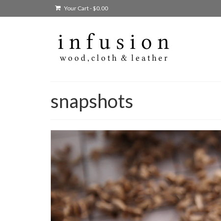
Your Cart
-
$
0.00
snapshots