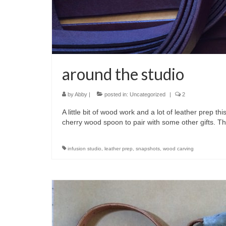
around the studio
by
Abby
|
posted in:
Uncategorized
|
2
A little bit of wood work and a lot of leather prep t
cherry wood spoon to pair with some other gifts. 
infusion studio
,
leather prep
,
snapshots
,
wood carving