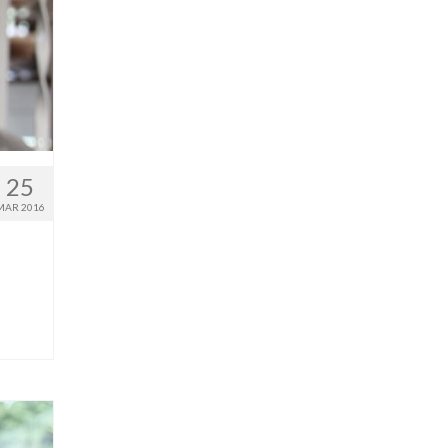
25
MAR 2016