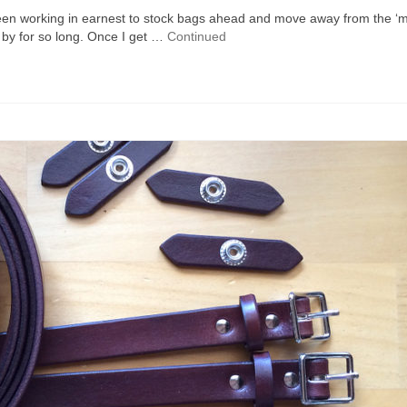
 been working in earnest to stock bags ahead and move away from the ‘
 by for so long. Once I get …
Continued