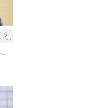
5
JUL 2015
im a