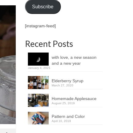
Subscribe
[instagram-feed]
Recent Posts
with love, a new season
and a new year
January 4, 2021
Elderberry Syrup
March 27, 2020
Homemade Applesauce
August 25, 2019
Pattern and Color
April 10, 2019