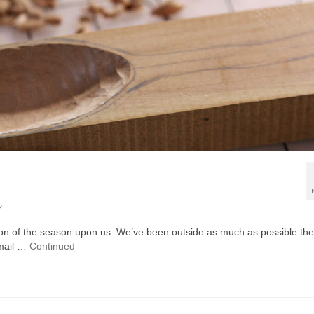
2
tion of the season upon us. We’ve been outside as much as possible th
 email …
Continued