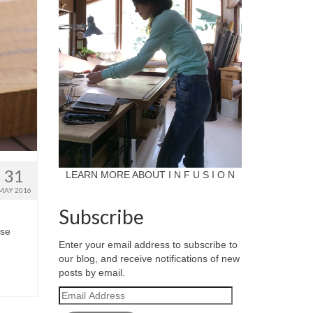
31
LEARN MORE ABOUT I N F U S I O N
MAY 2016
Subscribe
ese
Enter your email address to subscribe to
our blog, and receive notifications of new
posts by email.
Email
Address