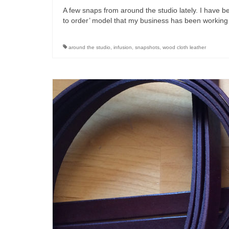
A few snaps from around the studio lately. I have
to order’ model that my business has been working
around the studio
,
infusion
,
snapshots
,
wood cloth leather