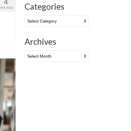
4
Categories
MAY 2016
Categories
Archives
Archives