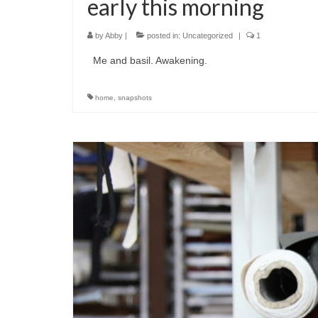
early this morning
by
Abby
|
posted in:
Uncategorized
|
1
Me and basil. Awakening.
home
,
snapshots