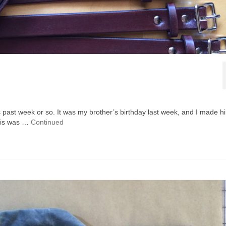
his past week or so. It was my brother’s birthday last week, and I made h
This was …
Continued