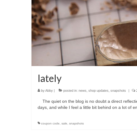
lately
by
Abby
|
posted in:
news
,
shop updates
,
snapshots
|
The quiet on the blog is no doubt a direct reflec
days, and while I feel a little bit behind on a lot of
coupon code
,
sale
,
snapshots