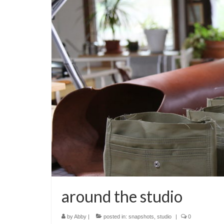
around the studio
by
Abby
|
posted in:
snapshots
,
studio
|
0