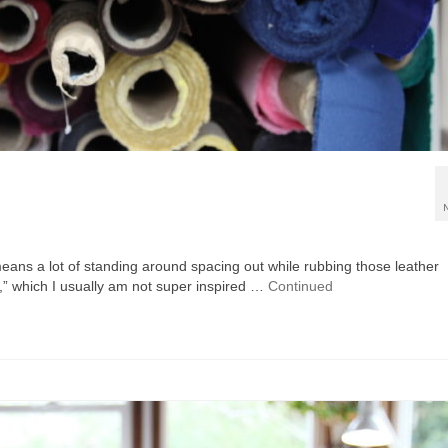
 means a lot of standing around spacing out while rubbing those leather
,” which I usually am not super inspired …
Continued