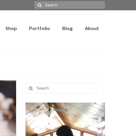
Search
for:
Shop
Portfolio
Blog
About
Search
for: