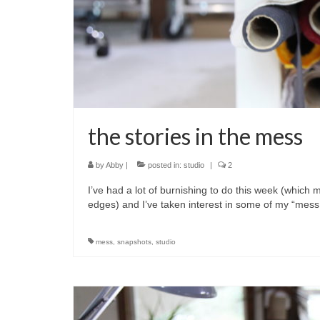
the stories in the mess
by
Abby
|
posted in:
studio
|
2
I’ve had a lot of burnishing to do this week (which
edges) and I’ve taken interest in some of my “mess
mess
,
snapshots
,
studio