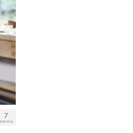
7
MAR 2016