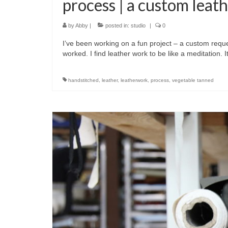
process | a custom leath
by
Abby
|
posted in:
studio
|
0
I’ve been working on a fun project – a custom reque
worked. I find leather work to be like a meditation. 
handstitched
,
leather
,
leatherwork
,
process
,
vegetable tanned