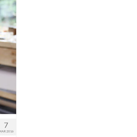
7
MAR 2016