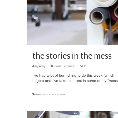
the stories in the mess
by
Abby
|
posted in:
studio
|
2
I’ve had a lot of burnishing to do this week (which
edges) and I’ve taken interest in some of my “mess
mess
,
snapshots
,
studio