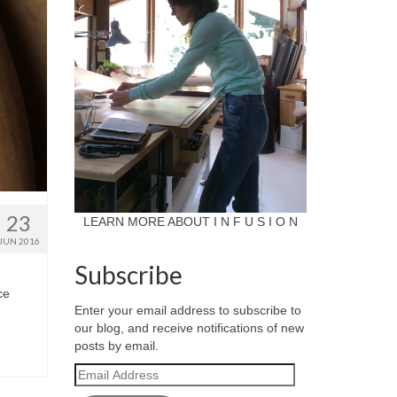
23
LEARN MORE ABOUT I N F U S I O N
JUN 2016
Subscribe
ce
Enter your email address to subscribe to
our blog, and receive notifications of new
posts by email.
Email
Address