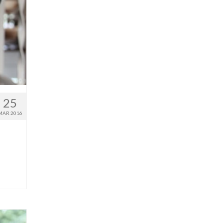
25
MAR 2016