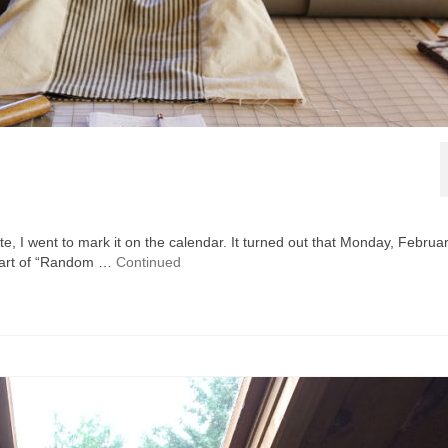
te, I went to mark it on the calendar. It turned out that Monday, Februar
tart of “Random …
Continued