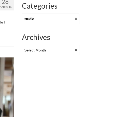
28
Categories
MAR 2016
Categories
le I
Archives
Archives