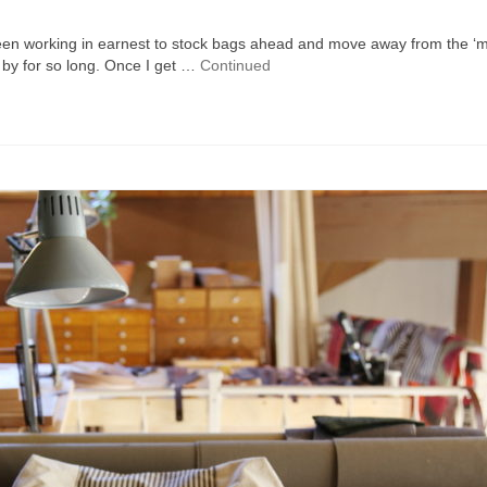
 been working in earnest to stock bags ahead and move away from the ‘
 by for so long. Once I get …
Continued