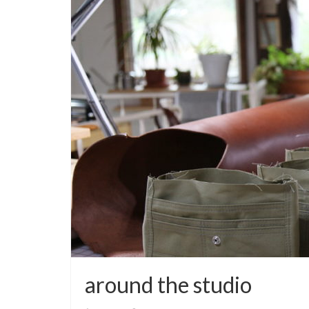
around the studio