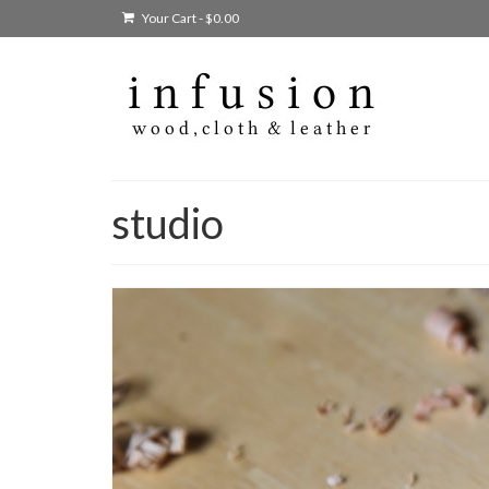
Your Cart
-
$
0.00
studio