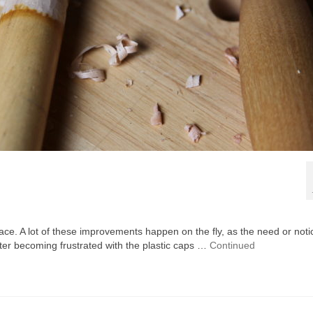
e. A lot of these improvements happen on the fly, as the need or noti
fter becoming frustrated with the plastic caps …
Continued