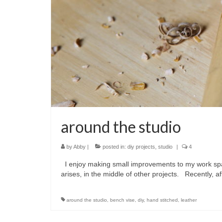
around the studio
by
Abby
|
posted in:
diy projects
,
studio
|
4
I enjoy making small improvements to my work spac
arises, in the middle of other projects. Recently, a
around the studio
,
bench vise
,
diy
,
hand stitched
,
leather