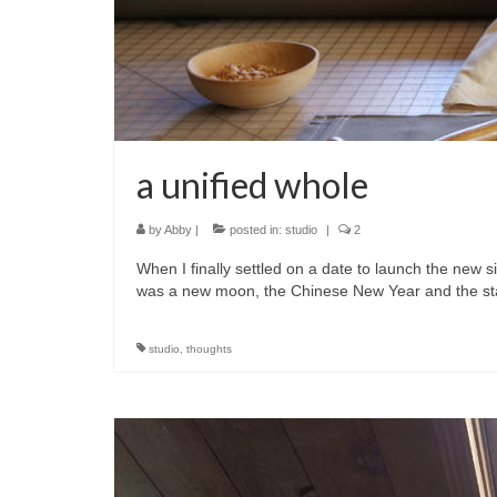
a unified whole
by
Abby
|
posted in:
studio
|
2
When I finally settled on a date to launch the new si
was a new moon, the Chinese New Year and the s
studio
,
thoughts