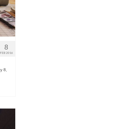
8
FEB 2016
y 8,