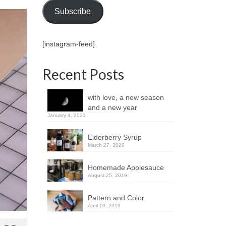
Subscribe
[instagram-feed]
Recent Posts
with love, a new season
and a new year
January 4, 2021
Elderberry Syrup
March 27, 2020
Homemade Applesauce
August 25, 2019
Pattern and Color
April 10, 2019