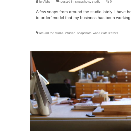
by
Abby
|
posted in:
snapshots
,
studio
|
0
A few snaps from around the studio lately. I have
to order’ model that my business has been working
around the studio
,
infusion
,
snapshots
,
wood cloth leather