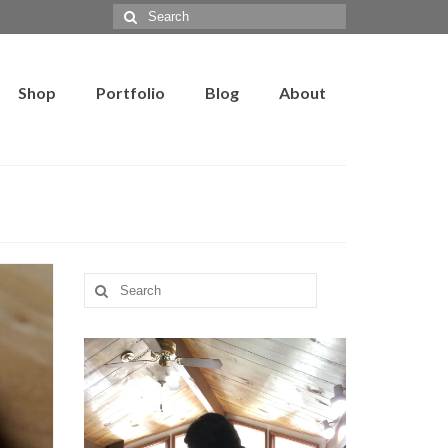
Search
for:
Shop
Portfolio
Blog
About
Search
for: