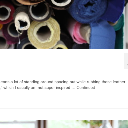
 means a lot of standing around spacing out while rubbing those leather
,” which I usually am not super inspired …
Continued