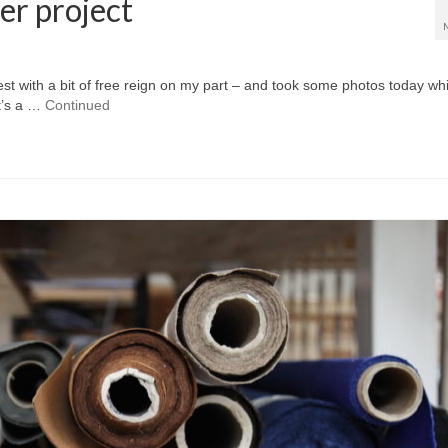
er project
st with a bit of free reign on my part – and took some photos today whi
It’s a …
Continued