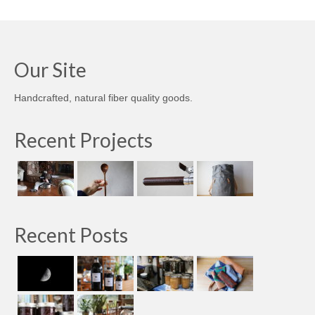
Our Site
Handcrafted, natural fiber quality goods.
Recent Projects
Recent Posts