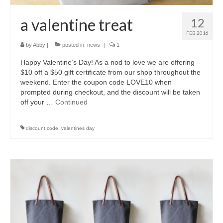
a valentine treat
12
FEB 2016
by
Abby
|
posted in:
news
|
1
Happy Valentine’s Day! As a nod to love we are offering
$10 off a $50 gift certificate from our shop throughout the
weekend. Enter the coupon code LOVE10 when
prompted during checkout, and the discount will be taken
off your …
Continued
discount code
,
valentines day