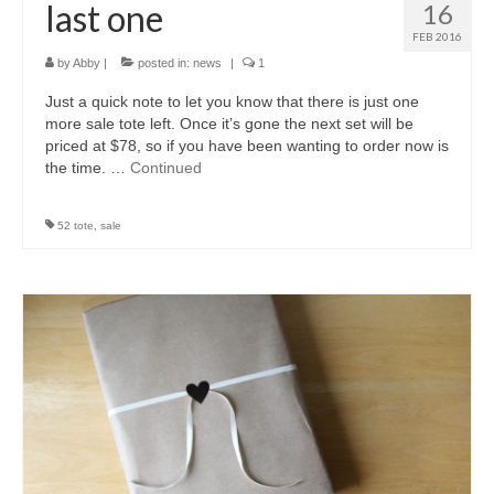
last one
16
FEB 2016
by
Abby
|
posted in:
news
|
1
Just a quick note to let you know that there is just one
more sale tote left. Once it’s gone the next set will be
priced at $78, so if you have been wanting to order now is
the time. …
Continued
52 tote
,
sale