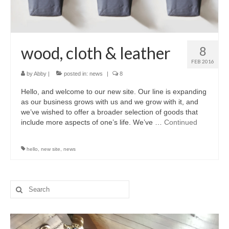
wood, cloth & leather
8
FEB 2016
by
Abby
|
posted in:
news
|
8
Hello, and welcome to our new site. Our line is expanding
as our business grows with us and we grow with it, and
we’ve wished to offer a broader selection of goods that
include more aspects of one’s life. We’ve …
Continued
hello
,
new site
,
news
Search
for: