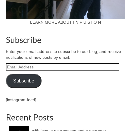
LEARN MORE ABOUT I N F U S I O N
Subscribe
Enter your email address to subscribe to our blog, and receive
notifications of new posts by email.
Email
Address
Subscribe
[instagram-feed]
Recent Posts
with love, a new season and a new year