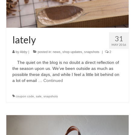
accessories
gift ideas
sale
lately
31
Cart
MAY 2016
by
Abby
|
posted in:
news
,
shop updates
,
snapshots
|
2
Checkout
The quiet on the blog is no doubt a direct reflection of
My Account
the season upon us. We’ve been outside as much as
possible these days, and while I feel a little bit behind on
Policies
a lot of email …
Continued
Logout
coupon code
,
sale
,
snapshots
Portfolio
w o o d
c l o t h