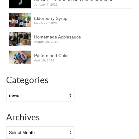
January 4, 2021
Elderberry Syrup
March 27, 2020
Homemade Applesauce
August 25, 2019
Pattern and Color
April 10, 2019
Categories
Categories
Archives
Archives