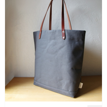
l e a t h e r
p r e s s
Blog
About