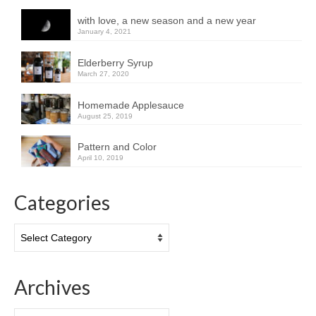
with love, a new season and a new year
January 4, 2021
Elderberry Syrup
March 27, 2020
Homemade Applesauce
August 25, 2019
Pattern and Color
April 10, 2019
Categories
Categories
Archives
Archives