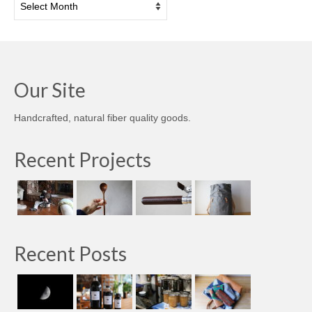
Our Site
Handcrafted, natural fiber quality goods.
Recent Projects
Recent Posts