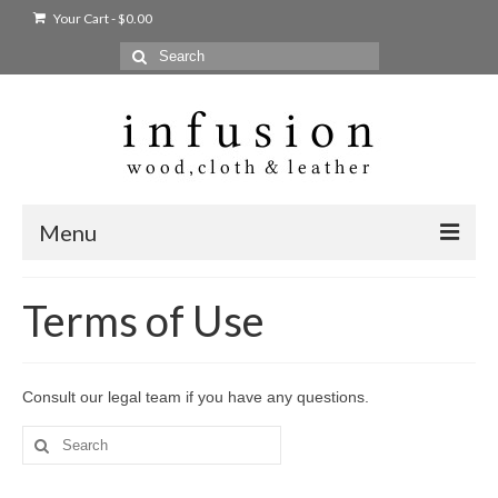
Your Cart
-
$
0.00
Search
for:
Menu
Home
Terms of Use
Shop
Products
Consult our legal team if you have any questions.
bags + wallets
Search
for:
home + body