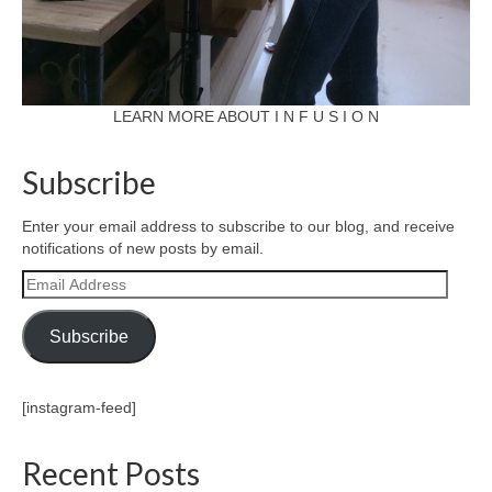
l e a t h e r
p r e s s
Blog
LEARN MORE ABOUT I N F U S I O N
About
Subscribe
Enter your email address to subscribe to our blog, and receive
notifications of new posts by email.
Email
Address
Subscribe
[instagram-feed]
Recent Posts