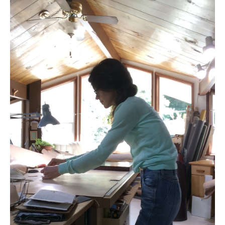
accessories
gift ideas
sale
Cart
Checkout
My Account
Policies
Logout
Portfolio
w o o d
c l o t h