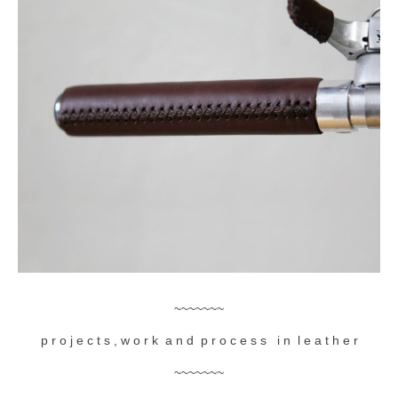
accessories
gift ideas
sale
Cart
Checkout
My Account
Policies
Logout
Portfolio
~~~~~~~
p r o j e c t s , w o r k a n d p r o c e s s i n l e a t h e r
w o o d
~~~~~~~
c l o t h