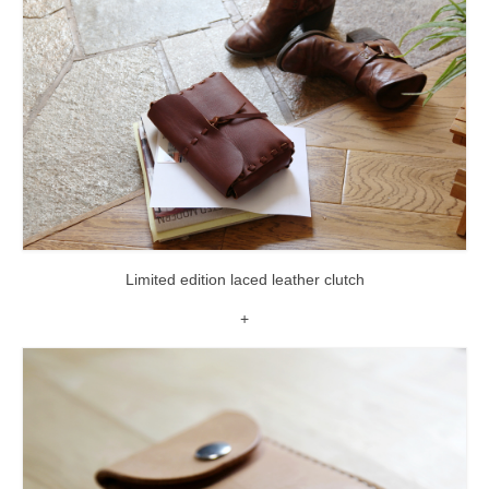
Limited edition laced leather clutch
+