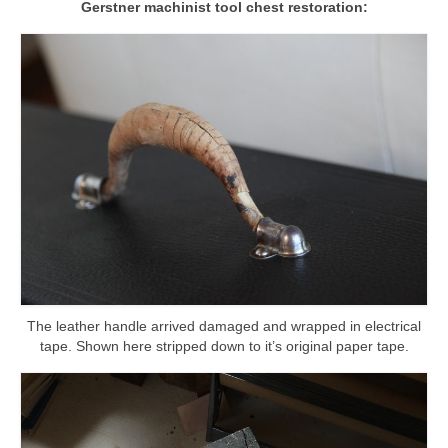
Gerstner machinist tool chest restoration:
l e a t h e r
p r e s s
Blog
About
The leather handle arrived damaged and wrapped in electrical
tape. Shown here stripped down to it’s original paper tape.