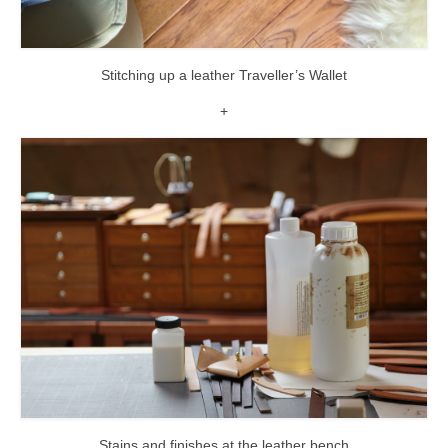
Stitching up a leather Traveller’s Wallet
+
Stains and finishes at the leather bench