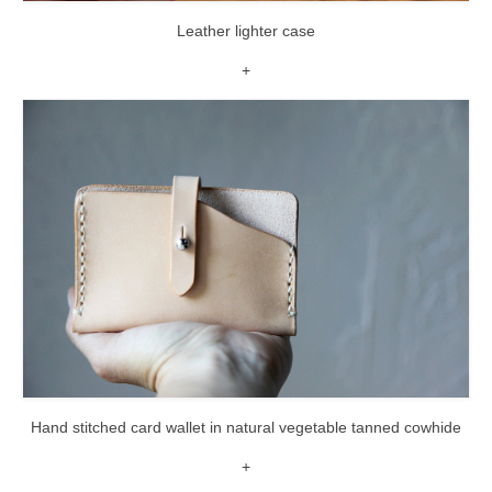
Leather lighter case
+
Hand stitched card wallet in natural vegetable tanned cowhide
+