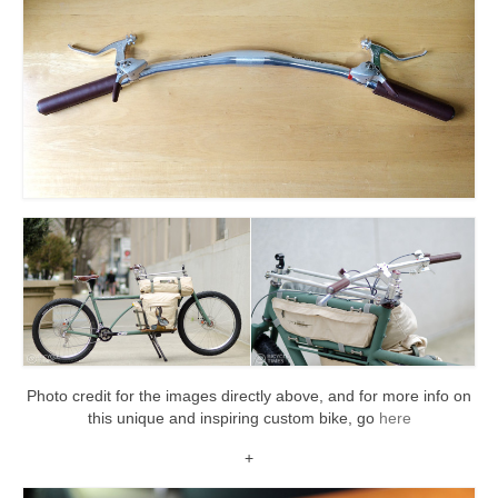
Photo credit for the images directly above, and for more info on
this unique and inspiring custom bike, go
here
+