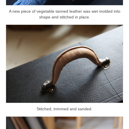
A new piece of vegetable tanned leather was wet molded into
shape and stitched in place.
Stitched, trimmed and sanded.