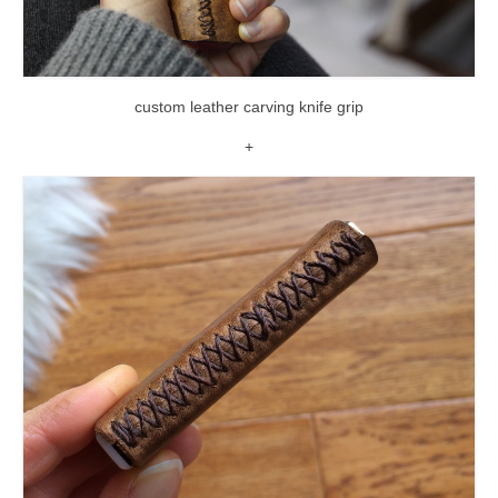
custom leather carving knife grip
+