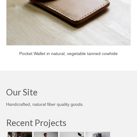
Pocket Wallet in natural, vegetable tanned cowhide
Our Site
Handcrafted, natural fiber quality goods.
Recent Projects