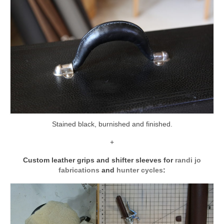
Stained black, burnished and finished.
+
Custom leather grips and shifter sleeves for
randi jo
fabrications
and
hunter cycles
: