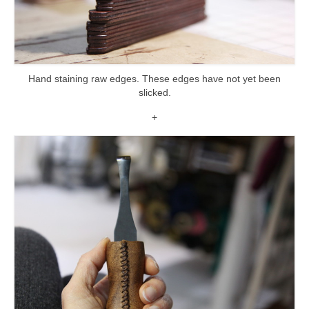
Hand staining raw edges. These edges have not yet been
slicked.
+