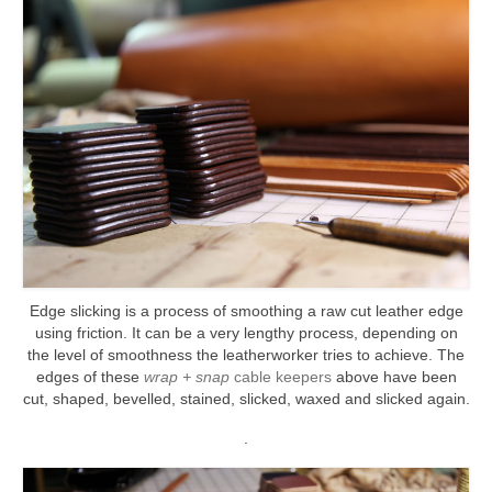
Edge slicking is a process of smoothing a raw cut leather edge
using friction. It can be a very lengthy process, depending on
the level of smoothness the leatherworker tries to achieve. The
edges of these
wrap + snap
cable keepers
above have been
cut, shaped, bevelled, stained, slicked, waxed and slicked again.
.