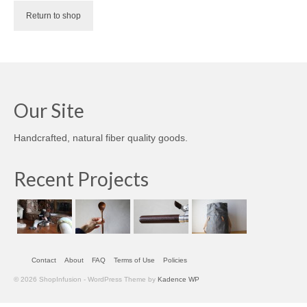
accessories
Return to shop
gift ideas
sale
Cart
Our Site
Checkout
Handcrafted, natural fiber quality goods.
My Account
Recent Projects
Policies
Logout
Portfolio
Contact
About
FAQ
Terms of Use
Policies
w o o d
© 2026 ShopInfusion - WordPress Theme by
Kadence WP
c l o t h