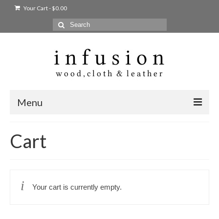
Your Cart
-
$
0.00
Search
for:
Menu
Home
Cart
Shop
Products
Your cart is currently empty.
bags + wallets
home + body