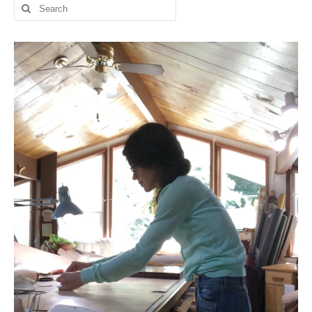
Search
for: