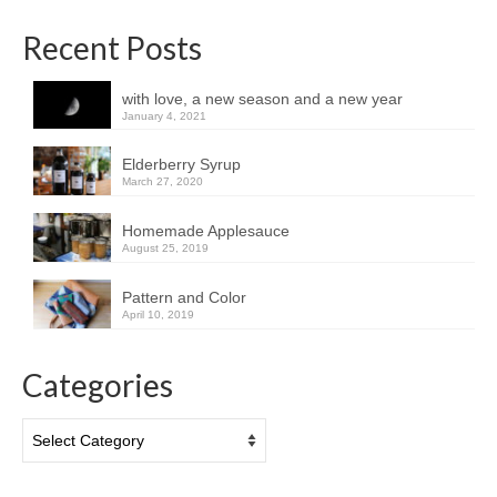
Recent Posts
with love, a new season and a new year
January 4, 2021
Elderberry Syrup
March 27, 2020
Homemade Applesauce
August 25, 2019
Pattern and Color
April 10, 2019
Categories
Categories