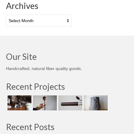
Archives
Archives
Our Site
Handcrafted, natural fiber quality goods.
Recent Projects
Recent Posts