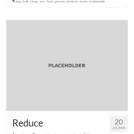
bag
,
bulk
,
co-op
,
eco
,
food
,
grocery
,
produce
,
reuse
,
sustainable
l e a t h e r
p r e s s
Blog
About
Reduce
20
JUL 2008