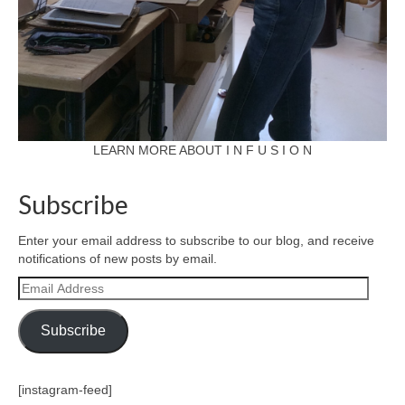
LEARN MORE ABOUT I N F U S I O N
Subscribe
Enter your email address to subscribe to our blog, and receive
notifications of new posts by email.
Email
Address
Subscribe
[instagram-feed]