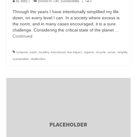
by
abby
|
posted in:
Life
,
sustainability
|
0
Through the years I have intentionally simplified my life
down, on every level I can. In a society where excess is
the norm, and in many cases encouraged, it is a sure
challenge. Considering the critical state of the planet …
Continued
compost
,
earth
,
healthy
,
intentional
,
low impact
,
organic
,
recycle
,
reuse
,
simplify
,
sustainable
,
vitalbodies