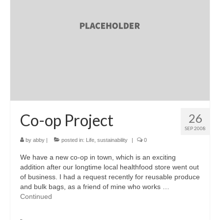
accessories
gift ideas
sale
Cart
Checkout
My Account
Co-op Project
26
SEP 2008
Policies
by
abby
|
posted in:
Life
,
sustainability
|
0
Logout
We have a new co-op in town, which is an exciting
addition after our longtime local healthfood store went out
Portfolio
of business. I had a request recently for reusable produce
and bulk bags, as a friend of mine who works …
w o o d
Continued
c l o t h