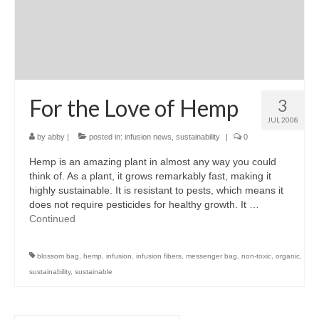
For the Love of Hemp
3
JUL 2008
by
abby
|
posted in:
infusion news
,
sustainability
|
0
Hemp is an amazing plant in almost any way you could
think of. As a plant, it grows remarkably fast, making it
highly sustainable. It is resistant to pests, which means it
does not require pesticides for healthy growth. It …
Continued
blossom bag
,
hemp
,
infusion
,
infusion fibers
,
messenger bag
,
non-toxic
,
organic
,
sustainability
,
sustainable