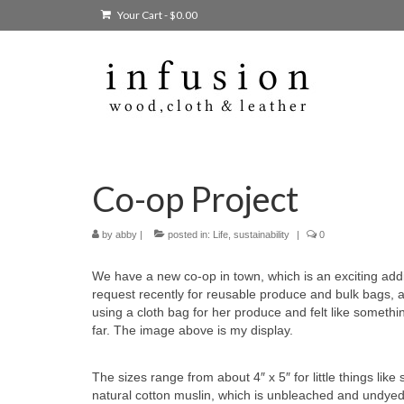
Your Cart
-
$
0.00
Co-op Project
by
abby
|
posted in:
Life
,
sustainability
|
0
We have a new co-op in town, which is an exciting addit
request recently for reusable produce and bulk bags, 
using a cloth bag for her produce and felt like somethi
far. The image above is my display.
The sizes range from about 4″ x 5″ for little things lik
natural cotton muslin, which is unbleached and undyed 