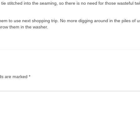
e tie stitched into the seaming, so there is no need for those wasteful twi
them to use next shopping trip. No more digging around in the piles of 
hrow them in the washer.
lds are marked
*