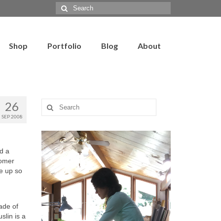
Search
for:
Shop
Portfolio
Blog
About
26
Search
for:
SEP 2008
ad a
tomer
de up so
made of
slin is a