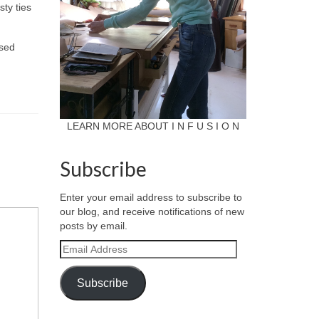
sty ties
used
LEARN MORE ABOUT I N F U S I O N
Subscribe
Enter your email address to subscribe to
our blog, and receive notifications of new
posts by email.
Email
Address
Subscribe