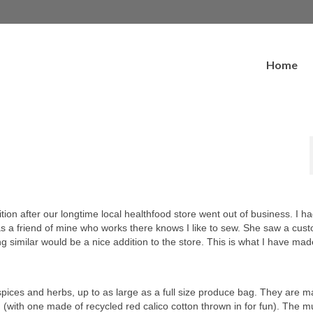
Home
ion after our longtime local healthfood store went out of business. I h
as a friend of mine who works there knows I like to sew. She saw a cus
ng similar would be a nice addition to the store. This is what I have ma
e spices and herbs, up to as large as a full size produce bag. They are 
(with one made of recycled red calico cotton thrown in for fun). The mu