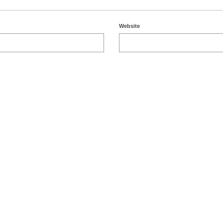
Website