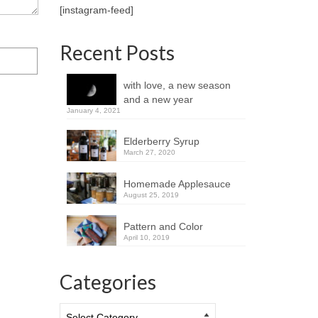
[instagram-feed]
Recent Posts
with love, a new season
and a new year
January 4, 2021
Elderberry Syrup
March 27, 2020
Homemade Applesauce
August 25, 2019
Pattern and Color
April 10, 2019
Categories
Categories