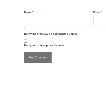
Name
*
Email
*
Notify me of follow-up comments by email.
Notify me of new posts by email.