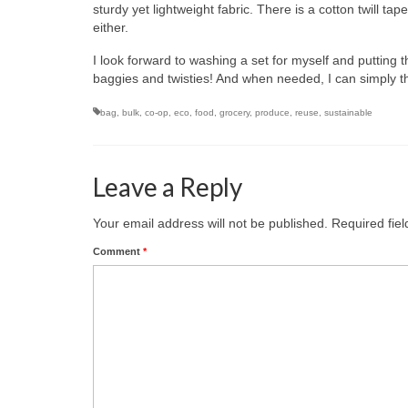
sturdy yet lightweight fabric. There is a cotton twill tap
either.
I look forward to washing a set for myself and putting 
baggies and twisties! And when needed, I can simply t
bag
,
bulk
,
co-op
,
eco
,
food
,
grocery
,
produce
,
reuse
,
sustainable
Leave a Reply
Your email address will not be published.
Required fie
Comment
*