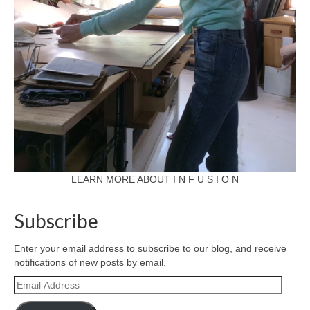
LEARN MORE ABOUT I N F U S I O N
Subscribe
Enter your email address to subscribe to our blog, and receive
notifications of new posts by email.
Email
Address