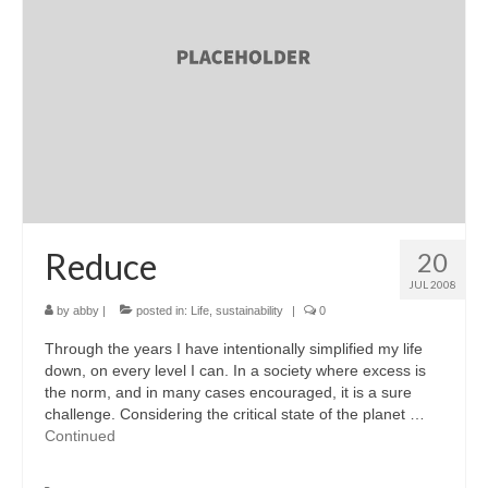
accessories
gift ideas
sale
Cart
Checkout
My Account
Reduce
20
JUL 2008
Policies
by
abby
|
posted in:
Life
,
sustainability
|
0
Logout
Through the years I have intentionally simplified my life
down, on every level I can. In a society where excess is
Portfolio
the norm, and in many cases encouraged, it is a sure
challenge. Considering the critical state of the planet …
w o o d
Continued
c l o t h