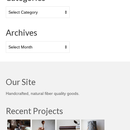
Categories
Archives
Archives
Our Site
Handcrafted, natural fiber quality goods.
Recent Projects