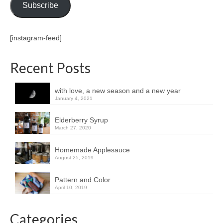
Subscribe
[instagram-feed]
Recent Posts
with love, a new season and a new year
January 4, 2021
Elderberry Syrup
March 27, 2020
Homemade Applesauce
August 25, 2019
Pattern and Color
April 10, 2019
Categories