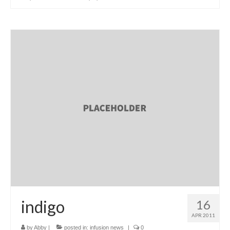
indigo
16
APR 2011
by
Abby
|
posted in:
infusion news
|
0