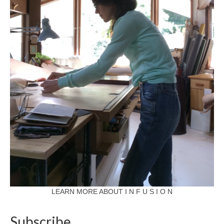
LEARN MORE ABOUT I N F U S I O N
Subscribe