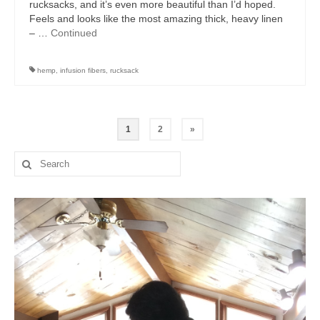
rucksacks, and it’s even more beautiful than I’d hoped.
Feels and looks like the most amazing thick, heavy linen
– …
Continued
hemp
,
infusion fibers
,
rucksack
Posts
1
2
»
pagination
Search
for: