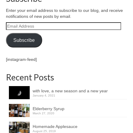
Enter your email address to subscribe to our blog, and receive
notifications of new posts by email.
Email
Address
Subscribe
[instagram-feed]
Recent Posts
with love, a new season and a new year
January 4, 2021
Elderberry Syrup
March 27, 2020
Homemade Applesauce
August 25, 2019