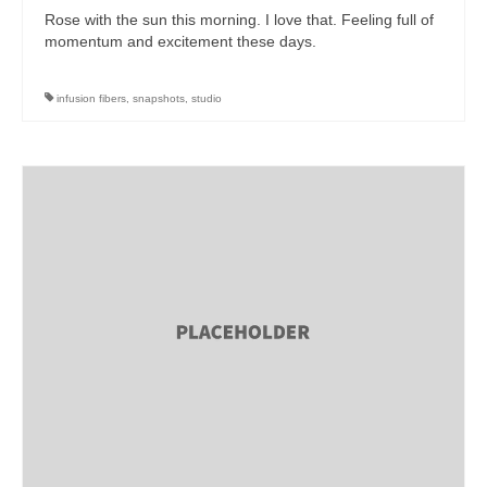
Rose with the sun this morning. I love that. Feeling full of
momentum and excitement these days.
infusion fibers
,
snapshots
,
studio