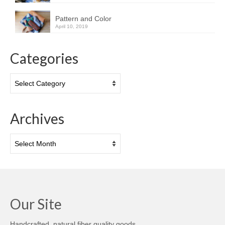
Pattern and Color
April 10, 2019
Categories
Categories
Archives
Archives
Our Site
Handcrafted, natural fiber quality goods.