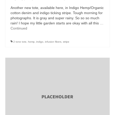
Another new tote, available here, in Indigo Hemp/Organic
cotton denim and indigo ticking stripe. Tough morning for
photographs. It is gray and super rainy. So so so much
rain! I hope my little garden starts are okay with all this …
Continued
2 tone tote
,
hemp
,
indigo
,
infusion fibers
,
stripe