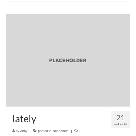
l e a t h e r
p r e s s
Blog
About
lately
21
OCT 2012
by
Abby
|
posted in:
snapshots
|
2