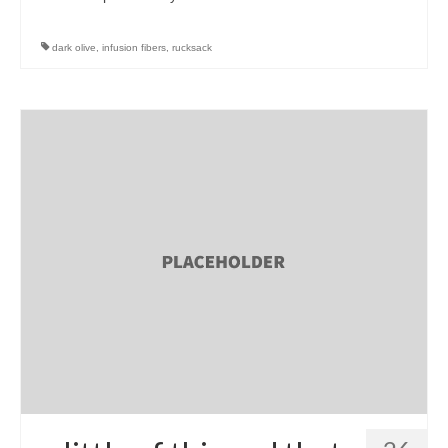
dark olive
,
infusion fibers
,
rucksack