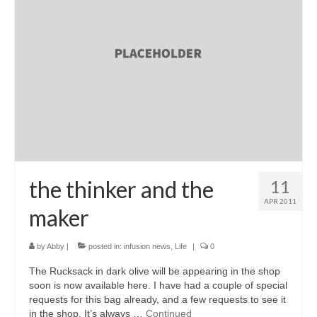
the thinker and the
11
APR 2011
maker
by
Abby
|
posted in:
infusion news
,
Life
|
0
The Rucksack in dark olive will be appearing in the shop
soon is now available here. I have had a couple of special
requests for this bag already, and a few requests to see it
in the shop. It’s always …
Continued