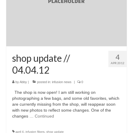
shop update //
4
APR 2012
04.04.12
by
Abby
|
posted in:
infusion news
|
0
The shop is now open! I am still working on
photographing a few bags, and some old favorites, which
are currently missing from the shop, will reappear soon
with new photos to reflect some changes. One of the
changes …
Continued
april 4
,
infusion fibers
,
shop update