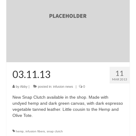
accessories
gift ideas
sale
Cart
Checkout
My Account
03.11.13
11
MAR 2013
Policies
by
Abby
|
posted in:
infusion news
|
0
Logout
New Snap Clutch available in the shop. Made with
undyed hemp and dark green canvas, with dark espresso
Portfolio
vegetable tanned leather. Little cousin to the Hemp and
Olive Tote.
w o o d
c l o t h
hemp
,
infusion fibers
,
snap clutch