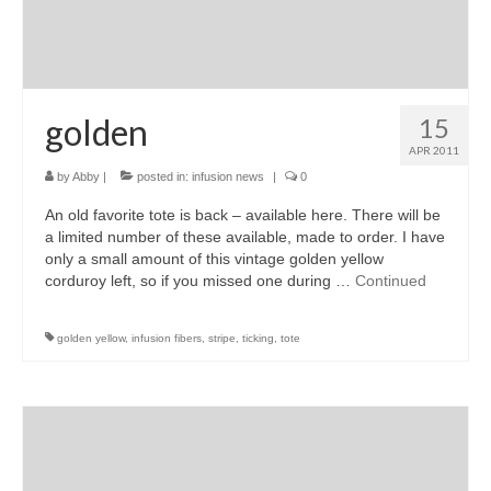
golden
15
APR 2011
by
Abby
|
posted in:
infusion news
|
0
An old favorite tote is back – available here. There will be
a limited number of these available, made to order. I have
only a small amount of this vintage golden yellow
corduroy left, so if you missed one during …
Continued
golden yellow
,
infusion fibers
,
stripe
,
ticking
,
tote