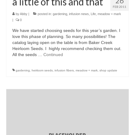
a little of this and that
26
FEB 2011
by
Abby
|
posted in:
gardening
,
infusion news
,
Life
,
meadow + mark
|
0
We have started choosing seeds for this year’s garden. I
love this phase of planning. So many possibilities! The
catalog laying open on the table is from Baker Creek
Heirloom Seeds. I highly recommend checking them out.
All the seeds …
Continued
gardening
,
heirloom seeds
,
infusion fibers
,
meadow + mark
,
shop update