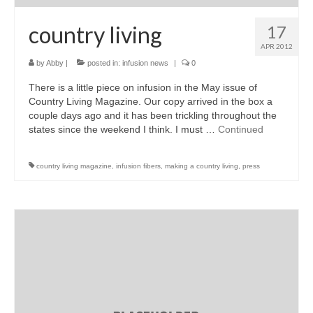
country living
17
APR 2012
by
Abby
|
posted in:
infusion news
|
0
There is a little piece on infusion in the May issue of
Country Living Magazine. Our copy arrived in the box a
couple days ago and it has been trickling throughout the
states since the weekend I think. I must …
Continued
country living magazine
,
infusion fibers
,
making a country living
,
press