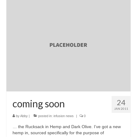
coming soon
24
JAN 2011
by
Abby
|
posted in:
infusion news
|
0
… the Rucksack in Hemp and Dark Olive. I’ve got a new
hemp in, sourced specifically for the purpose of