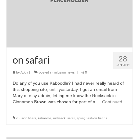
on safari
28
JAN 2011
by
Abby
|
posted in:
infusion news
|
0
Do any of you use Kaboodle? I had never really heard of
this shopping site, until yesterday. I got an email from
Mary of etsy admin, letting me know the Rucksack in
Cinnamon Brown was chosen for part of a …
Continued
infusion fibers
,
kaboodle
,
rucksack
,
safari
,
spring fashion trends