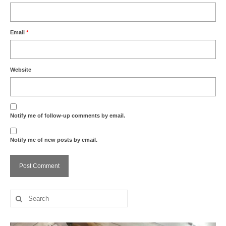
Email
*
Website
Notify me of follow-up comments by email.
Notify me of new posts by email.
Search
for: