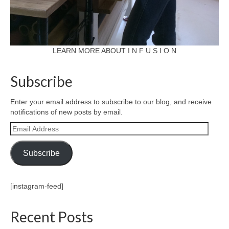
LEARN MORE ABOUT I N F U S I O N
Subscribe
Enter your email address to subscribe to our blog, and receive
notifications of new posts by email.
Email
Address
Subscribe
[instagram-feed]
Recent Posts