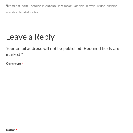
compost
,
earth
,
healthy
,
intentional
,
low impact
,
organic
,
recycle
,
reuse
,
simplify
,
sustainable
,
vitalbodies
Leave a Reply
Your email address will not be published.
Required fields are
marked
*
Comment
*
Name
*