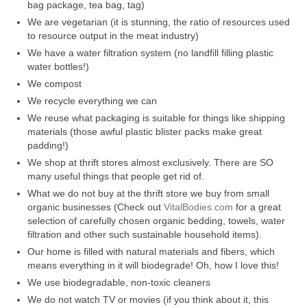
bag package, tea bag, tag)
l e a t h e r
We are vegetarian (it is stunning, the ratio of resources used
to resource output in the meat industry)
p r e s s
We have a water filtration system (no landfill filling plastic
water bottles!)
Blog
We compost
About
We recycle everything we can
We reuse what packaging is suitable for things like shipping
materials (those awful plastic blister packs make great
padding!)
We shop at thrift stores almost exclusively. There are SO
many useful things that people get rid of.
What we do not buy at the thrift store we buy from small
organic businesses (Check out
VitalBodies.com
for a great
selection of carefully chosen organic bedding, towels, water
filtration and other such sustainable household items).
Our home is filled with natural materials and fibers, which
means everything in it will biodegrade! Oh, how I love this!
We use biodegradable, non-toxic cleaners
We do not watch TV or movies (if you think about it, this