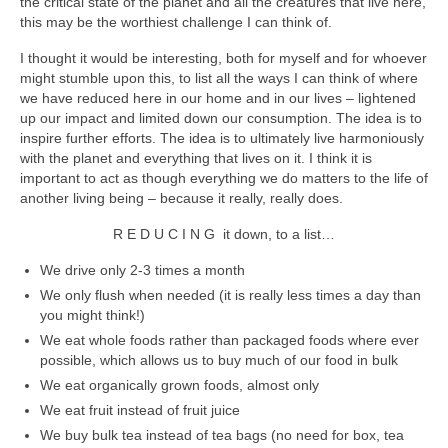
the critical state of the planet and all the creatures that live here,
accessories
this may be the worthiest challenge I can think of.
I thought it would be interesting, both for myself and for whoever
gift ideas
might stumble upon this, to list all the ways I can think of where
we have reduced here in our home and in our lives – lightened
sale
up our impact and limited down our consumption. The idea is to
inspire further efforts. The idea is to ultimately live harmoniously
Cart
with the planet and everything that lives on it. I think it is
important to act as though everything we do matters to the life of
Checkout
another living being – because it really, really does.
My Account
R E D U C I N G it down, to a list…
Policies
We drive only 2-3 times a month
We only flush when needed (it is really less times a day than
Logout
you might think!)
We eat whole foods rather than packaged foods where ever
Portfolio
possible, which allows us to buy much of our food in bulk
We eat organically grown foods, almost only
w o o d
We eat fruit instead of fruit juice
c l o t h
We buy bulk tea instead of tea bags (no need for box, tea