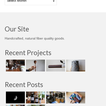
Our Site
Handcrafted, natural fiber quality goods.
Recent Projects
Recent Posts