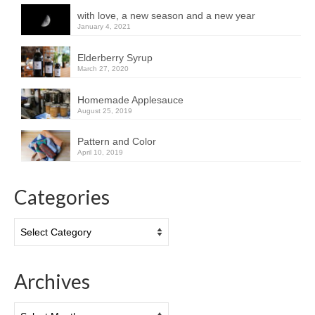
with love, a new season and a new year
January 4, 2021
Elderberry Syrup
March 27, 2020
Homemade Applesauce
August 25, 2019
Pattern and Color
April 10, 2019
Categories
Categories
Archives
Archives