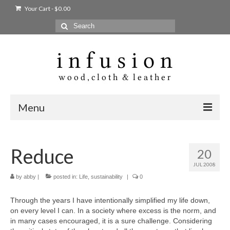
Your Cart
-
$
0.00
Search
for:
Menu
Home
Reduce
20
Shop
JUL 2008
Products
by
abby
|
posted in:
Life
,
sustainability
|
0
bags + wallets
Through the years I have intentionally simplified my life down,
on every level I can. In a society where excess is the norm, and
home + body
in many cases encouraged, it is a sure challenge. Considering