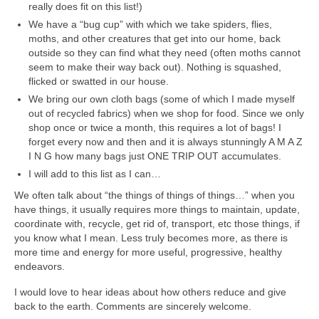
really does fit on this list!)
We have a “bug cup” with which we take spiders, flies,
moths, and other creatures that get into our home, back
outside so they can find what they need (often moths cannot
seem to make their way back out). Nothing is squashed,
flicked or swatted in our house.
We bring our own cloth bags (some of which I made myself
out of recycled fabrics) when we shop for food. Since we only
shop once or twice a month, this requires a lot of bags! I
forget every now and then and it is always stunningly A M A Z
I N G how many bags just ONE TRIP OUT accumulates.
I will add to this list as I can…
We often talk about “the things of things of things…” when you
have things, it usually requires more things to maintain, update,
coordinate with, recycle, get rid of, transport, etc those things, if
you know what I mean. Less truly becomes more, as there is
more time and energy for more useful, progressive, healthy
endeavors.
I would love to hear ideas about how others reduce and give
back to the earth. Comments are sincerely welcome.