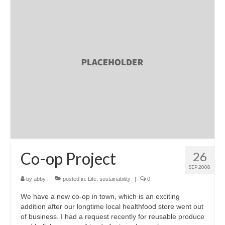
Co-op Project
26
SEP 2008
by
abby
|
posted in:
Life
,
sustainability
|
0
We have a new co-op in town, which is an exciting
addition after our longtime local healthfood store went out
of business. I had a request recently for reusable produce