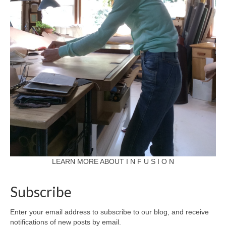
LEARN MORE ABOUT I N F U S I O N
Subscribe
Enter your email address to subscribe to our blog, and receive
notifications of new posts by email.