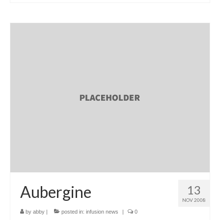
l e a t h e r
p r e s s
Blog
About
Aubergine
13
NOV 2008
by
abby
|
posted in:
infusion news
|
0