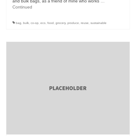
and bulk bags, as a friend of mine who works …
Continued
bag
,
bulk
,
co-op
,
eco
,
food
,
grocery
,
produce
,
reuse
,
sustainable