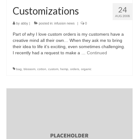
Customizations
24
AUG 2008
by
abby
|
posted in:
infusion news
|
0
Part of why I love custom orders is my customers have a
creative mind all their own… When they ask me to bring
their idea to life it’s exciting, even sometimes challenging.
I recently had a request to make a …
Continued
bag
,
blossom
,
cotton
,
custom
,
hemp
,
orders
,
organic