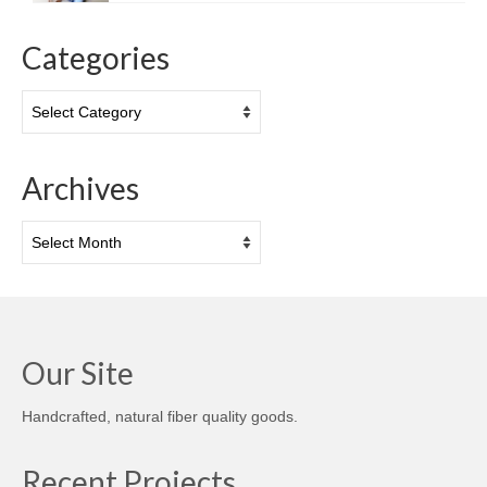
Categories
Categories
Archives
Archives
Our Site
Handcrafted, natural fiber quality goods.
Recent Projects