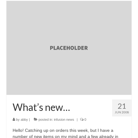
What’s new…
21
JUN 2008
by
abby
|
posted in:
infusion news
|
0
Hello! Catching up on orders this week, but I have a
number of new items on my mind and a few already in