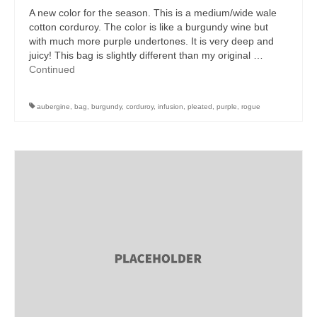
A new color for the season. This is a medium/wide wale
cotton corduroy. The color is like a burgundy wine but
with much more purple undertones. It is very deep and
juicy! This bag is slightly different than my original …
Continued
aubergine
,
bag
,
burgundy
,
corduroy
,
infusion
,
pleated
,
purple
,
rogue