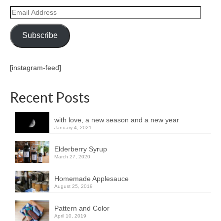
Email
Address
Subscribe
[instagram-feed]
Recent Posts
with love, a new season and a new year
January 4, 2021
Elderberry Syrup
March 27, 2020
Homemade Applesauce
August 25, 2019
Pattern and Color
April 10, 2019