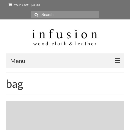
Your Cart
-
$
0.00
Search
for:
Menu
Home
bag
Shop
Products
bags + wallets
home + body