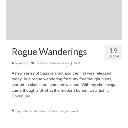
Rogue Wanderings
19
JUL 2008
by
abby
|
posted in:
infusion news
|
0
A new series of bags is afoot and the first was released
today. In a rogue wandering from my forethought plans, I
started to sketch out some new ideas. With my sketchings
came thoughts of what the modern bohemian artist …
Continued
bag
,
boheme
,
bohemian
,
infusion
,
rogue
,
travel