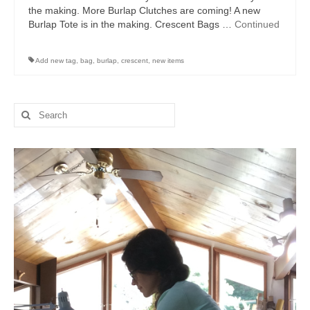
the making. More Burlap Clutches are coming! A new
Burlap Tote is in the making. Crescent Bags …
Continued
Add new tag
,
bag
,
burlap
,
crescent
,
new items
Search
for: