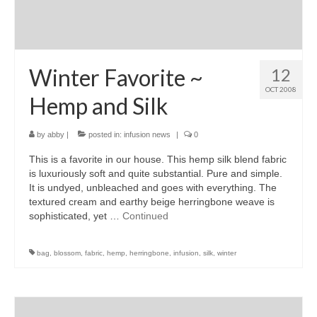
Winter Favorite ~
12
OCT 2008
Hemp and Silk
by
abby
|
posted in:
infusion news
|
0
This is a favorite in our house. This hemp silk blend fabric
is luxuriously soft and quite substantial. Pure and simple.
It is undyed, unbleached and goes with everything. The
textured cream and earthy beige herringbone weave is
sophisticated, yet …
Continued
bag
,
blossom
,
fabric
,
hemp
,
herringbone
,
infusion
,
silk
,
winter