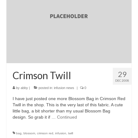
accessories
gift ideas
sale
Cart
Checkout
My Account
Crimson Twill
29
DEC 2008
Policies
by
abby
|
posted in:
infusion news
|
0
Logout
I have just posted one more Blossom Bag in Crimson Red
Twill in the shop. This is the very last of this fabric. A cute
Portfolio
little bag, a bit shorter than my usual Blossom Bag
design. So grab it if …
Continued
w o o d
c l o t h
bag
,
blossom
,
crimson red
,
infusion
,
twill