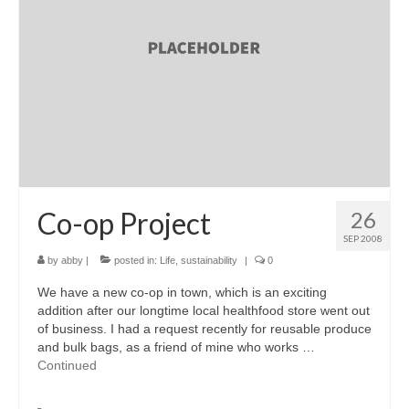
accessories
gift ideas
sale
Cart
Checkout
My Account
Co-op Project
26
SEP 2008
Policies
by
abby
|
posted in:
Life
,
sustainability
|
0
Logout
We have a new co-op in town, which is an exciting
addition after our longtime local healthfood store went out
Portfolio
of business. I had a request recently for reusable produce
and bulk bags, as a friend of mine who works …
w o o d
Continued
c l o t h