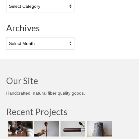
Categories
Archives
Archives
Our Site
Handcrafted, natural fiber quality goods.
Recent Projects