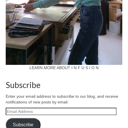
LEARN MORE ABOUT I N F U S I O N
Subscribe
Enter your email address to subscribe to our blog, and receive
notifications of new posts by email.
Email
Address
Subscribe