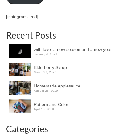
[instagram-feed]
Recent Posts
with love, a new season and a new year
January 4, 2021
Elderberry Syrup
March 27, 2020
Homemade Applesauce
August 25, 2019
Pattern and Color
April 10, 2019
Categories