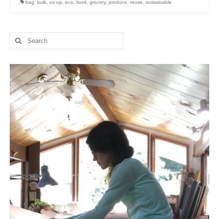
bag
,
bulk
,
co-op
,
eco
,
food
,
grocery
,
produce
,
reuse
,
sustainable
l e a t h e r
p r e s s
Search
for:
Blog
About