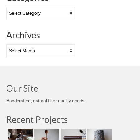
Categories
Archives
Archives
Our Site
Handcrafted, natural fiber quality goods.
Recent Projects