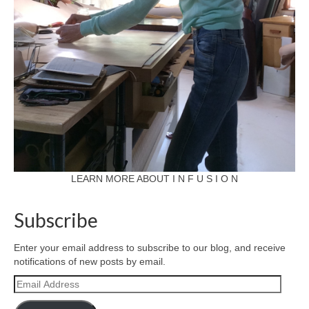
LEARN MORE ABOUT I N F U S I O N
Subscribe
Enter your email address to subscribe to our blog, and receive
notifications of new posts by email.
Email
Address