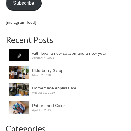
Subscribe
[instagram-feed]
Recent Posts
with love, a new season and a new year
January 4, 2021
Elderberry Syrup
March 27, 2020
Homemade Applesauce
August 25, 2019
Pattern and Color
April 10, 2019
Categories