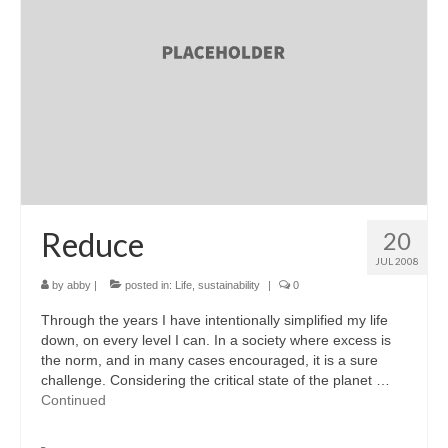
accessories
gift ideas
sale
Cart
Checkout
My Account
Reduce
20
JUL 2008
Policies
by
abby
|
posted in:
Life
,
sustainability
|
0
Logout
Through the years I have intentionally simplified my life
down, on every level I can. In a society where excess is
Portfolio
the norm, and in many cases encouraged, it is a sure
challenge. Considering the critical state of the planet …
w o o d
Continued
c l o t h