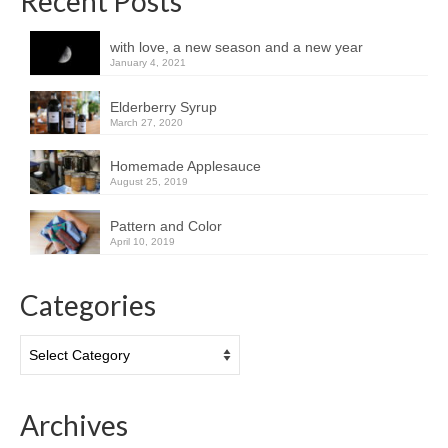
Recent Posts
with love, a new season and a new year
January 4, 2021
Elderberry Syrup
March 27, 2020
Homemade Applesauce
August 25, 2019
Pattern and Color
April 10, 2019
Categories
Categories
Archives