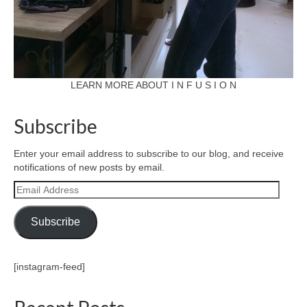
LEARN MORE ABOUT I N F U S I O N
Subscribe
Enter your email address to subscribe to our blog, and receive
notifications of new posts by email.
Email
Address
Subscribe
[instagram-feed]