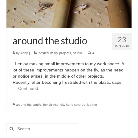
accessories
gift ideas
sale
around the studio
23
Cart
JUN 2016
by
Abby
|
posted in:
diy projects
,
studio
|
4
Checkout
I enjoy making small improvements to my work space. A
My Account
lot of these improvements happen on the fly, as the need
or notice arises, in the middle of other projects.
Policies
Recently, after becoming frustrated with the plastic caps
…
Continued
Logout
around the studio
,
bench vise
,
diy
,
hand stitched
,
leather
Portfolio
w o o d
Search
c l o t h
for: