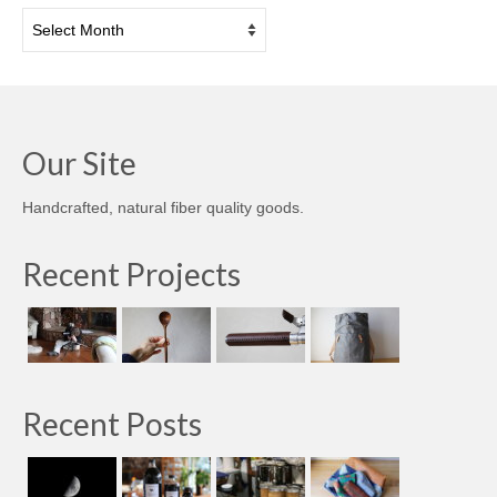
Archives
Our Site
Handcrafted, natural fiber quality goods.
Recent Projects
Recent Posts