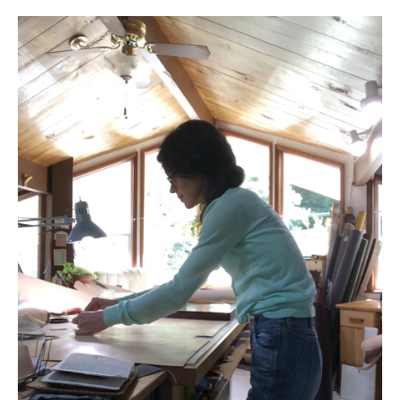
l e a t h e r
p r e s s
Blog
About