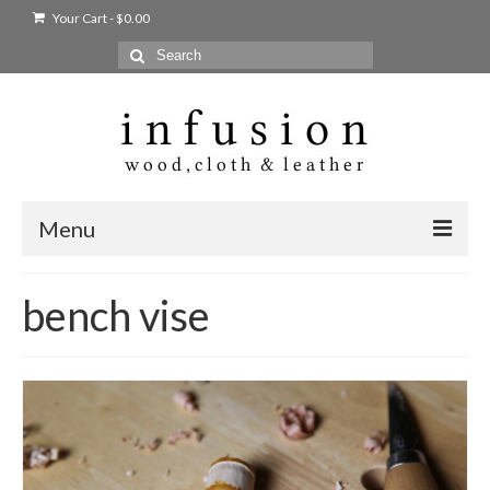
Your Cart
-
$
0.00
Search
for:
Menu
Home
bench vise
Shop
Products
bags + wallets
home + body