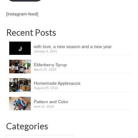
[instagram-feed]
Recent Posts
with love, a new season and a new year
January 4, 2021
Elderberry Syrup
March 27, 2020
Homemade Applesauce
August 25, 2019
Pattern and Color
April 10, 2019
Categories
Categories