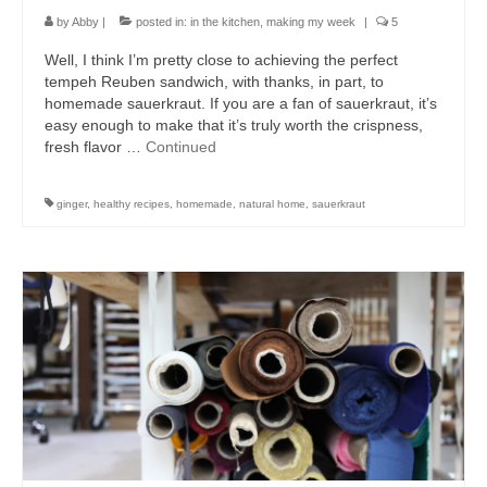
by
Abby
|
posted in:
in the kitchen
,
making my week
|
5
Well, I think I’m pretty close to achieving the perfect
tempeh Reuben sandwich, with thanks, in part, to
homemade sauerkraut. If you are a fan of sauerkraut, it’s
easy enough to make that it’s truly worth the crispness,
fresh flavor …
Continued
ginger
,
healthy recipes
,
homemade
,
natural home
,
sauerkraut