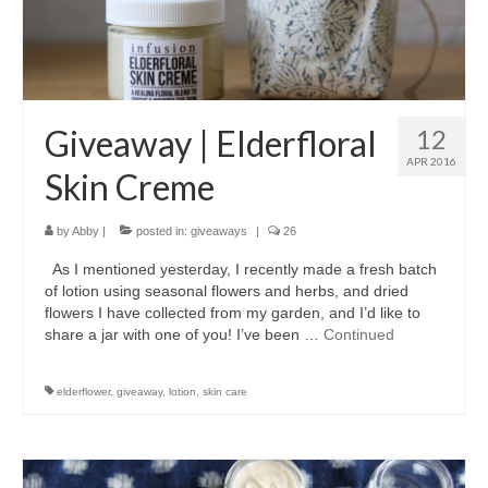
accessories
gift ideas
sale
Giveaway | Elderfloral
12
Cart
APR 2016
Skin Creme
Checkout
by
Abby
|
posted in:
giveaways
|
26
My Account
As I mentioned yesterday, I recently made a fresh batch
Policies
of lotion using seasonal flowers and herbs, and dried
flowers I have collected from my garden, and I’d like to
Logout
share a jar with one of you! I’ve been …
Continued
Portfolio
elderflower
,
giveaway
,
lotion
,
skin care
w o o d
c l o t h