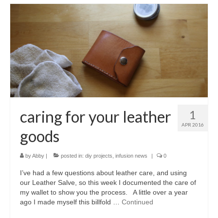
caring for your leather
1
APR 2016
goods
by
Abby
|
posted in:
diy projects
,
infusion news
|
0
I’ve had a few questions about leather care, and using
our Leather Salve, so this week I documented the care of
my wallet to show you the process. A little over a year
ago I made myself this billfold …
Continued