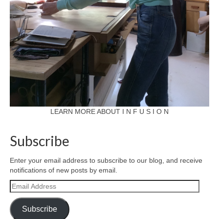
LEARN MORE ABOUT I N F U S I O N
Subscribe
Enter your email address to subscribe to our blog, and receive
notifications of new posts by email.
Email
Address
Subscribe