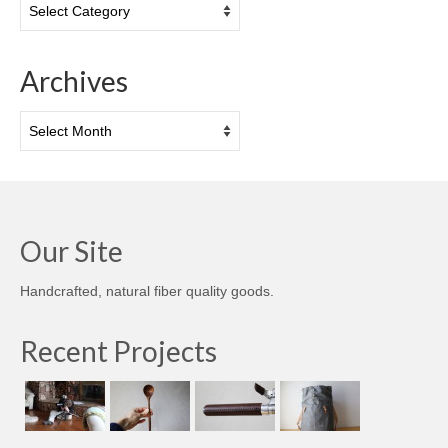
Archives
Archives
Our Site
Handcrafted, natural fiber quality goods.
Recent Projects