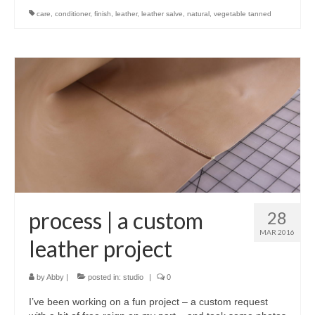
care
,
conditioner
,
finish
,
leather
,
leather salve
,
natural
,
vegetable tanned
process | a custom
28
MAR 2016
leather project
by
Abby
|
posted in:
studio
|
0
I’ve been working on a fun project – a custom request