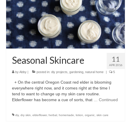
l e a t h e r
p r e s s
Blog
About
Seasonal Skincare
11
APR 2016
by
Abby
|
posted in:
diy projects
,
gardening
,
natural home
|
5
+ On the central Oregon Coast red elder is blooming
everywhere right now, and it comes right at the time I
tend to want to change up my skin care routine.
Elderflower has become a cue of sorts, that …
Continued
diy
,
dry skin
,
elderflower
,
herbal
,
homemade
,
lotion
,
organic
,
skin care