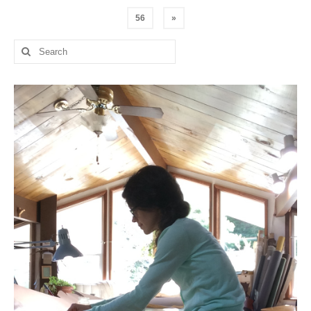
pagination
56
»
Search
for: