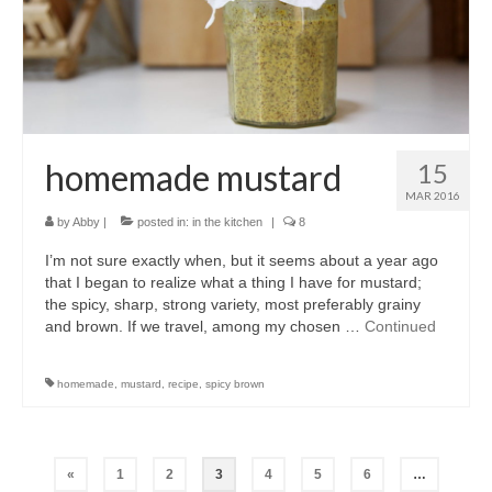
homemade mustard
15
MAR 2016
by
Abby
|
posted in:
in the kitchen
|
8
I’m not sure exactly when, but it seems about a year ago
that I began to realize what a thing I have for mustard;
the spicy, sharp, strong variety, most preferably grainy
and brown. If we travel, among my chosen …
Continued
homemade
,
mustard
,
recipe
,
spicy brown
Posts
«
1
2
3
4
5
6
…