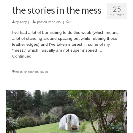
the stories in the mess
25
MAR 2016
by
Abby
|
posted in:
studio
|
2
I’ve had a lot of burnishing to do this week (which means
a lot of standing around spacing out while rubbing those
leather edges) and I’ve taken interest in some of my
“mess,” which I usually am not super inspired …
Continued
mess
,
snapshots
,
studio