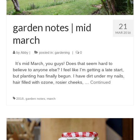
garden notes | mid
21
MAR 2016
march
by
Abby
|
posted in:
gardening
|
0
It’s mid March, you guys! Does that seem hard to
believe to anyone else? I feel like I’m getting a late start,
but planting has finally begun. I have dirt under my nails,
hair filled with ozone, rosier cheeks, …
Continued
2016
,
garden notes
,
march