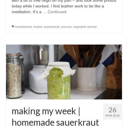
with a bit of free reign on my part – and took some photos
today while I worked. I find leather work to be like a
meditation. It’s a …
Continued
handstitched
,
leather
,
leatherwork
,
process
,
vegetable tanned
making my week |
26
MAR 2016
homemade sauerkraut