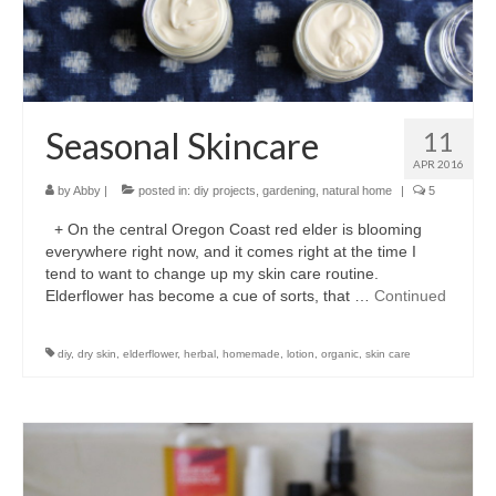
accessories
gift ideas
sale
Seasonal Skincare
11
Cart
APR 2016
by
Abby
|
posted in:
diy projects
,
gardening
,
natural home
|
5
Checkout
+ On the central Oregon Coast red elder is blooming
My Account
everywhere right now, and it comes right at the time I
tend to want to change up my skin care routine.
Policies
Elderflower has become a cue of sorts, that …
Continued
Logout
diy
,
dry skin
,
elderflower
,
herbal
,
homemade
,
lotion
,
organic
,
skin care
Portfolio
w o o d
c l o t h