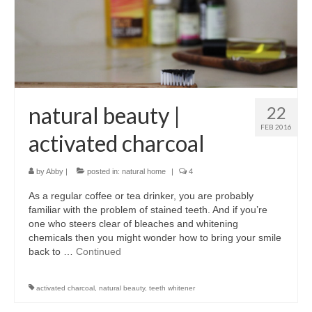
l e a t h e r
p r e s s
Blog
About
natural beauty |
22
FEB 2016
activated charcoal
by
Abby
|
posted in:
natural home
|
4
As a regular coffee or tea drinker, you are probably
familiar with the problem of stained teeth. And if you’re
one who steers clear of bleaches and whitening
chemicals then you might wonder how to bring your smile
back to …
Continued
activated charcoal
,
natural beauty
,
teeth whitener