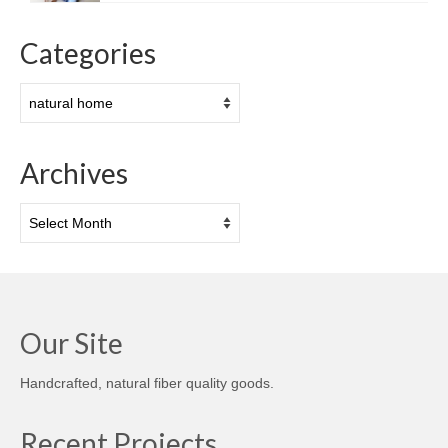
Categories
Categories
Archives
Archives
Our Site
Handcrafted, natural fiber quality goods.
Recent Projects