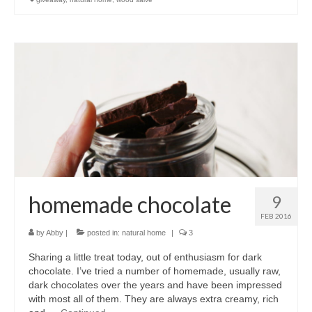
homemade chocolate
9
FEB 2016
by
Abby
|
posted in:
natural home
|
3
Sharing a little treat today, out of enthusiasm for dark
chocolate. I’ve tried a number of homemade, usually raw,
dark chocolates over the years and have been impressed
with most all of them. They are always extra creamy, rich