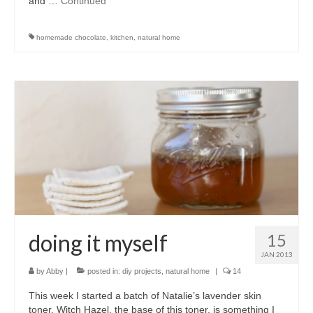
and …
Continued
homemade chocolate
,
kitchen
,
natural home
doing it myself
15
JAN 2013
by
Abby
|
posted in:
diy projects
,
natural home
|
14
This week I started a batch of Natalie’s lavender skin
toner. Witch Hazel, the base of this toner, is something I