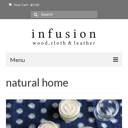
Your Cart
-
$
0.00
Search
for:
Menu
Home
natural home
Shop
Products
bags + wallets
home + body