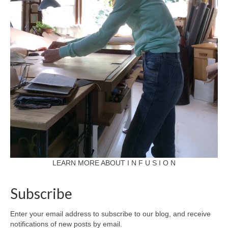
LEARN MORE ABOUT I N F U S I O N
Subscribe
Enter your email address to subscribe to our blog, and receive
notifications of new posts by email.