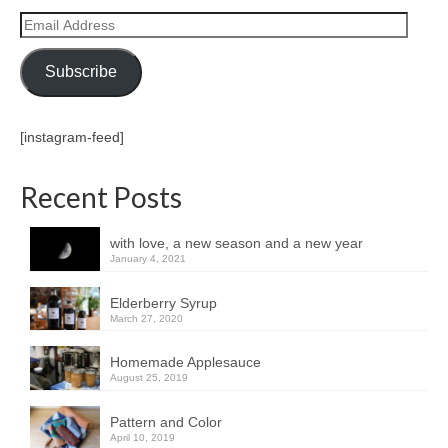
Email
Address
Subscribe
[instagram-feed]
Recent Posts
with love, a new season and a new year
January 4, 2021
Elderberry Syrup
March 27, 2020
Homemade Applesauce
August 25, 2019
Pattern and Color
April 10, 2019