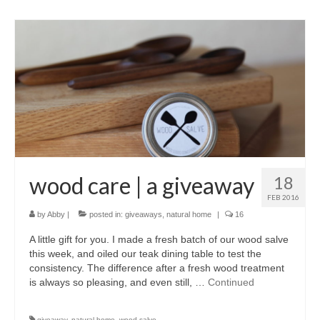
wood care | a giveaway
18
FEB 2016
by
Abby
|
posted in:
giveaways
,
natural home
|
16
A little gift for you. I made a fresh batch of our wood salve
this week, and oiled our teak dining table to test the
consistency. The difference after a fresh wood treatment
is always so pleasing, and even still, …
Continued
giveaway
,
natural home
,
wood salve