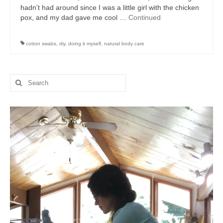
hadn’t had around since I was a little girl with the chicken
pox, and my dad gave me cool …
Continued
cotton swabs
,
diy
,
doing it myself
,
natural body care
Search
for: