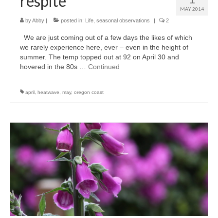
respite
MAY 2014
l e a t h e r
by
Abby
|
posted in:
Life
,
seasonal observations
|
2
p r e s s
We are just coming out of a few days the likes of which
we rarely experience here, ever – even in the height of
Blog
summer. The temp topped out at 92 on April 30 and
hovered in the 80s …
Continued
About
april
,
heatwave
,
may
,
oregon coast