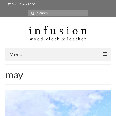
Your Cart
-
$
0.00
Search
for:
Menu
Home
may
Shop
Products
bags + wallets
home + body