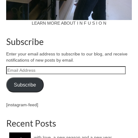
LEARN MORE ABOUT I N F U S I O N
Subscribe
Enter your email address to subscribe to our blog, and receive
notifications of new posts by email.
Email
Address
Subscribe
[instagram-feed]
Recent Posts
with love, a new season and a new year