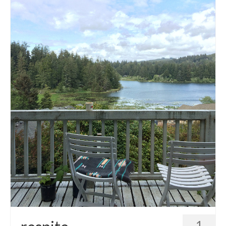
accessories
gift ideas
sale
Cart
Checkout
My Account
Policies
Logout
Portfolio
w o o d
c l o t h
1