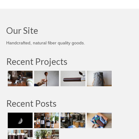
Our Site
Handcrafted, natural fiber quality goods.
Recent Projects
Recent Posts