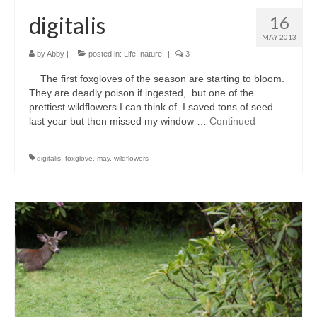
digitalis
16
MAY 2013
by
Abby
|
posted in:
Life
,
nature
|
3
The first foxgloves of the season are starting to bloom.
They are deadly poison if ingested, but one of the
prettiest wildflowers I can think of. I saved tons of seed
last year but then missed my window …
Continued
digitalis
,
foxglove
,
may
,
wildflowers