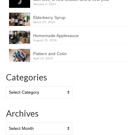
January 4, 2021
Elderberry Syrup
March 27, 2020
Homemade Applesauce
August 25, 2019
Pattern and Color
April 10, 2019
Categories
Categories
Archives
Archives