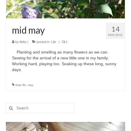
mid may
14
MAY 2013
by
Abby
|
posted in:
Life
|
1
Planting and smelling as many flowers as we can.
Sewing for the arrival of a new little one in my family.
Working hard, playing too. Soaking up these long, sunny
days.
daily life
,
may
Search
for: