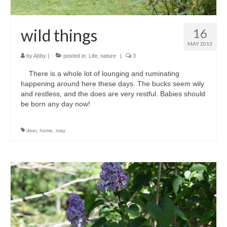
wild things
16
MAY 2013
by
Abby
|
posted in:
Life
,
nature
|
3
There is a whole lot of lounging and ruminating
happening around here these days. The bucks seem wily
and restless, and the does are very restful. Babies should
be born any day now!
deer
,
home
,
may