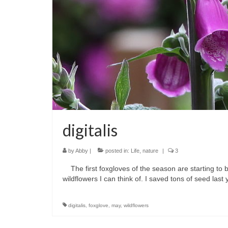
digitalis
by
Abby
|
posted in:
Life
,
nature
|
3
The first foxgloves of the season are starting to b
wildflowers I can think of. I saved tons of seed l
digitalis
,
foxglove
,
may
,
wildflowers