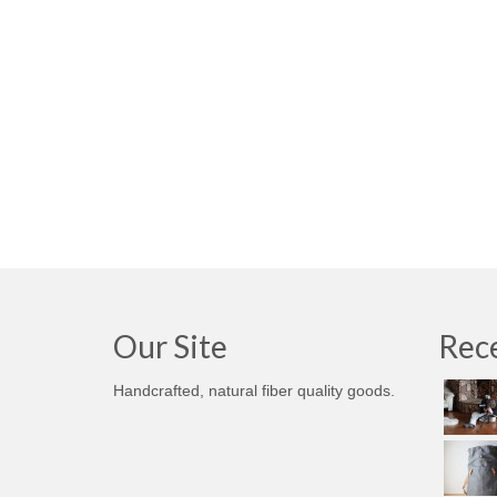
Our Site
Rece
Handcrafted, natural fiber quality goods.