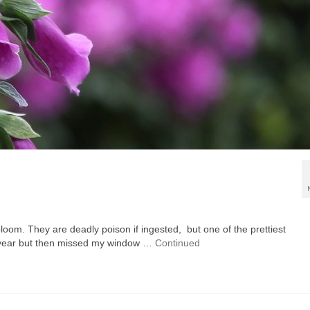
loom. They are deadly poison if ingested, but one of the prettiest
ast year but then missed my window …
Continued