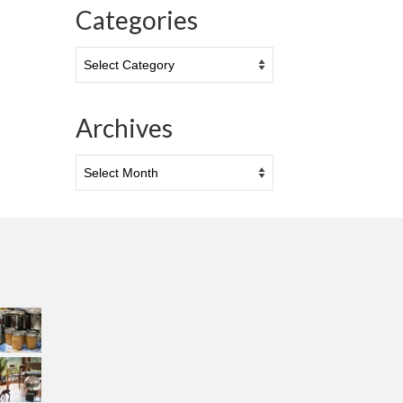
Categories
Categories
Archives
Archives