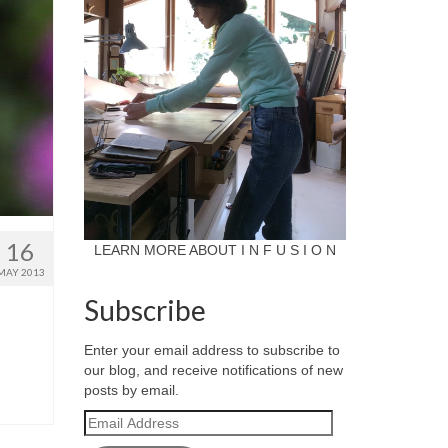
16
LEARN MORE ABOUT I N F U S I O N
MAY 2013
Subscribe
Enter your email address to subscribe to
our blog, and receive notifications of new
posts by email.
Email
Address