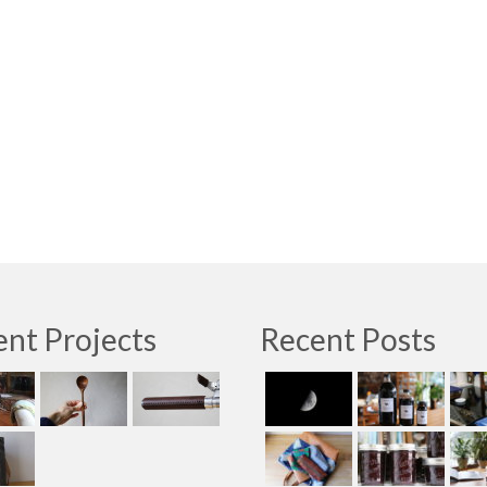
nt Projects
Recent Posts