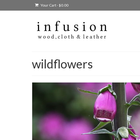
Your Cart
-
$
0.00
wildflowers