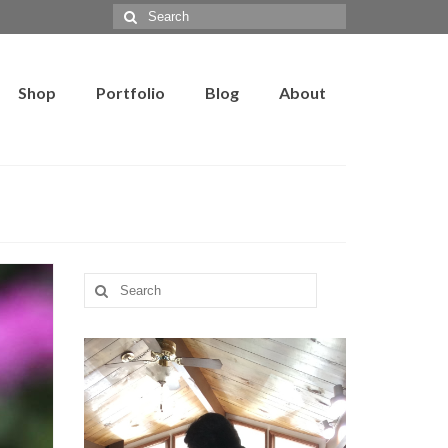
Search
for:
Shop
Portfolio
Blog
About
Search
for: