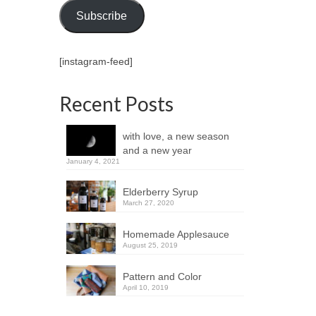
Subscribe
[instagram-feed]
Recent Posts
with love, a new season
and a new year
January 4, 2021
Elderberry Syrup
March 27, 2020
Homemade Applesauce
August 25, 2019
Pattern and Color
April 10, 2019