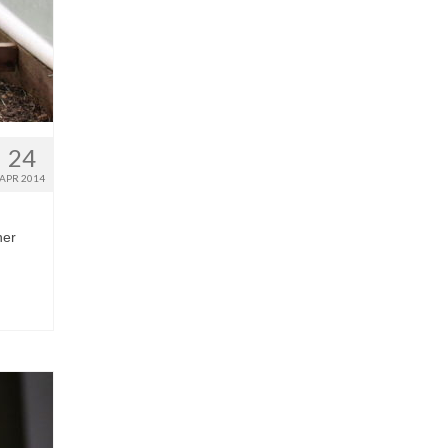
24
APR 2014
her