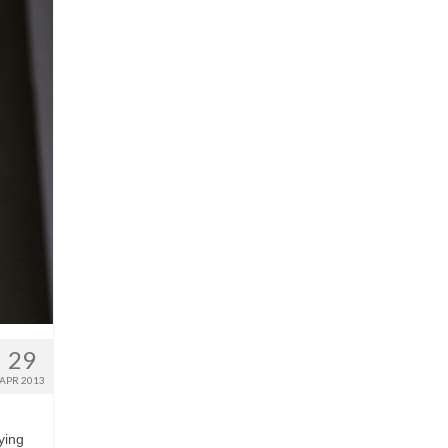
29
APR 2013
ying