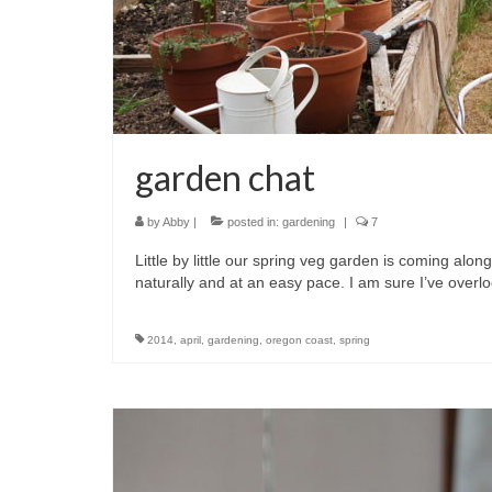
garden chat
by
Abby
|
posted in:
gardening
|
7
Little by little our spring veg garden is coming along.
naturally and at an easy pace. I am sure I’ve over
2014
,
april
,
gardening
,
oregon coast
,
spring