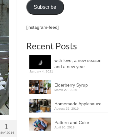
Subscribe
[instagram-feed]
Recent Posts
with love, a new season
and a new year
January 4, 2021
Elderberry Syrup
March 27, 2020
Homemade Applesauce
August 25, 2019
Pattern and Color
1
April 10, 2019
MAY 2014