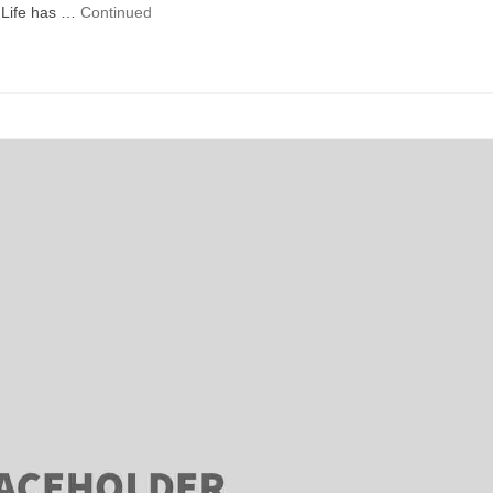
Life has …
Continued