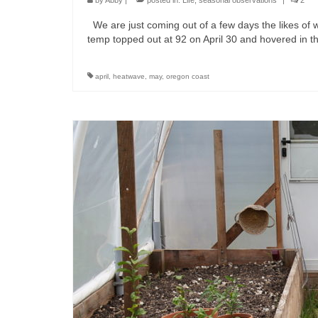
by
Abby
|
posted in:
Life
,
seasonal observations
|
2
We are just coming out of a few days the likes of 
temp topped out at 92 on April 30 and hovered in 
april
,
heatwave
,
may
,
oregon coast