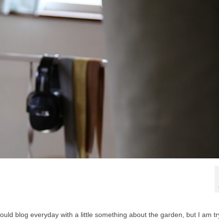
ould blog everyday with a little something about the garden, but I am tr