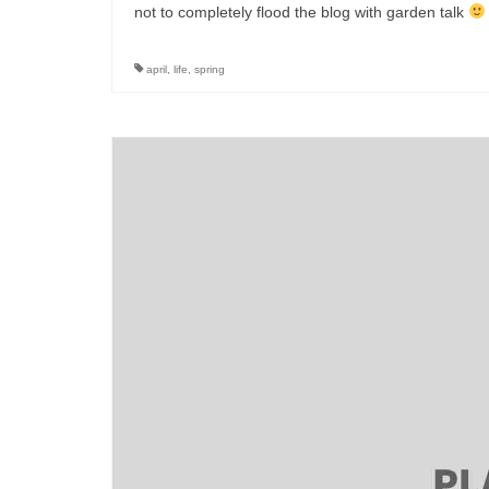
not to completely flood the blog with garden talk
april
,
life
,
spring