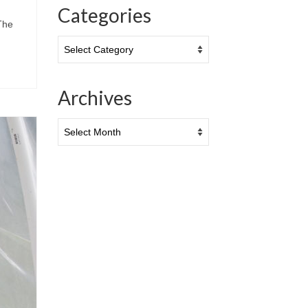
Categories
The
Categories
Archives
Archives