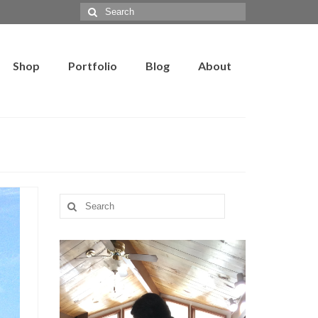
Search
for:
Shop
Portfolio
Blog
About
Search
for: