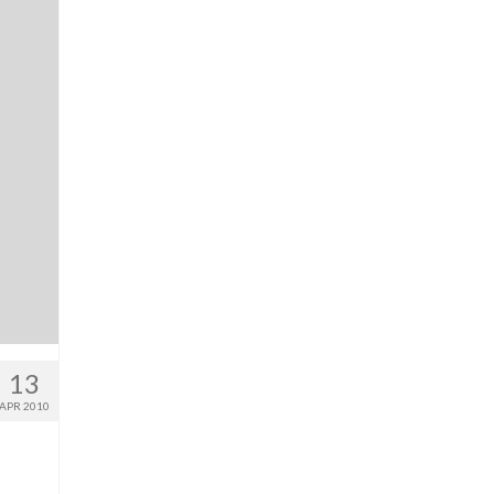
13
APR 2010