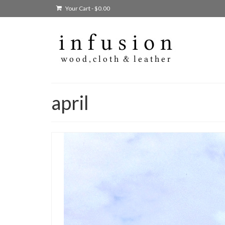
Your Cart
-
$
0.00
april