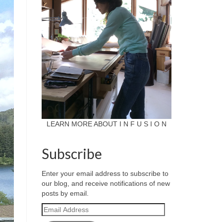
LEARN MORE ABOUT I N F U S I O N
Subscribe
Enter your email address to subscribe to
our blog, and receive notifications of new
posts by email.
Email
Address