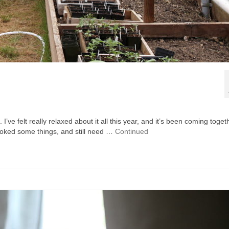
 I’ve felt really relaxed about it all this year, and it’s been coming toget
looked some things, and still need …
Continued