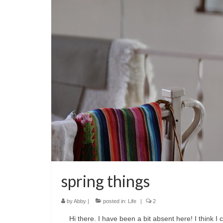
spring things
by
Abby
|
posted in:
Life
|
2
Hi there. I have been a bit absent here! I think I c