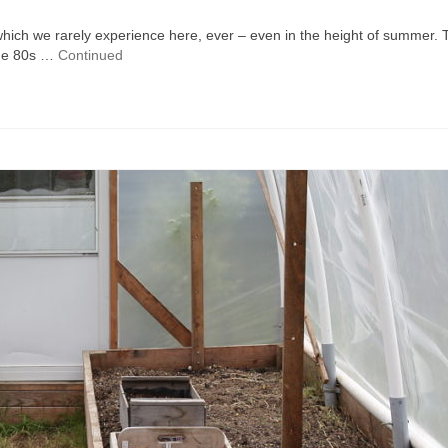
which we rarely experience here, ever – even in the height of summer. 
the 80s …
Continued