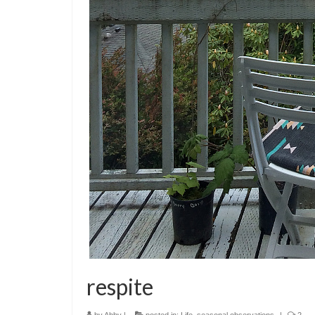
respite