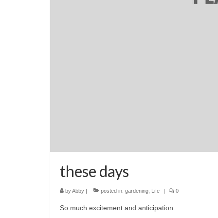
these days
by
Abby
|
posted in:
gardening
,
Life
|
0
So much excitement and anticipation.