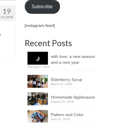
Subscribe
19
JUL 2008
[instagram-feed]
o
Recent Posts
with love, a new season
and a new year
January 4, 2021
Elderberry Syrup
March 27, 2020
Homemade Applesauce
August 25, 2019
Pattern and Color
April 10, 2019