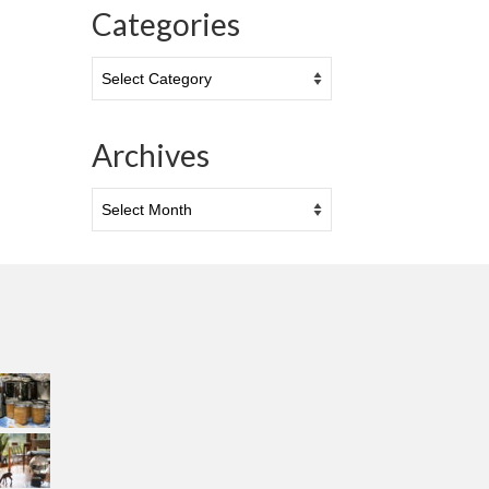
Categories
Categories
Archives
Archives