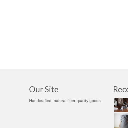
Our Site
Rece
Handcrafted, natural fiber quality goods.