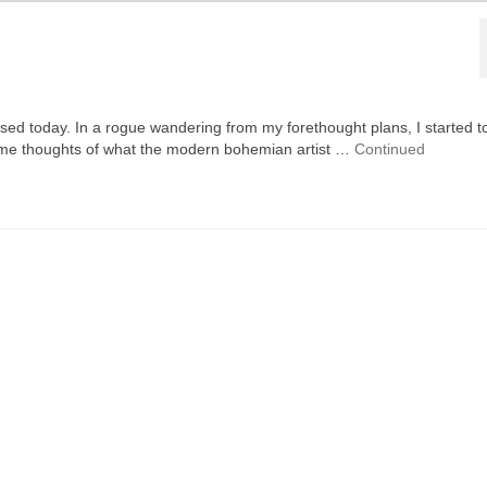
eased today. In a rogue wandering from my forethought plans, I started t
ame thoughts of what the modern bohemian artist …
Continued