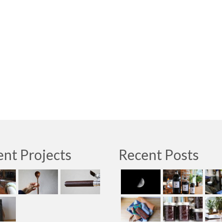
nt Projects
Recent Posts