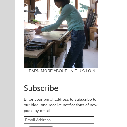
LEARN MORE ABOUT I N F U S I O N
Subscribe
Enter your email address to subscribe to
our blog, and receive notifications of new
posts by email.
Email
Address