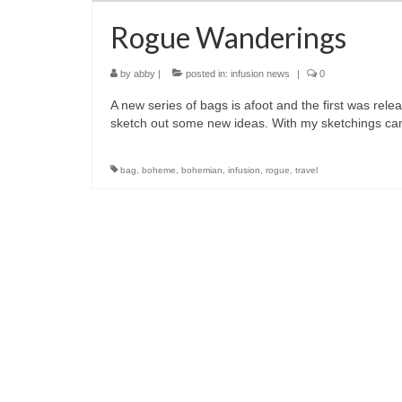
Rogue Wanderings
by
abby
|
posted in:
infusion news
|
0
A new series of bags is afoot and the first was rel
sketch out some new ideas. With my sketchings c
bag
,
boheme
,
bohemian
,
infusion
,
rogue
,
travel