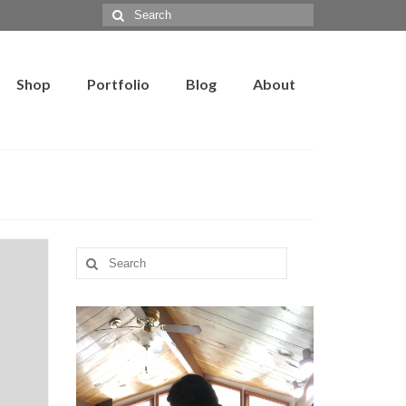
Search
for:
Shop
Portfolio
Blog
About
Search
for: