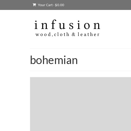
Your Cart
-
$
0.00
bohemian