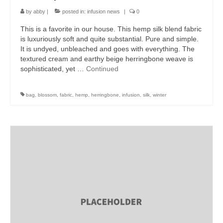
by
abby
|
posted in:
infusion news
|
0
This is a favorite in our house. This hemp silk blend fabric
is luxuriously soft and quite substantial. Pure and simple.
It is undyed, unbleached and goes with everything. The
textured cream and earthy beige herringbone weave is
sophisticated, yet …
Continued
bag
,
blossom
,
fabric
,
hemp
,
herringbone
,
infusion
,
silk
,
winter