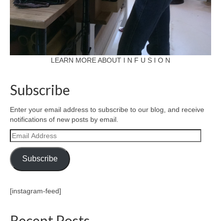
LEARN MORE ABOUT I N F U S I O N
Subscribe
Enter your email address to subscribe to our blog, and receive
notifications of new posts by email.
Email
Address
Subscribe
[instagram-feed]
Recent Posts