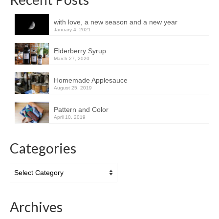
with love, a new season and a new year
January 4, 2021
Elderberry Syrup
March 27, 2020
Homemade Applesauce
August 25, 2019
Pattern and Color
April 10, 2019
Categories
Categories
Archives