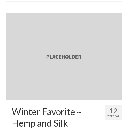
l e a t h e r
p r e s s
Blog
About
Winter Favorite ~
12
OCT 2008
Hemp and Silk