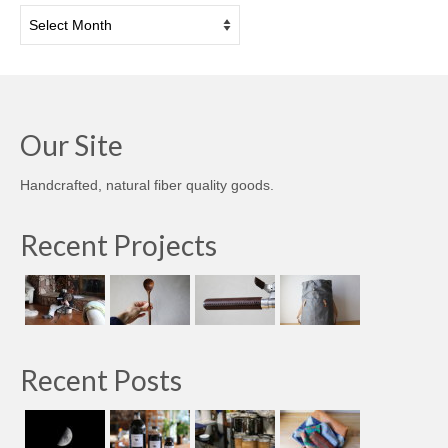
Archives
Our Site
Handcrafted, natural fiber quality goods.
Recent Projects
Recent Posts