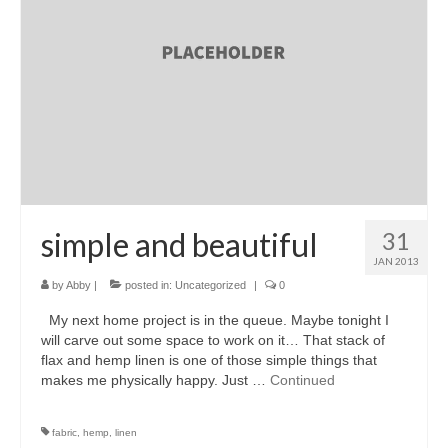
accessories
gift ideas
sale
Cart
Checkout
My Account
simple and beautiful
31
JAN 2013
Policies
by
Abby
|
posted in:
Uncategorized
|
0
Logout
My next home project is in the queue. Maybe tonight I
will carve out some space to work on it… That stack of
Portfolio
flax and hemp linen is one of those simple things that
makes me physically happy. Just …
Continued
w o o d
c l o t h
fabric
,
hemp
,
linen