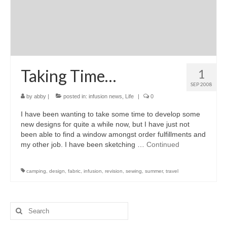
Taking Time…
1
SEP 2008
by
abby
|
posted in:
infusion news
,
Life
|
0
I have been wanting to take some time to develop some
new designs for quite a while now, but I have just not
been able to find a window amongst order fulfillments and
my other job. I have been sketching …
Continued
camping
,
design
,
fabric
,
infusion
,
revision
,
sewing
,
summer
,
travel
Search
for: