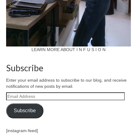
LEARN MORE ABOUT I N F U S I O N
Subscribe
Enter your email address to subscribe to our blog, and receive
notifications of new posts by email.
Email
Address
Subscribe
[instagram-feed]