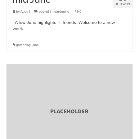
JUN 2013
by
Abby
|
posted in:
gardening
|
0
A few June highlights Hi friends. Welcome to a new
week.
gardening
,
june