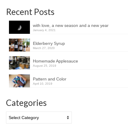
Recent Posts
with love, a new season and a new year
January 4, 2021
Elderberry Syrup
March 27, 2020
Homemade Applesauce
August 25, 2019
Pattern and Color
April 10, 2019
Categories
Categories