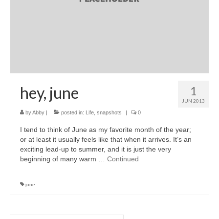
hey, june
1
JUN 2013
by
Abby
|
posted in:
Life
,
snapshots
|
0
I tend to think of June as my favorite month of the year;
or at least it usually feels like that when it arrives. It’s an
exciting lead-up to summer, and it is just the very
beginning of many warm …
Continued
june
Search