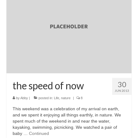
l e a t h e r
p r e s s
Blog
About
the speed of now
30
JUN 2013
by
Abby
|
posted in:
Life
,
nature
|
8
This weekend was a celebration of my arrival on earth,
and we spent it enjoying all things earthly, in nature. We
spent much of the weekend in and near the water,
kayaking, swimming, picnicking. We watched a pair of
baby …
Continued