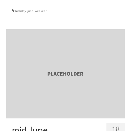
birthday
,
june
,
weekend
mid June
18