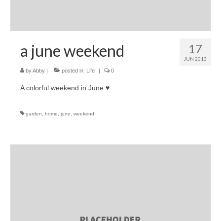
a june weekend
17
JUN 2013
by
Abby
|
posted in:
Life
|
0
A colorful weekend in June ♥
garden
,
home
,
june
,
weekend