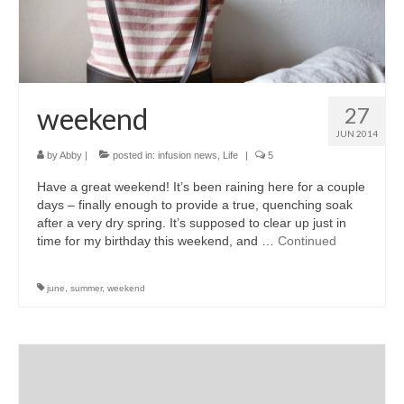
accessories
gift ideas
sale
weekend
27
Cart
JUN 2014
by
Abby
|
posted in:
infusion news
,
Life
|
5
Checkout
Have a great weekend! It’s been raining here for a couple
My Account
days – finally enough to provide a true, quenching soak
after a very dry spring. It’s supposed to clear up just in
Policies
time for my birthday this weekend, and …
Continued
Logout
june
,
summer
,
weekend
Portfolio
w o o d
c l o t h