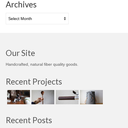
Archives
Archives
Our Site
Handcrafted, natural fiber quality goods.
Recent Projects
Recent Posts