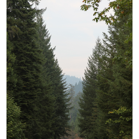
l e a t h e r
p r e s s
Blog
About