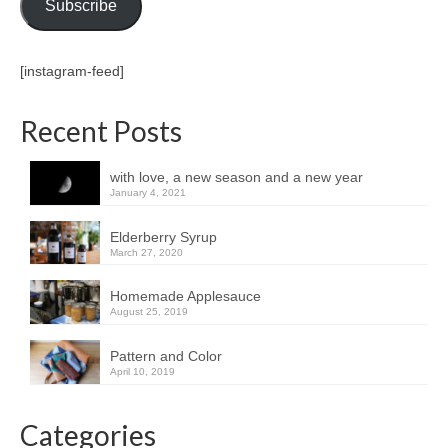
Subscribe
[instagram-feed]
Recent Posts
with love, a new season and a new year
January 4, 2021
Elderberry Syrup
March 27, 2020
Homemade Applesauce
August 25, 2019
Pattern and Color
April 10, 2019
Categories