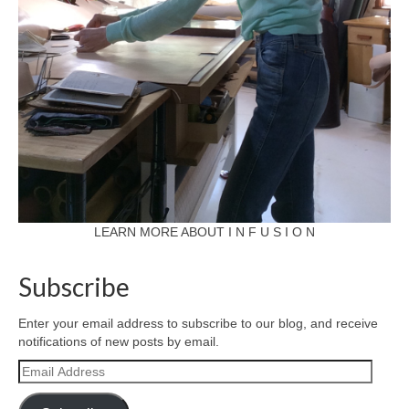
LEARN MORE ABOUT I N F U S I O N
Subscribe
Enter your email address to subscribe to our blog, and receive
notifications of new posts by email.
Email
Address