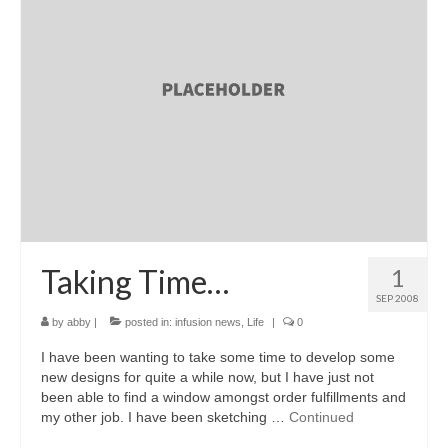
Taking Time…
1
SEP 2008
by
abby
|
posted in:
infusion news
,
Life
|
0
I have been wanting to take some time to develop some
new designs for quite a while now, but I have just not
been able to find a window amongst order fulfillments and
my other job. I have been sketching …
Continued