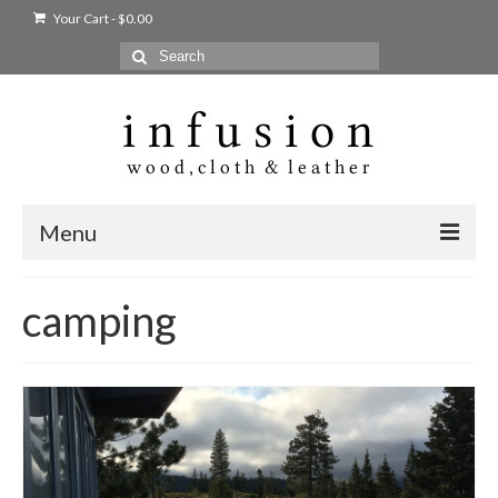
Your Cart
-
$
0.00
Search
for:
Menu
Home
camping
Shop
Products
bags + wallets
home + body