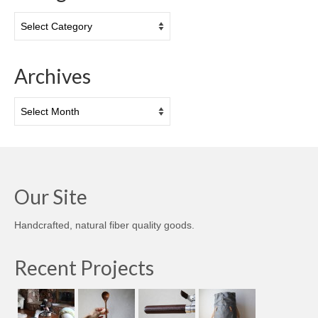
Categories
Archives
Archives
Our Site
Handcrafted, natural fiber quality goods.
Recent Projects