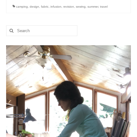
camping
,
design
,
fabric
,
infusion
,
revision
,
sewing
,
summer
,
travel
Search
for: