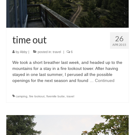
accessories
gift ideas
sale
time out
26
Cart
APR 2015
by
Abby
|
posted in:
travel
|
6
Checkout
We took a short breather last week, and headed up to the
My Account
mountains for a stay in a fire lookout tower. After having
stayed in one last summer, I perused all the possible
Policies
openings for the next season and found …
Continued
Logout
camping
,
fire lookout
,
fivemile butte
,
travel
Portfolio
w o o d
c l o t h