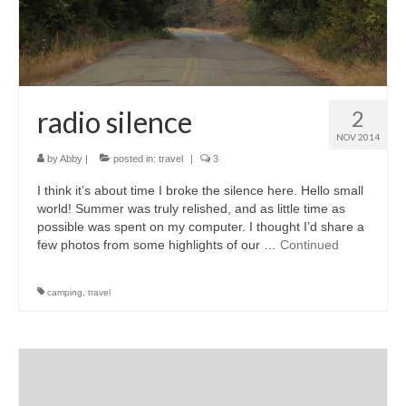
radio silence
2
NOV 2014
by
Abby
|
posted in:
travel
|
3
I think it’s about time I broke the silence here. Hello small
world! Summer was truly relished, and as little time as
possible was spent on my computer. I thought I’d share a
few photos from some highlights of our …
Continued
camping
,
travel