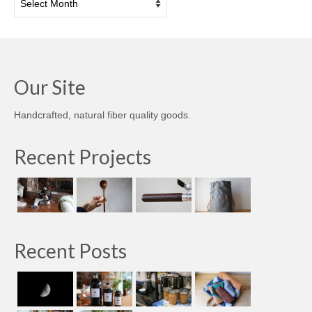
Our Site
Handcrafted, natural fiber quality goods.
Recent Projects
Recent Posts