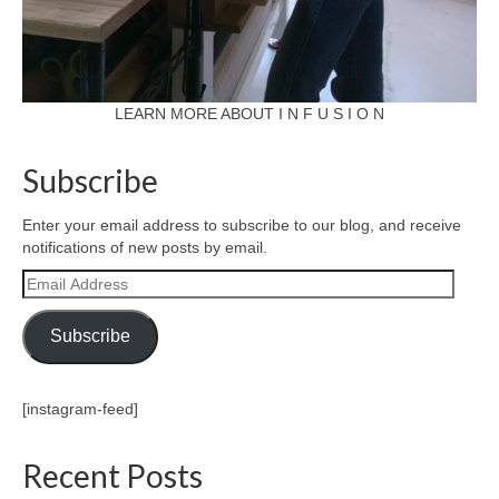
LEARN MORE ABOUT I N F U S I O N
Subscribe
Enter your email address to subscribe to our blog, and receive
notifications of new posts by email.
Email
Address
Subscribe
[instagram-feed]
Recent Posts