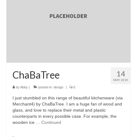
accessories
gift ideas
sale
Cart
Checkout
My Account
ChaBaTree
14
MAY 2010
Policies
by
Abby
|
posted in:
design
|
0
Logout
I just stumbled on this range of beautiful kitchenware (via
Merchant4) by ChaBaTree. I am a huge fan of wood and
Portfolio
glass, and love to replace their metal and plastic
counterparts in every possible case. For example, the
w o o d
wooden ice …
Continued
c l o t h