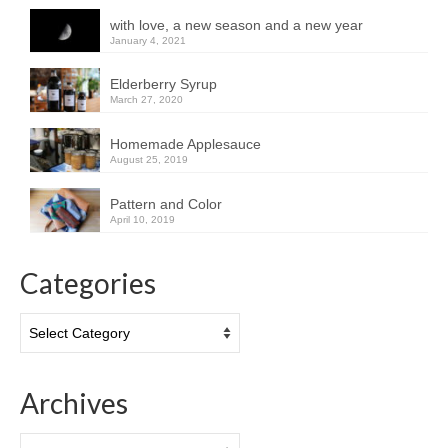
with love, a new season and a new year
January 4, 2021
Elderberry Syrup
March 27, 2020
Homemade Applesauce
August 25, 2019
Pattern and Color
April 10, 2019
Categories
Categories
Archives
Archives