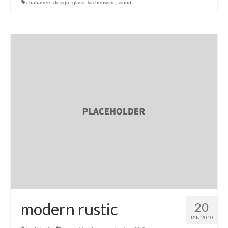
chabatree
,
design
,
glass
,
kitchenware
,
wood
l e a t h e r
p r e s s
Blog
About
modern rustic
20
JAN 2010