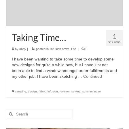
Taking Time…
1
SEP 2008
by
abby
|
posted in:
infusion news
,
Life
|
0
I have been wanting to take some time to develop some
new designs for quite a while now, but I have just not
been able to find a window amongst order fulfillments and
my other job. I have been sketching …
Continued
camping
,
design
,
fabric
,
infusion
,
revision
,
sewing
,
summer
,
travel
Search
for: