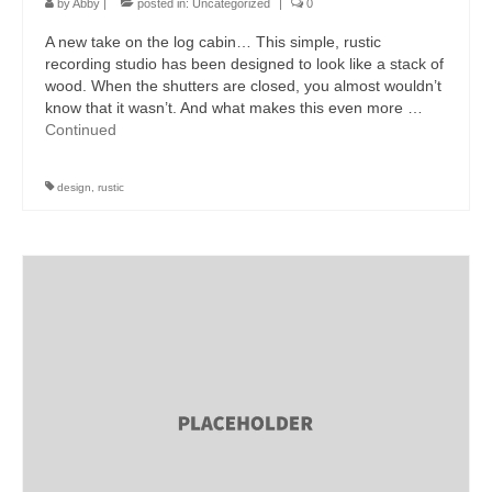
by
Abby
|
posted in:
Uncategorized
|
0
A new take on the log cabin… This simple, rustic
recording studio has been designed to look like a stack of
wood. When the shutters are closed, you almost wouldn’t
know that it wasn’t. And what makes this even more …
Continued
design
,
rustic