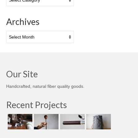
Archives
Archives
Our Site
Handcrafted, natural fiber quality goods.
Recent Projects