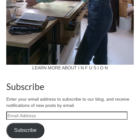
LEARN MORE ABOUT I N F U S I O N
Subscribe
Enter your email address to subscribe to our blog, and receive
notifications of new posts by email.
Email
Address
Subscribe