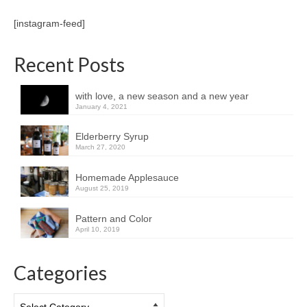
[instagram-feed]
Recent Posts
with love, a new season and a new year
January 4, 2021
Elderberry Syrup
March 27, 2020
Homemade Applesauce
August 25, 2019
Pattern and Color
April 10, 2019
Categories
Categories