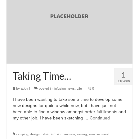
accessories
gift ideas
sale
Cart
Checkout
My Account
Taking Time…
1
SEP 2008
Policies
by
abby
|
posted in:
infusion news
,
Life
|
0
Logout
I have been wanting to take some time to develop some
new designs for quite a while now, but I have just not
Portfolio
been able to find a window amongst order fulfillments and
my other job. I have been sketching …
Continued
w o o d
c l o t h
camping
,
design
,
fabric
,
infusion
,
revision
,
sewing
,
summer
,
travel