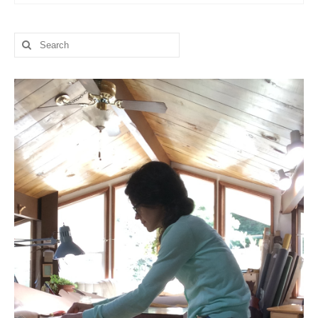
l e a t h e r
Search
p r e s s
for:
Blog
About