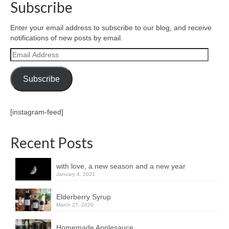
Subscribe
Enter your email address to subscribe to our blog, and receive
notifications of new posts by email.
Email
Address
Subscribe
[instagram-feed]
Recent Posts
with love, a new season and a new year
January 4, 2021
Elderberry Syrup
March 27, 2020
Homemade Applesauce