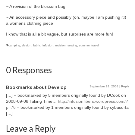
~ A revision of the blossom bag
l e a t h e r
~ An accessory piece and possibly (oh, maybe I am pushing it!)
p r e s s
a womens clothing piece
Blog
I know that is all a bit vague, but surprises are more fun!
About
camping
,
design
,
fabric
,
infusion
,
revision
,
sewing
,
summer
,
travel
0 Responses
Bookmarks about Develop
September 29, 2008
|
Reply
[…] – bookmarked by 5 members originally found by DCook on
2008-09-08 Taking Time…
http://infusionfibers.wordpress.com/?
p=76
– bookmarked by 1 members originally found by cybasurfa
[…]
Leave a Reply