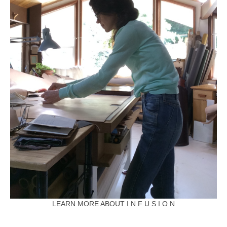
LEARN MORE ABOUT I N F U S I O N