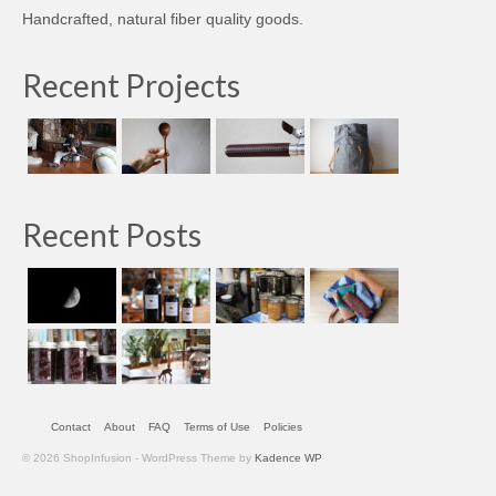
Handcrafted, natural fiber quality goods.
Recent Projects
Recent Posts
Contact
About
FAQ
Terms of Use
Policies
© 2026 ShopInfusion - WordPress Theme by
Kadence WP