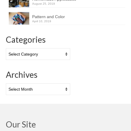
August 25, 2019
Pattern and Color
April 10, 2019
Categories
Categories
Archives
Archives
Our Site