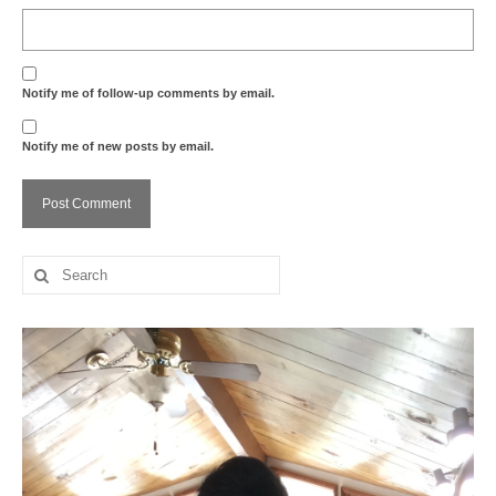
Notify me of follow-up comments by email.
Notify me of new posts by email.
Search
for: