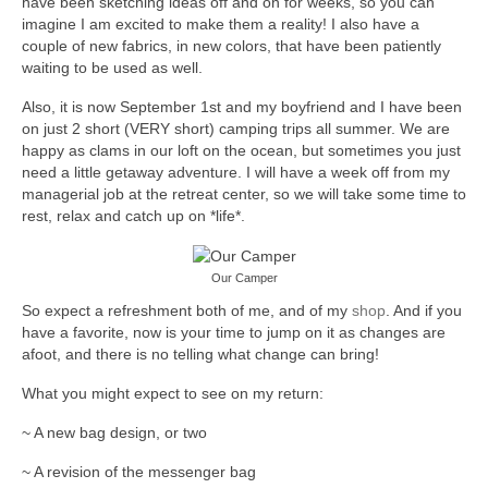
have been sketching ideas off and on for weeks, so you can
accessories
imagine I am excited to make them a reality! I also have a
couple of new fabrics, in new colors, that have been patiently
gift ideas
waiting to be used as well.
Also, it is now September 1st and my boyfriend and I have been
sale
on just 2 short (VERY short) camping trips all summer. We are
happy as clams in our loft on the ocean, but sometimes you just
Cart
need a little getaway adventure. I will have a week off from my
managerial job at the retreat center, so we will take some time to
Checkout
rest, relax and catch up on *life*.
My Account
Our Camper
Policies
So expect a refreshment both of me, and of my
shop
. And if you
have a favorite, now is your time to jump on it as changes are
Logout
afoot, and there is no telling what change can bring!
Portfolio
What you might expect to see on my return:
w o o d
~ A new bag design, or two
c l o t h
~ A revision of the messenger bag