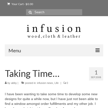
Your Cart
-
$
0.00
Search
for:
Menu
Home
Taking Time…
1
Shop
SEP 2008
Products
by
abby
|
posted in:
infusion news
,
Life
|
0
bags + wallets
I have been wanting to take some time to develop some new
designs for quite a while now, but I have just not been able to
home + body
find a window amongst order fulfillments and my other job. I