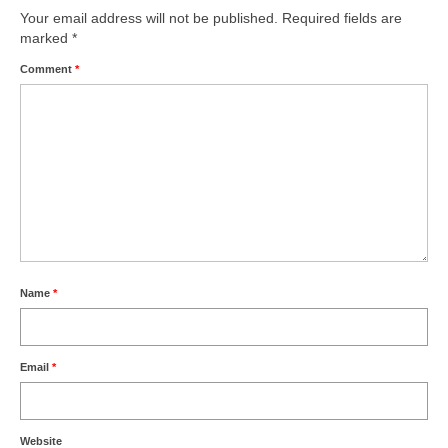
Your email address will not be published.
Required fields are
marked
*
Comment
*
Name
*
Email
*
Website