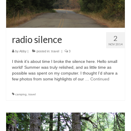
radio silence
2
NOV 2014
by
Abby
|
posted in:
travel
|
3
I think it’s about time I broke the silence here. Hello small
world! Summer was truly relished, and as little time as
possible was spent on my computer. I thought I’d share a
few photos from some highlights of our …
Continued
camping
,
travel