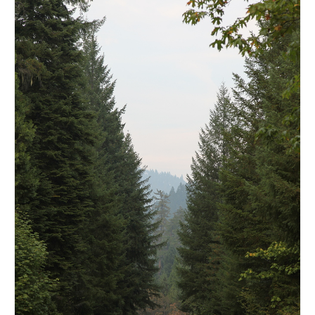
l e a t h e r
p r e s s
Blog
About