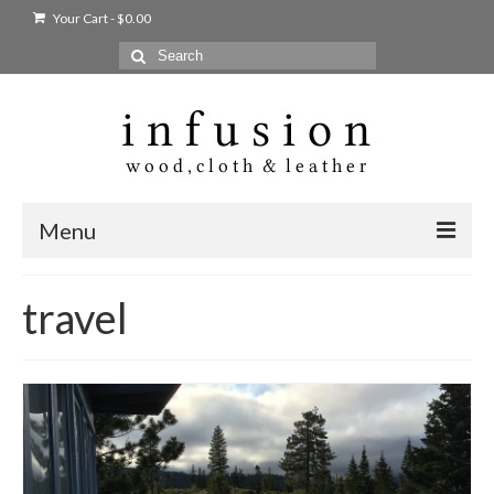
Your Cart
-
$
0.00
Search
for:
Menu
Home
travel
Shop
Products
bags + wallets
home + body