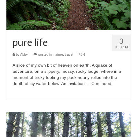
pure life
3
JUL 2014
by
Abby
|
posted in:
nature
,
travel
|
4
A slice of my own bit of heaven on earth. A quake of
adventure, on a slippery, mossy, rocky ledge, where in a
moment of tricky footing my pack nearly rolled into the
depth of icy water below. An invitation …
Continued