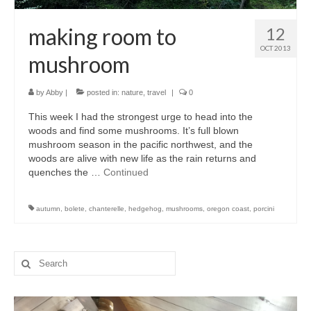
making room to
12
OCT 2013
mushroom
by
Abby
|
posted in:
nature
,
travel
|
0
This week I had the strongest urge to head into the
woods and find some mushrooms. It’s full blown
mushroom season in the pacific northwest, and the
woods are alive with new life as the rain returns and
quenches the …
Continued
autumn
,
bolete
,
chanterelle
,
hedgehog
,
mushrooms
,
oregon coast
,
porcini
Search
for: