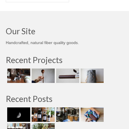
Our Site
Handcrafted, natural fiber quality goods.
Recent Projects
Recent Posts