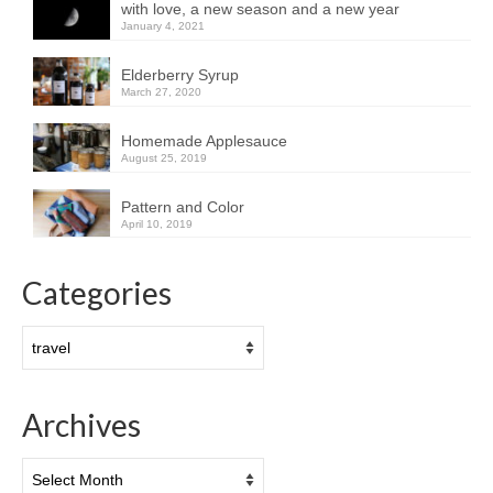
with love, a new season and a new year
January 4, 2021
Elderberry Syrup
March 27, 2020
Homemade Applesauce
August 25, 2019
Pattern and Color
April 10, 2019
Categories
Categories
Archives
Archives