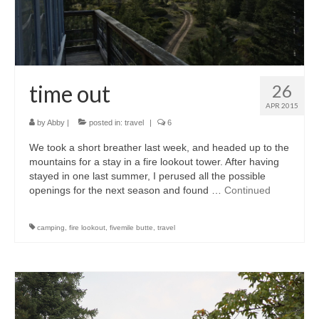
accessories
gift ideas
sale
time out
26
Cart
APR 2015
by
Abby
|
posted in:
travel
|
6
Checkout
We took a short breather last week, and headed up to the
My Account
mountains for a stay in a fire lookout tower. After having
stayed in one last summer, I perused all the possible
Policies
openings for the next season and found …
Continued
Logout
camping
,
fire lookout
,
fivemile butte
,
travel
Portfolio
w o o d
c l o t h