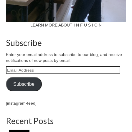
LEARN MORE ABOUT I N F U S I O N
Subscribe
Enter your email address to subscribe to our blog, and receive
notifications of new posts by email.
Email
Address
Subscribe
[instagram-feed]
Recent Posts