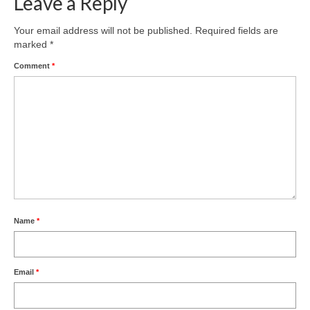
Leave a Reply
Your email address will not be published.
Required fields are
marked
*
Comment
*
Name
*
Email
*