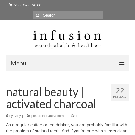
Your Cart
-
$
0.00
Search
for:
Menu
Home
natural beauty |
22
Shop
FEB 2016
activated charcoal
Products
bags + wallets
by
Abby
|
posted in:
natural home
|
4
As a regular coffee or tea drinker, you are probably familiar with
home + body
the problem of stained teeth. And if you’re one who steers clear