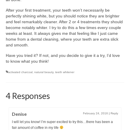
After your first treatment, your teeth won’t necessarily be
perfectly shining white, but you should notice they are brighter
and feel remarkably cleaner. After 2 or 4 treatments they should
become notably whiter. I try to do this a few times every couple
weeks at least. It always gives me that feeling like I just came
home from a dental cleaning, where your teeth are extra slick
and smooth.
Have you tried it? If not, and you decide to give it a try, I’d love
to know what you think!
activated charcoal
,
natural beauty
,
teeth whitener
4 Responses
Denise
February 24, 2016
|
Reply
I will let you know! I’m super excited to try this…there has been a
fair amount of coffee in my life