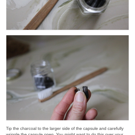
Tip the charcoal to the larger side of the capsule and carefully
wriggle the capsule open. You might want to do this over your