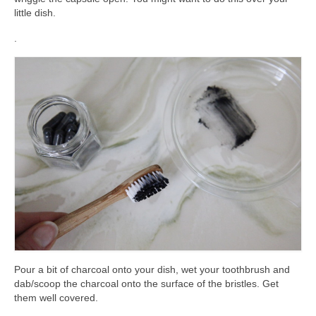
little dish.
.
Pour a bit of charcoal onto your dish, wet your toothbrush and
dab/scoop the charcoal onto the surface of the bristles. Get
them well covered.