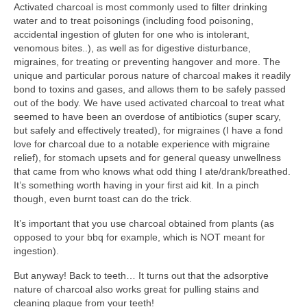
Activated charcoal is most commonly used to filter drinking
l e a t h e r
water and to treat poisonings (including food poisoning,
accidental ingestion of gluten for one who is intolerant,
p r e s s
venomous bites..), as well as for digestive disturbance,
migraines, for treating or preventing hangover and more. The
Blog
unique and particular porous nature of charcoal makes it readily
bond to toxins and gases, and allows them to be safely passed
About
out of the body. We have used activated charcoal to treat what
seemed to have been an overdose of antibiotics (super scary,
but safely and effectively treated), for migraines (I have a fond
love for charcoal due to a notable experience with migraine
relief), for stomach upsets and for general queasy unwellness
that came from who knows what odd thing I ate/drank/breathed.
It’s something worth having in your first aid kit. In a pinch
though, even burnt toast can do the trick.
It’s important that you use charcoal obtained from plants (as
opposed to your bbq for example, which is NOT meant for
ingestion).
But anyway! Back to teeth… It turns out that the adsorptive
nature of charcoal also works great for pulling stains and
cleaning plaque from your teeth!