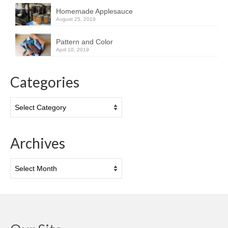
Homemade Applesauce
August 25, 2019
Pattern and Color
April 10, 2019
Categories
Categories
Archives
Archives