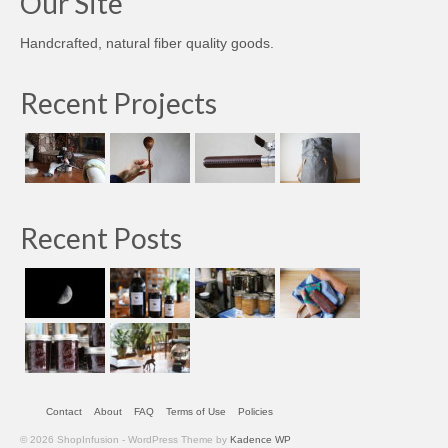
Our Site
Handcrafted, natural fiber quality goods.
Recent Projects
Recent Posts
Contact
About
FAQ
Terms of Use
Policies
© 2026 ShopInfusion - WordPress Theme by
Kadence WP