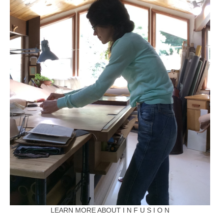
LEARN MORE ABOUT I N F U S I O N