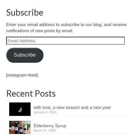
Subscribe
Enter your email address to subscribe to our blog, and receive
notifications of new posts by email.
Email
Address
Subscribe
[instagram-feed]
Recent Posts
with love, a new season and a new year
January 4, 2021
Elderberry Syrup
March 27, 2020