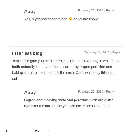
Abby
February 25, 2016
|
Reply
Yes, my fellow coffee friend
do let me know!
litterless blog
February 24, 2016
|
Reply
Yes! I’m so glad you mentioned this. I’ve been wanting to whiten my
teeth naturally but haven’t been sure… hydrogen peroxide and
baking soda both seemed a little harsh. Can’t wait to try this idea
out.
Abby
February 25, 2016
|
Reply
I agree about baking soda and peroxide. Both are a little
harsh for me too. I hope you like the charcoal method!