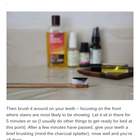
.
Then brush it around on your teeth – focusing on the front
where stains are most likely to be showing. Let it sit in there for
5 minutes or so (I usually do other things to get ready for bed at
this point). After a few minutes have passed, give your teeth a
brief brushing (mind the charcoal splatter), rinse well and you’re
all done.