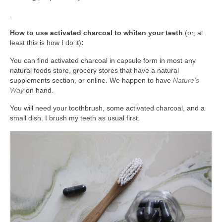
.
How to use activated charcoal to whiten your teeth
(or, at
least this is how I do it)
:
You can find activated charcoal in capsule form in most any
natural foods store, grocery stores that have a natural
supplements section, or online. We happen to have
Nature’s
Way
on hand.
You will need your toothbrush, some activated charcoal, and a
small dish. I brush my teeth as usual first.