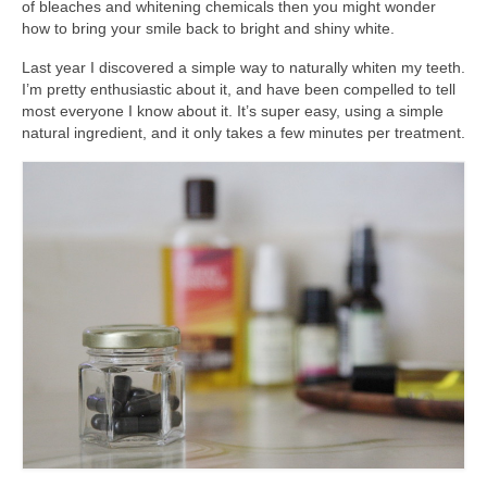
of bleaches and whitening chemicals then you might wonder
accessories
how to bring your smile back to bright and shiny white.
gift ideas
Last year I discovered a simple way to naturally whiten my teeth.
I’m pretty enthusiastic about it, and have been compelled to tell
sale
most everyone I know about it. It’s super easy, using a simple
natural ingredient, and it only takes a few minutes per treatment.
Cart
Checkout
My Account
Policies
Logout
Portfolio
w o o d
c l o t h