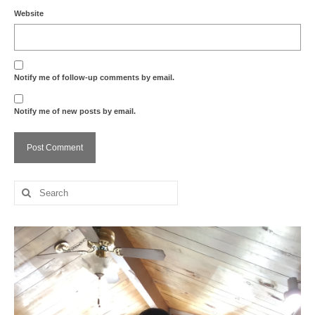
Website
Notify me of follow-up comments by email.
Notify me of new posts by email.
Search
for: