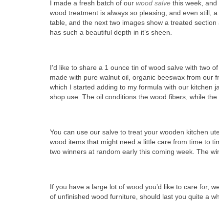
I made a fresh batch of our
wood salve
this week, and o
wood treatment is always so pleasing, and even still, a
table, and the next two images show a treated section 
has such a beautiful depth in it’s sheen.
I’d like to share a 1 ounce tin of wood salve with two o
made with pure walnut oil, organic beeswax from our f
which I started adding to my formula with our kitchen 
shop use. The oil conditions the wood fibers, while the
You can use our salve to treat your wooden kitchen ute
wood items that might need a little care from time to t
two winners at random early this coming week. The winn
If you have a large lot of wood you’d like to care for, w
of unfinished wood furniture, should last you quite a wh