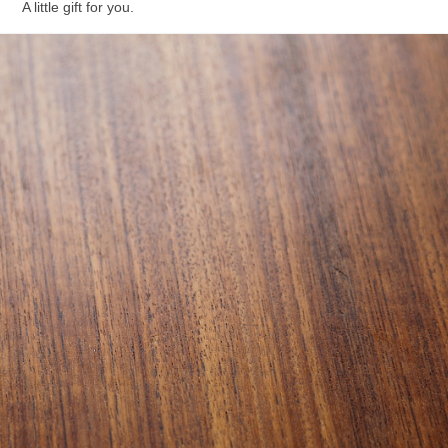
A little gift for you.