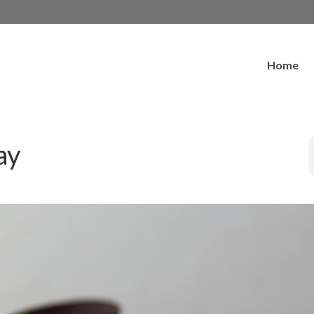
Home
ay