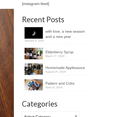
[instagram-feed]
Recent Posts
with love, a new season
and a new year
January 4, 2021
Elderberry Syrup
March 27, 2020
Homemade Applesauce
August 25, 2019
Pattern and Color
April 10, 2019
Categories
Categories