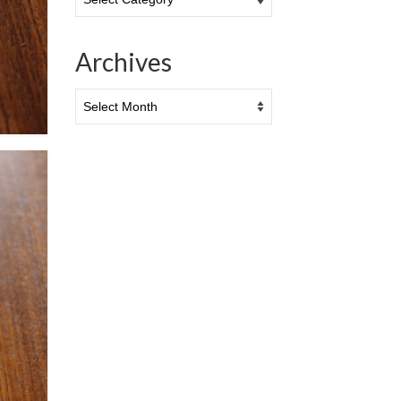
Archives
Archives