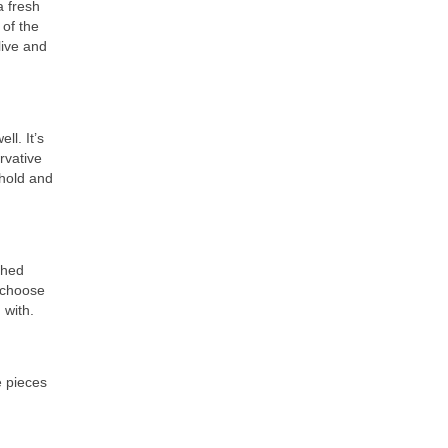
a fresh
 of the
live and
ll. It’s
rvative
ehold and
shed
l choose
 with.
e pieces