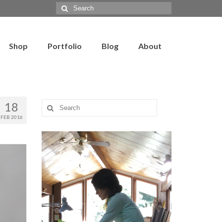
Search
for:
Shop
Portfolio
Blog
About
18
Search
for:
FEB 2016