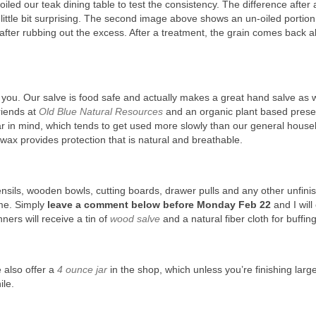
iled our teak dining table to test the consistency. The difference after 
 little bit surprising. The second image above shows an un-oiled portion
after rubbing out the excess. After a treatment, the grain comes back a
f you. Our salve is food safe and actually makes a great hand salve as we
riends at
Old Blue Natural Resources
and an organic plant based prese
jar in mind, which tends to get used more slowly than our general hous
 wax provides protection that is natural and breathable.
nsils, wooden bowls, cutting boards, drawer pulls and any other unfini
ime. Simply
leave a comment below before Monday Feb 22
and I wil
ers will receive a tin of
wood salve
and a natural fiber cloth for buffing
e also offer a
4 ounce jar
in the shop, which unless you’re finishing larg
ile.