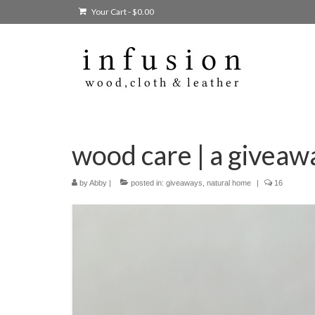
Your Cart
-
$
0.00
wood care | a giveaw
by
Abby
|
posted in:
giveaways
,
natural home
|
16