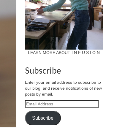
LEARN MORE ABOUT I N F U S I O N
Subscribe
Enter your email address to subscribe to
our blog, and receive notifications of new
posts by email.
Email
Address
Subscribe