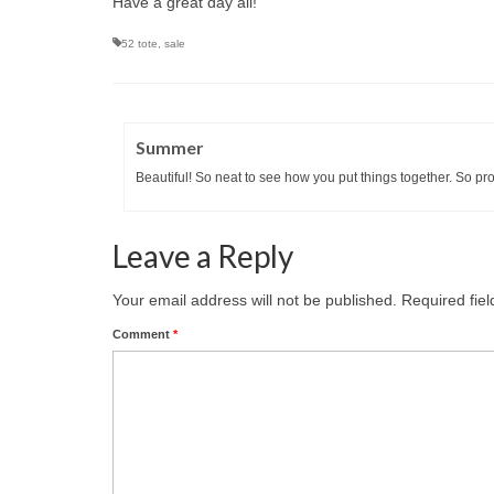
Have a great day all!
52 tote
,
sale
Summer
Beautiful! So neat to see how you put things together. So prou
Leave a Reply
Your email address will not be published.
Required fie
Comment
*