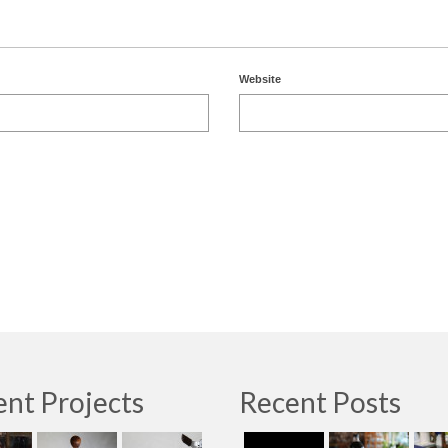
Website
nt Projects
Recent Posts