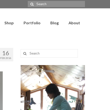
Search
for:
Shop
Portfolio
Blog
About
16
Search
for:
FEB 2016