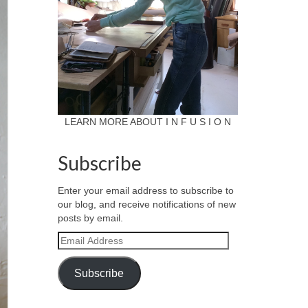
LEARN MORE ABOUT I N F U S I O N
Subscribe
Enter your email address to subscribe to
our blog, and receive notifications of new
posts by email.
Email
Address
Subscribe