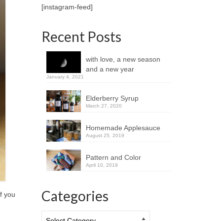
[instagram-feed]
Recent Posts
with love, a new season
and a new year
January 4, 2021
Elderberry Syrup
March 27, 2020
Homemade Applesauce
August 25, 2019
Pattern and Color
April 10, 2019
Categories
if you
Categories