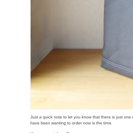
Just a quick note to let you know that there is just on
have been wanting to order now is the time.