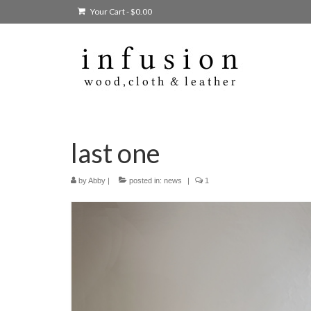
Your Cart
-
$
0.00
last one
by
Abby
|
posted in:
news
|
1