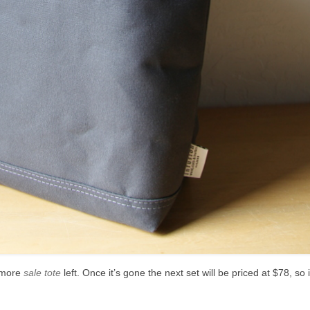
e more
sale tote
left. Once it’s gone the next set will be priced at $78, so 