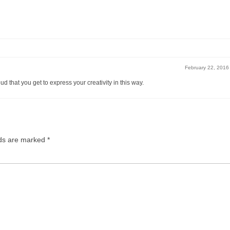
February 22, 2016
d that you get to express your creativity in this way.
lds are marked
*