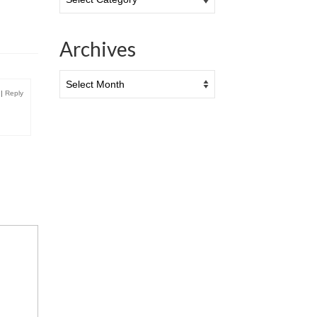
Archives
Archives
|
Reply