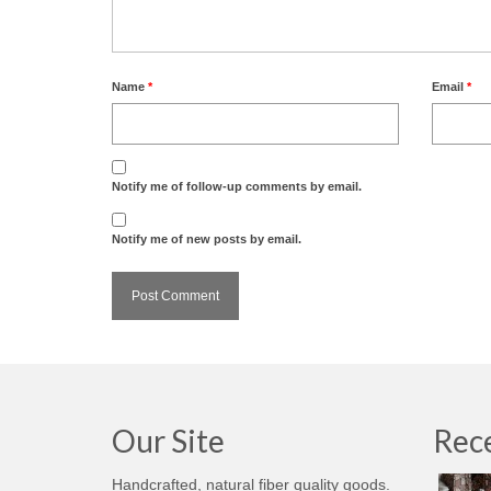
Name
*
Email
*
Notify me of follow-up comments by email.
Notify me of new posts by email.
Our Site
Rece
Handcrafted, natural fiber quality goods.