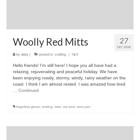
Woolly Red Mitts
27
DEC 2008
by
abby
|
posted in:
crafting
|
0
Hello friends! I’m still here! I hope you all have had a
relaxing, rejuvenating and peaceful holiday. We have
been enjoying rowdy, stormy, windy, rainy weather on the
coast. I think I am almost rested. I was amazed how tired
…
Continued
fingerless gloves
,
knitting
,
mitts
,
red wool
,
wool yarn