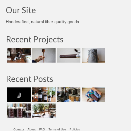
Our Site
Handcrafted, natural fiber quality goods.
Recent Projects
Recent Posts
Contact
About
FAQ
Terms of Use
Policies