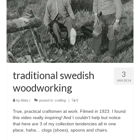
accessories
gift ideas
sale
Cart
Checkout
My Account
traditional swedish
3
JAN 2014
Policies
woodworking
Logout
by
Abby
|
posted in:
crafting
|
0
Portfolio
True, practical craftsmen at work. Filmed in 1923. I found
this video really inspiring! And I couldn’t help but notice
w o o d
that here are 3 of my collection tendencies all in one
place, haha… clogs (shoes), spoons and chairs.
c l o t h