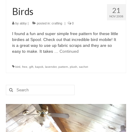
Birds
21
NOV 2008
by
abby
|
posted in:
crafting
|
0
I found a fun and super simple free pattern for these little
birdies at Spool. Check out that incredible bird mobile! It
is a great way to use up fabric scraps and they are so
easy to make. It takes …
Continued
bird
,
free
,
gift
,
kapok
,
lavender
,
pattern
,
plush
,
sachet
Search
for: