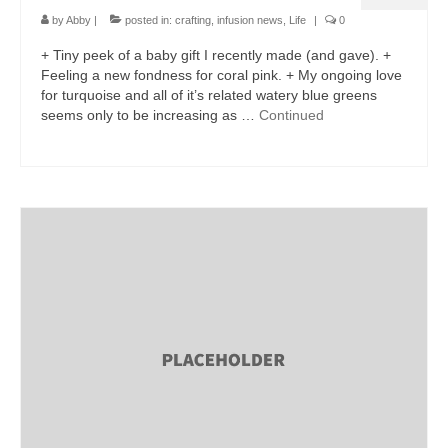
by
Abby
|
posted in:
crafting
,
infusion news
,
Life
|
0
+ Tiny peek of a baby gift I recently made (and gave). +
Feeling a new fondness for coral pink. + My ongoing love
for turquoise and all of it’s related watery blue greens
seems only to be increasing as …
Continued