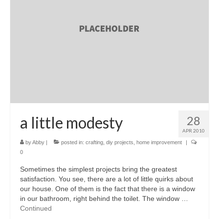
a little modesty
28
APR 2010
by
Abby
|
posted in:
crafting
,
diy projects
,
home improvement
|
0
Sometimes the simplest projects bring the greatest
satisfaction. You see, there are a lot of little quirks about
our house. One of them is the fact that there is a window
in our bathroom, right behind the toilet. The window …
Continued