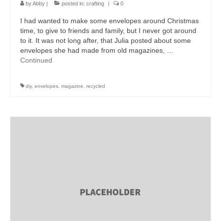
by
Abby
|
posted in:
crafting
|
0
I had wanted to make some envelopes around Christmas
time, to give to friends and family, but I never got around
to it. It was not long after, that Julia posted about some
envelopes she had made from old magazines, …
Continued
diy
,
envelopes
,
magazine
,
recycled