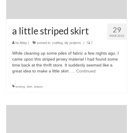
a little striped skirt
29
MAR 2012
by
Abby
|
posted in:
crafting
,
diy projects
|
7
While cleaning up some piles of fabric a few nights ago, I
came upon this striped jersey material I had found some
time back at the thrift store. It suddenly seemed like a
great idea to make a little skirt. …
Continued
sewing
,
skirt
,
stripes