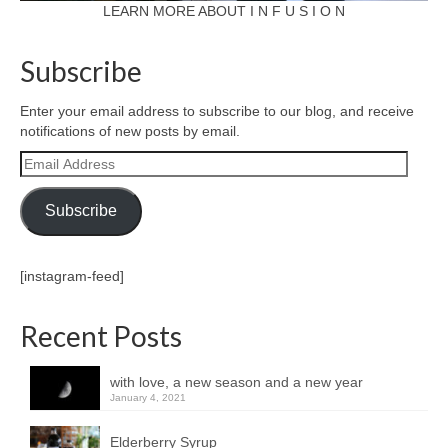
LEARN MORE ABOUT I N F U S I O N
Subscribe
Enter your email address to subscribe to our blog, and receive
notifications of new posts by email.
Email
Address
Subscribe
[instagram-feed]
Recent Posts
with love, a new season and a new year
January 4, 2021
Elderberry Syrup