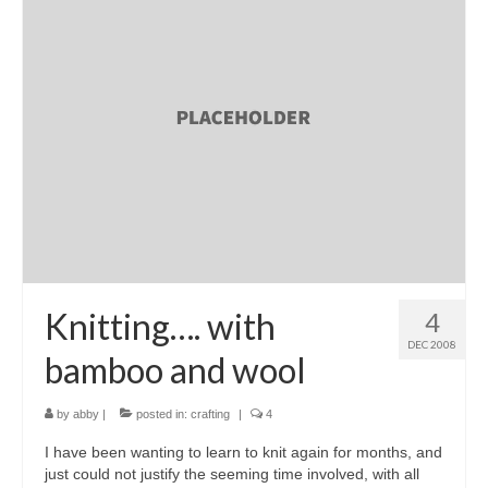
Knitting…. with
4
DEC 2008
bamboo and wool
by
abby
|
posted in:
crafting
|
4
I have been wanting to learn to knit again for months, and
just could not justify the seeming time involved, with all