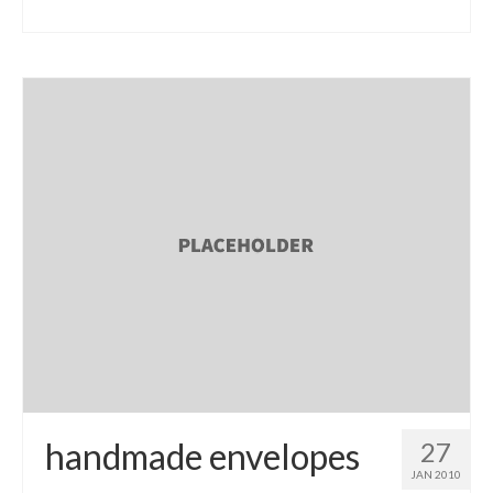
handmade envelopes
27
JAN 2010