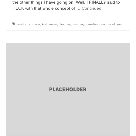
the other things I have going on. Well, I FINALLY said to
HECK with that whole concept of …
Continued
bamboo
,
infusion
,
knit
,
knitting
,
learning
,
morning
,
needles
,
quiet
,
wool
,
yarn