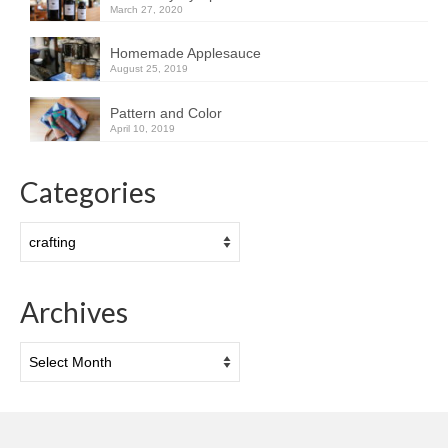
March 27, 2020
Homemade Applesauce
August 25, 2019
Pattern and Color
April 10, 2019
Categories
Categories
Archives
Archives