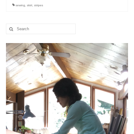
sewing
,
skirt
,
stripes
Search
for: