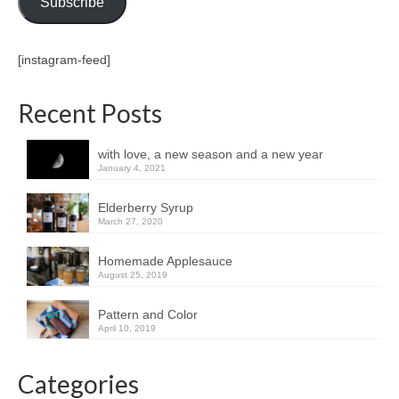
Subscribe
[instagram-feed]
Recent Posts
with love, a new season and a new year
January 4, 2021
Elderberry Syrup
March 27, 2020
Homemade Applesauce
August 25, 2019
Pattern and Color
April 10, 2019
Categories