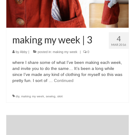
accessories
gift ideas
sale
making my week | 3
4
Cart
MAR 2016
by
Abby
|
posted in:
making my week
|
0
Checkout
where I share some of what I’ve been making each week,
My Account
and invite you to do the same… It’s been a long while
since I’ve made any kind of clothing for myself so this was
Policies
pretty fun. I sort of …
Continued
Logout
diy
,
making my week
,
sewing
,
skirt
Portfolio
w o o d
c l o t h