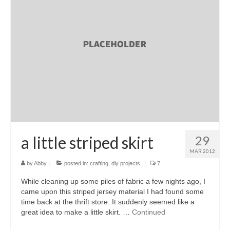
l e a t h e r
p r e s s
Blog
About
a little striped skirt
29
MAR 2012
by
Abby
|
posted in:
crafting
,
diy projects
|
7
While cleaning up some piles of fabric a few nights ago, I
came upon this striped jersey material I had found some
time back at the thrift store. It suddenly seemed like a
great idea to make a little skirt. …
Continued