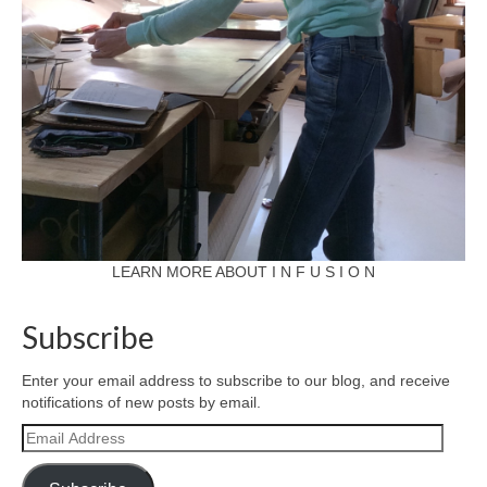
LEARN MORE ABOUT I N F U S I O N
Subscribe
Enter your email address to subscribe to our blog, and receive
notifications of new posts by email.
Email
Address