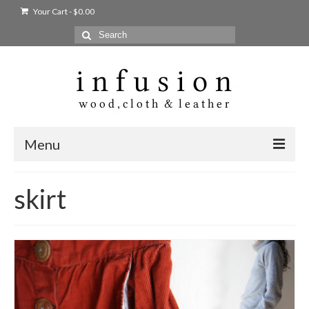
Your Cart
-
$
0.00
Search
for:
Menu
Home
skirt
Shop
Products
bags + wallets
home + body