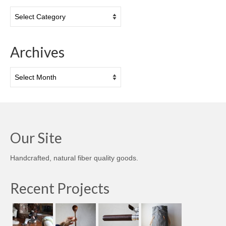
Categories
Archives
Archives
Our Site
Handcrafted, natural fiber quality goods.
Recent Projects