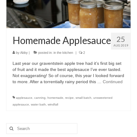
accessories
gift ideas
sale
Homemade Applesauce
25
Cart
AUG 2019
by
Abby
|
posted in:
in the kitchen
|
2
Checkout
Last year our graventstein apple tree had it’s first big set
My Account
of fruit and it made the best applesauce I’ve ever tasted.
Not exaggerating! So of course, this year I looked forward
Policies
to more. After a torrentially rainy period this …
Continued
Logout
applesauce
,
canning
,
homemade
,
recipe
,
small batch
,
unsweetened
applesauce
,
water bath
,
windfall
Portfolio
w o o d
Search
c l o t h
for: