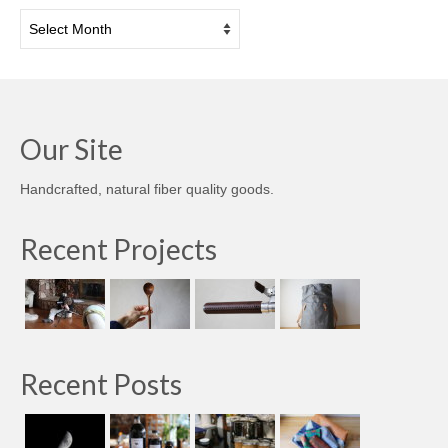
Archives
Our Site
Handcrafted, natural fiber quality goods.
Recent Projects
Recent Posts