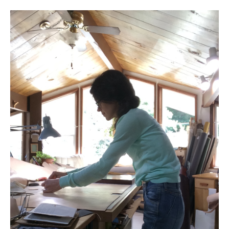
l e a t h e r
p r e s s
Blog
About