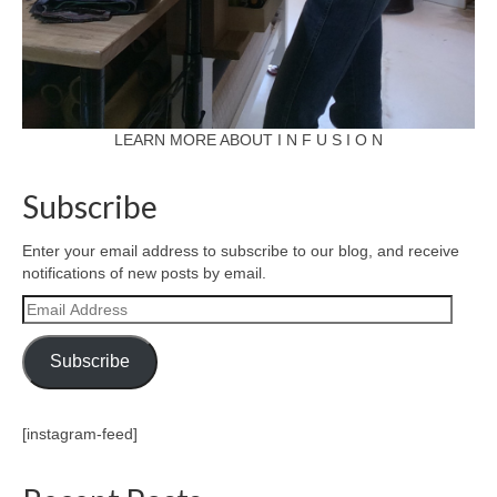
LEARN MORE ABOUT I N F U S I O N
Subscribe
Enter your email address to subscribe to our blog, and receive
notifications of new posts by email.
Email
Address
Subscribe
[instagram-feed]