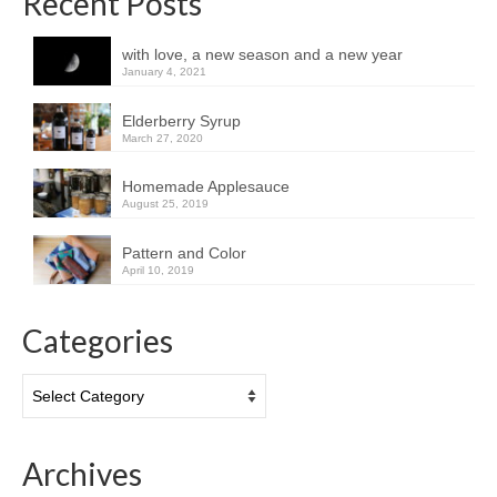
Recent Posts
with love, a new season and a new year
January 4, 2021
Elderberry Syrup
March 27, 2020
Homemade Applesauce
August 25, 2019
Pattern and Color
April 10, 2019
Categories
Categories
Archives