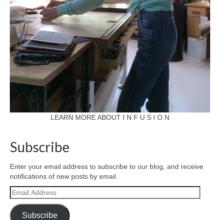
LEARN MORE ABOUT I N F U S I O N
Subscribe
Enter your email address to subscribe to our blog, and receive
notifications of new posts by email.
Email
Address
Subscribe