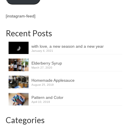
[instagram-feed]
Recent Posts
with love, a new season and a new year
January 4, 2021
Elderberry Syrup
March 27, 2020
Homemade Applesauce
August 25, 2019
Pattern and Color
April 10, 2019
Categories