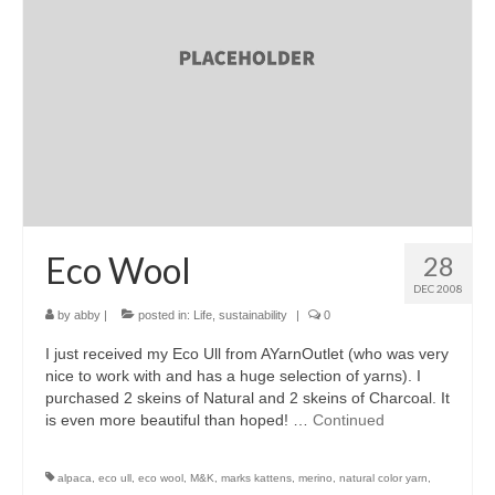
accessories
gift ideas
sale
Cart
Checkout
My Account
Eco Wool
28
DEC 2008
Policies
by
abby
|
posted in:
Life
,
sustainability
|
0
Logout
I just received my Eco Ull from AYarnOutlet (who was very
nice to work with and has a huge selection of yarns). I
Portfolio
purchased 2 skeins of Natural and 2 skeins of Charcoal. It
is even more beautiful than hoped! …
Continued
w o o d
c l o t h
alpaca
,
eco ull
,
eco wool
,
M&K
,
marks kattens
,
merino
,
natural color yarn
,