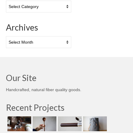
Categories
Archives
Archives
Our Site
Handcrafted, natural fiber quality goods.
Recent Projects