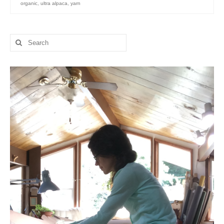
organic
,
ultra alpaca
,
yarn
l e a t h e r
p r e s s
Search
for:
Blog
About