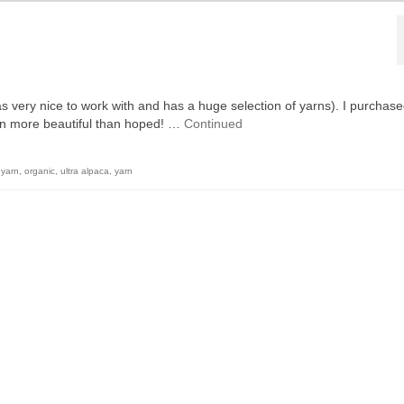
s very nice to work with and has a huge selection of yarns). I purchase
even more beautiful than hoped! …
Continued
 yarn
,
organic
,
ultra alpaca
,
yarn