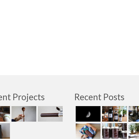
nt Projects
Recent Posts