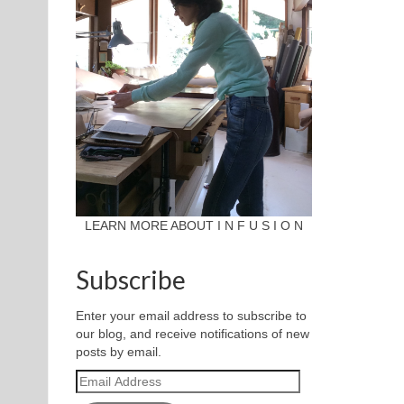
LEARN MORE ABOUT I N F U S I O N
Subscribe
Enter your email address to subscribe to
our blog, and receive notifications of new
posts by email.
Email
Address