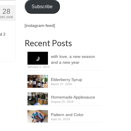
Subscribe
28
DEC 2008
[instagram-feed]
d 2
Recent Posts
with love, a new season
and a new year
January 4, 2021
Elderberry Syrup
March 27, 2020
Homemade Applesauce
August 25, 2019
Pattern and Color
April 10, 2019