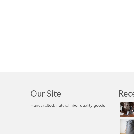
Our Site
Rece
Handcrafted, natural fiber quality goods.