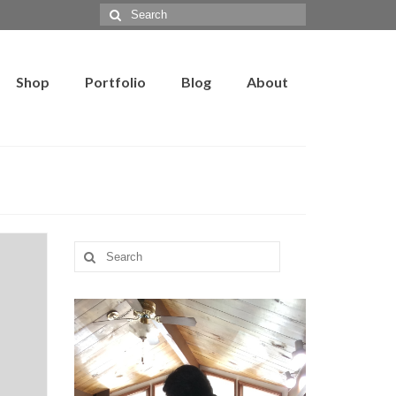
Search
for:
Shop
Portfolio
Blog
About
Search
for: