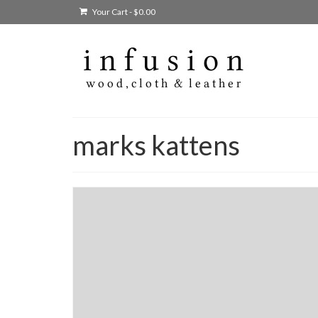
Your Cart
-
$
0.00
marks kattens