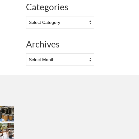
Categories
Categories
Archives
Archives