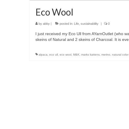
Eco Wool
by
abby
|
posted in:
Life
,
sustainability
|
0
I just received my Eco Ull from AYarnOutlet (who wa
skeins of Natural and 2 skeins of Charcoal. It is 
alpaca
,
eco ull
,
eco wool
,
M&K
,
marks kattens
,
merino
,
natural color