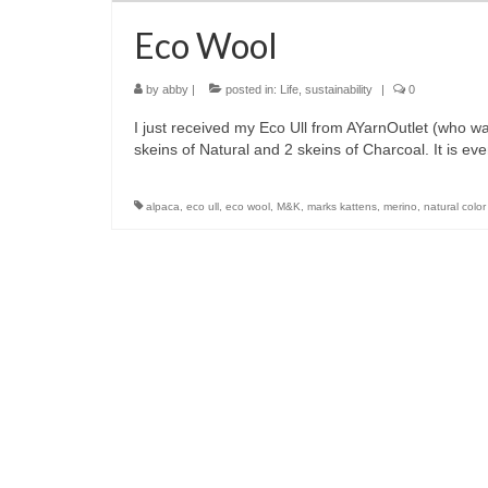
Eco Wool
by
abby
|
posted in:
Life
,
sustainability
|
0
I just received my Eco Ull from AYarnOutlet (who wa
skeins of Natural and 2 skeins of Charcoal. It is 
alpaca
,
eco ull
,
eco wool
,
M&K
,
marks kattens
,
merino
,
natural color