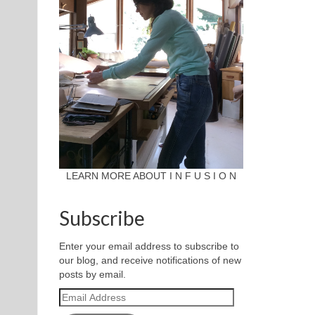
LEARN MORE ABOUT I N F U S I O N
Subscribe
Enter your email address to subscribe to
our blog, and receive notifications of new
posts by email.
Email
Address