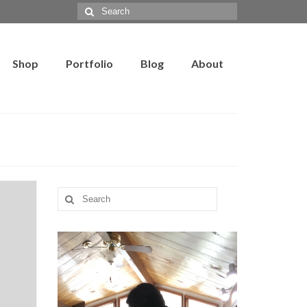
Search
for:
Shop
Portfolio
Blog
About
Search
for: