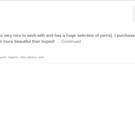
s very nice to work with and has a huge selection of yarns). I purchase
even more beautiful than hoped! …
Continued
 yarn
,
organic
,
ultra alpaca
,
yarn