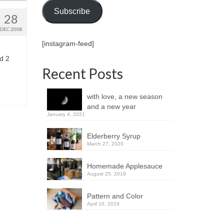
Subscribe
28
DEC 2008
[instagram-feed]
d 2
Recent Posts
with love, a new season
and a new year
January 4, 2021
Elderberry Syrup
March 27, 2020
Homemade Applesauce
August 25, 2019
Pattern and Color
April 10, 2019