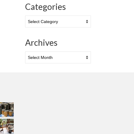
Categories
Categories
Archives
Archives