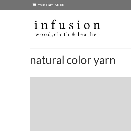
Your Cart
-
$
0.00
natural color yarn