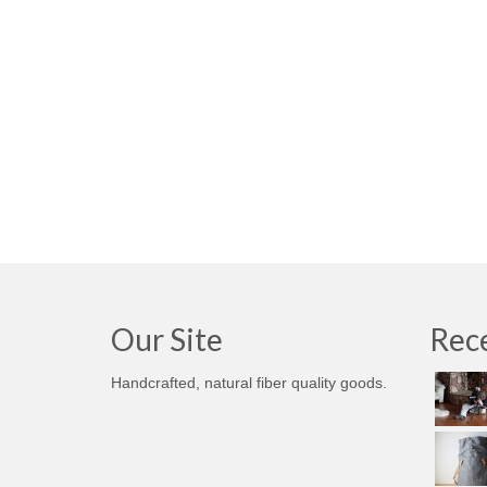
Our Site
Rece
Handcrafted, natural fiber quality goods.