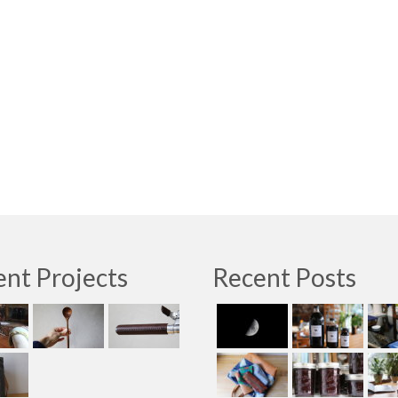
nt Projects
Recent Posts