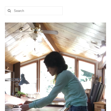
l e a t h e r
Search
for:
p r e s s
Blog
About