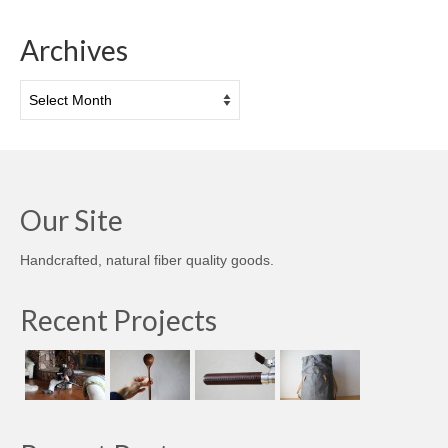
Archives
Archives
Our Site
Handcrafted, natural fiber quality goods.
Recent Projects