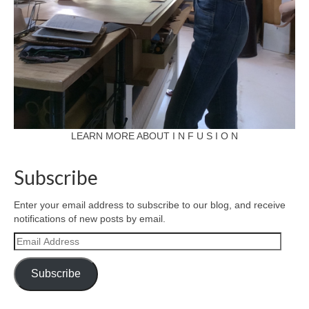
LEARN MORE ABOUT I N F U S I O N
Subscribe
Enter your email address to subscribe to our blog, and receive
notifications of new posts by email.
Email
Address
Subscribe