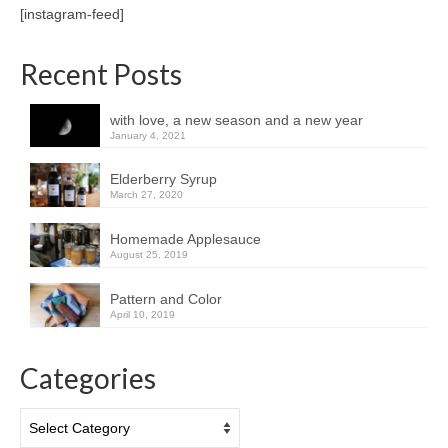
[instagram-feed]
Recent Posts
with love, a new season and a new year
January 4, 2021
Elderberry Syrup
March 27, 2020
Homemade Applesauce
August 25, 2019
Pattern and Color
April 10, 2019
Categories
Categories