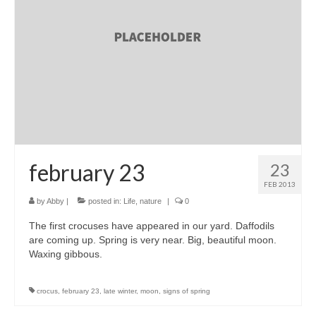
accessories
gift ideas
sale
Cart
Checkout
My Account
february 23
23
FEB 2013
Policies
by
Abby
|
posted in:
Life
,
nature
|
0
Logout
The first crocuses have appeared in our yard. Daffodils
are coming up. Spring is very near. Big, beautiful moon.
Portfolio
Waxing gibbous.
w o o d
crocus
,
february 23
,
late winter
,
moon
,
signs of spring
c l o t h