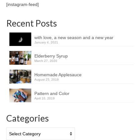
[instagram-feed]
Recent Posts
with love, a new season and a new year
January 4, 2021
Elderberry Syrup
March 27, 2020
Homemade Applesauce
August 25, 2019
Pattern and Color
April 10, 2019
Categories
Categories