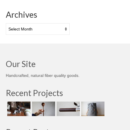
Archives
Archives
Our Site
Handcrafted, natural fiber quality goods.
Recent Projects