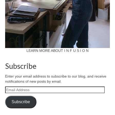
LEARN MORE ABOUT I N F U S I O N
Subscribe
Enter your email address to subscribe to our blog, and receive
notifications of new posts by email.
Email
Address
Subscribe