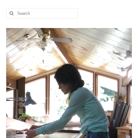
l e a t h e r
Search
for:
p r e s s
Blog
About