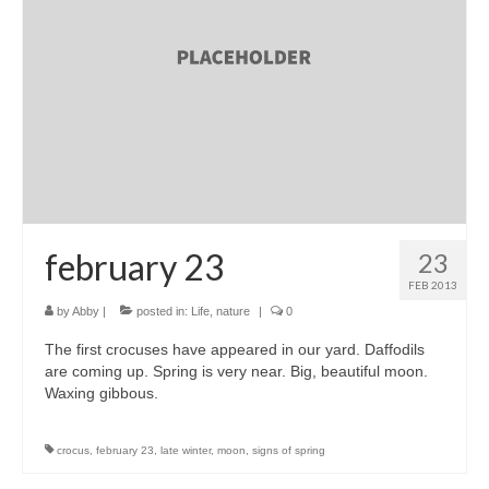
accessories
gift ideas
sale
Cart
Checkout
My Account
february 23
23
FEB 2013
Policies
by
Abby
|
posted in:
Life
,
nature
|
0
Logout
The first crocuses have appeared in our yard. Daffodils
are coming up. Spring is very near. Big, beautiful moon.
Portfolio
Waxing gibbous.
w o o d
crocus
,
february 23
,
late winter
,
moon
,
signs of spring
c l o t h