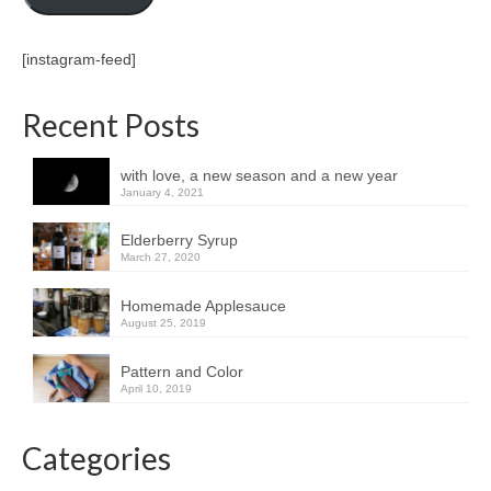
[instagram-feed]
Recent Posts
with love, a new season and a new year
January 4, 2021
Elderberry Syrup
March 27, 2020
Homemade Applesauce
August 25, 2019
Pattern and Color
April 10, 2019
Categories