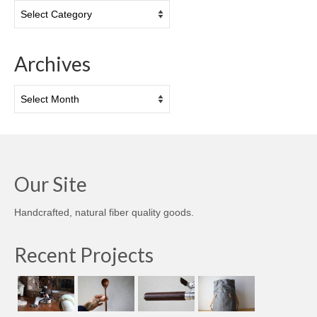
Categories
Archives
Archives
Our Site
Handcrafted, natural fiber quality goods.
Recent Projects