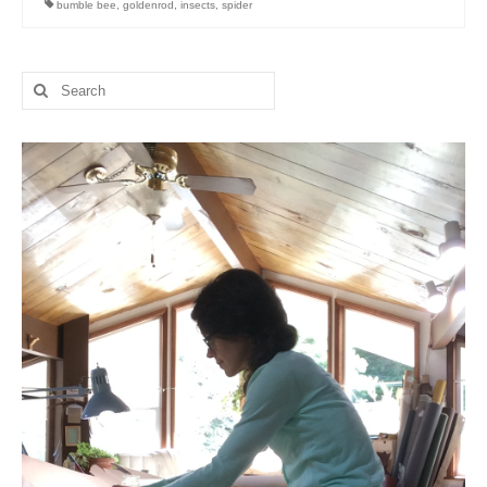
bumble bee
,
goldenrod
,
insects
,
spider
l e a t h e r
p r e s s
Search
for:
Blog
About