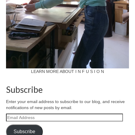
LEARN MORE ABOUT I N F U S I O N
Subscribe
Enter your email address to subscribe to our blog, and receive
notifications of new posts by email.
Email
Address
Subscribe