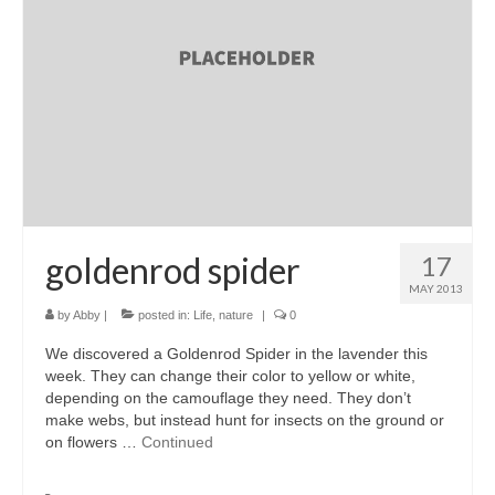
accessories
gift ideas
sale
Cart
Checkout
My Account
goldenrod spider
17
MAY 2013
Policies
by
Abby
|
posted in:
Life
,
nature
|
0
Logout
We discovered a Goldenrod Spider in the lavender this
week. They can change their color to yellow or white,
Portfolio
depending on the camouflage they need. They don’t
make webs, but instead hunt for insects on the ground or
w o o d
on flowers …
Continued
c l o t h