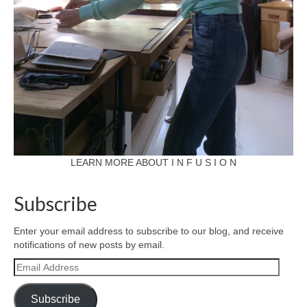
LEARN MORE ABOUT I N F U S I O N
Subscribe
Enter your email address to subscribe to our blog, and receive
notifications of new posts by email.
Email
Address
Subscribe