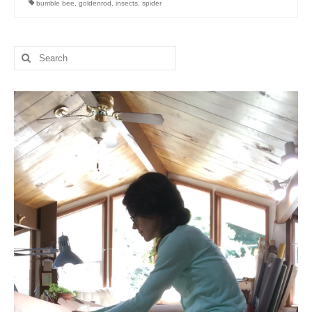
bumble bee
,
goldenrod
,
insects
,
spider
l e a t h e r
p r e s s
Search
for:
Blog
About