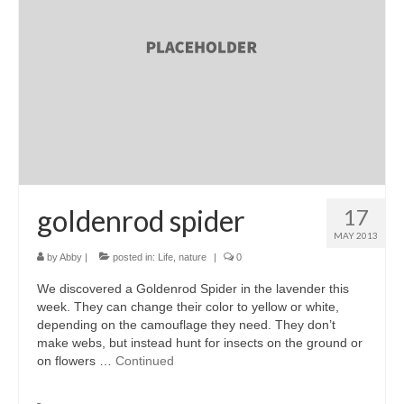
accessories
gift ideas
sale
Cart
Checkout
My Account
goldenrod spider
17
MAY 2013
Policies
by
Abby
|
posted in:
Life
,
nature
|
0
Logout
We discovered a Goldenrod Spider in the lavender this
week. They can change their color to yellow or white,
Portfolio
depending on the camouflage they need. They don’t
make webs, but instead hunt for insects on the ground or
w o o d
on flowers …
Continued
c l o t h