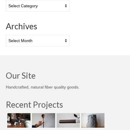
Categories
Archives
Archives
Our Site
Handcrafted, natural fiber quality goods.
Recent Projects