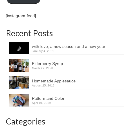
[instagram-feed]
Recent Posts
with love, a new season and a new year
January 4, 2021
Elderberry Syrup
March 27, 2020
Homemade Applesauce
August 25, 2019
Pattern and Color
April 10, 2019
Categories