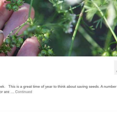
 week. This is a great time of year to think about saving seeds. A number
, or are …
Continued