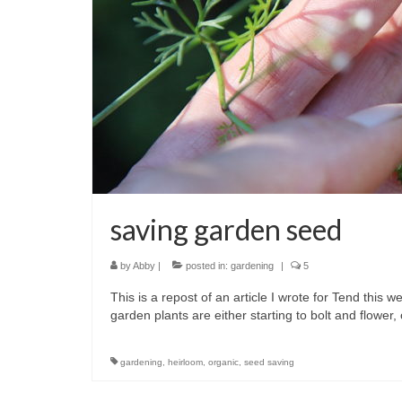
saving garden seed
by
Abby
|
posted in:
gardening
|
5
This is a repost of an article I wrote for Tend this
garden plants are either starting to bolt and flower
gardening
,
heirloom
,
organic
,
seed saving