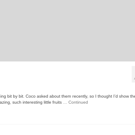
ening bit by bit. Coco asked about them recently, so I thought I’d show t
azing, such interesting little fruits …
Continued