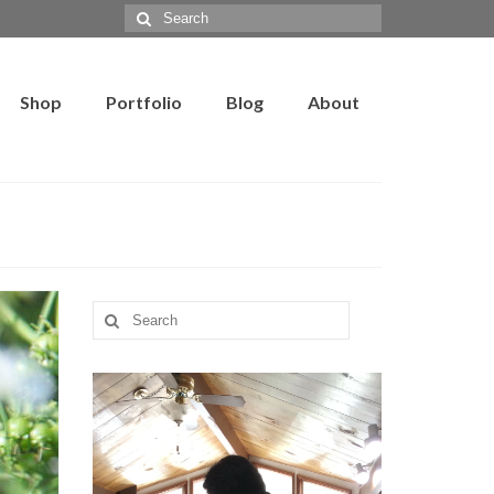
Search
for:
Shop
Portfolio
Blog
About
Search
for: