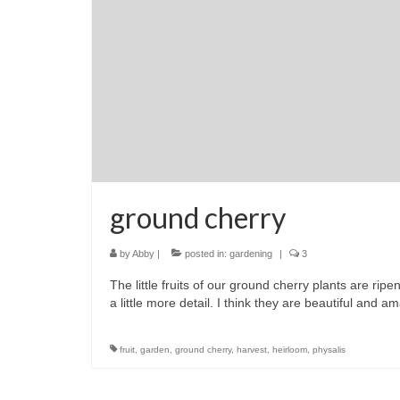
ground cherry
by
Abby
|
posted in:
gardening
|
3
The little fruits of our ground cherry plants are rip
a little more detail. I think they are beautiful and am
fruit
,
garden
,
ground cherry
,
harvest
,
heirloom
,
physalis