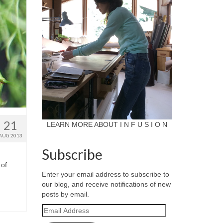
21
LEARN MORE ABOUT I N F U S I O N
AUG 2013
Subscribe
 of
Enter your email address to subscribe to
our blog, and receive notifications of new
posts by email.
Email
Address