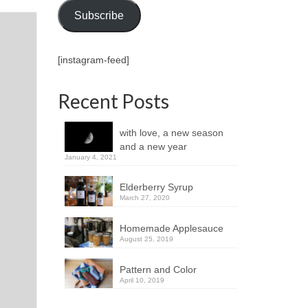
Subscribe
[instagram-feed]
Recent Posts
with love, a new season
and a new year
January 4, 2021
Elderberry Syrup
March 27, 2020
Homemade Applesauce
August 25, 2019
Pattern and Color
April 10, 2019