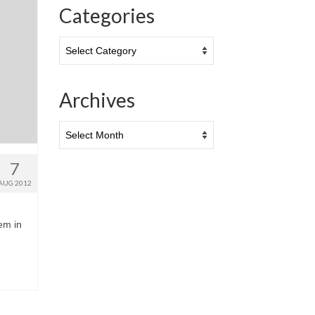
Categories
Categories
Archives
Archives
7
AUG 2012
hem in