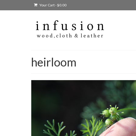
Your Cart
-
$
0.00
heirloom