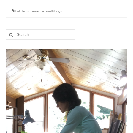
belt
,
birds
,
calendula
,
small things
Search
for: