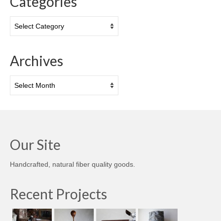
Categories
Categories
Archives
Archives
Our Site
Handcrafted, natural fiber quality goods.
Recent Projects