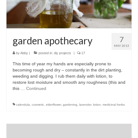
accessories
gift ideas
sale
garden apothecary
7
Cart
MAY 2013
by
Abby
|
posted in:
diy projects
|
17
Checkout
This time of year my hands are especially prone to
My Account
becoming rough and dry – constantly in the dirt planting,
weeding and digging. I rub them daily with lotion, to
Policies
restore lost moisture and smooth any roughness (this and
this …
Continued
Logout
calendula
,
cosmetic
,
elderflower
,
gardening
,
lavender
,
lotion
,
medicinal herbs
Portfolio
w o o d
c l o t h