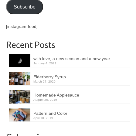
Subscribe
[instagram-feed]
Recent Posts
with love, a new season and a new year
January 4, 2021
Elderberry Syrup
March 27, 2020
Homemade Applesauce
August 25, 2019
Pattern and Color
April 10, 2019