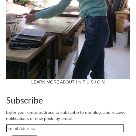
LEARN MORE ABOUT I N F U S I O N
Subscribe
Enter your email address to subscribe to our blog, and receive
notifications of new posts by email.
Email
Address