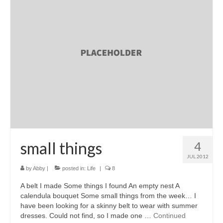
l e a t h e r
p r e s s
Blog
About
small things
4
JUL 2012
by
Abby
|
posted in:
Life
|
8
A belt I made Some things I found An empty nest A
calendula bouquet Some small things from the week… I
have been looking for a skinny belt to wear with summer
dresses. Could not find, so I made one …
Continued