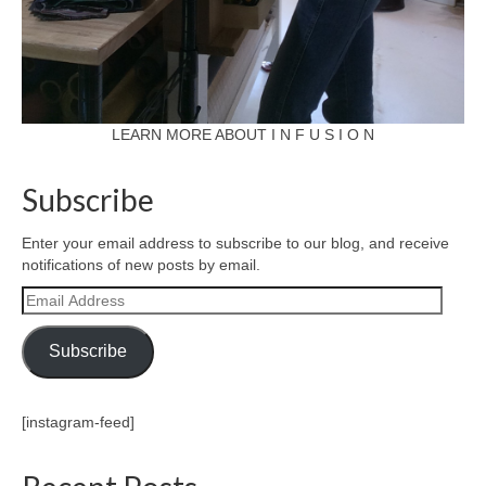
LEARN MORE ABOUT I N F U S I O N
Subscribe
Enter your email address to subscribe to our blog, and receive
notifications of new posts by email.
Email
Address
Subscribe
[instagram-feed]