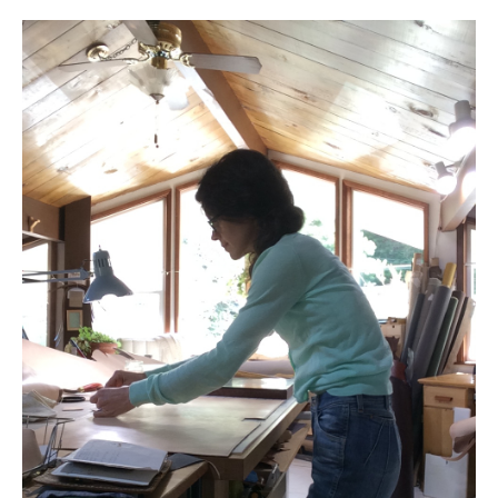
l e a t h e r
p r e s s
Blog
About