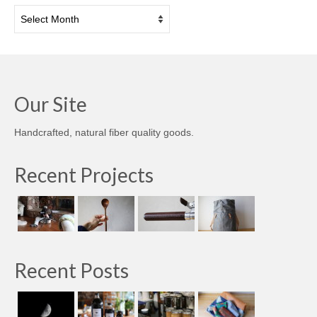
Archives
Our Site
Handcrafted, natural fiber quality goods.
Recent Projects
Recent Posts