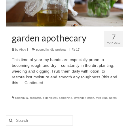
accessories
gift ideas
sale
garden apothecary
7
Cart
MAY 2013
by
Abby
|
posted in:
diy projects
|
17
Checkout
This time of year my hands are especially prone to
My Account
becoming rough and dry – constantly in the dirt planting,
weeding and digging. I rub them daily with lotion, to
Policies
restore lost moisture and smooth any roughness (this and
this …
Continued
Logout
calendula
,
cosmetic
,
elderflower
,
gardening
,
lavender
,
lotion
,
medicinal herbs
Portfolio
w o o d
Search
c l o t h
for: