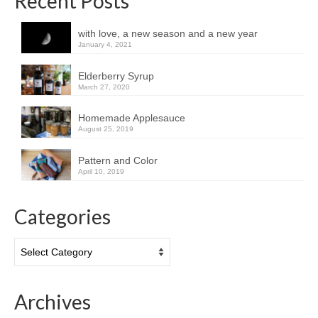
Recent Posts
with love, a new season and a new year
January 4, 2021
Elderberry Syrup
March 27, 2020
Homemade Applesauce
August 25, 2019
Pattern and Color
April 10, 2019
Categories
Categories
Archives