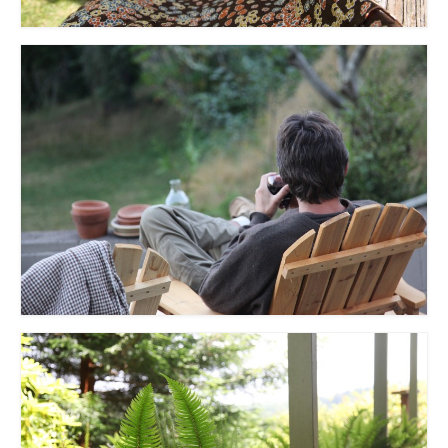
l e a t h e r
p r e s s
Blog
About