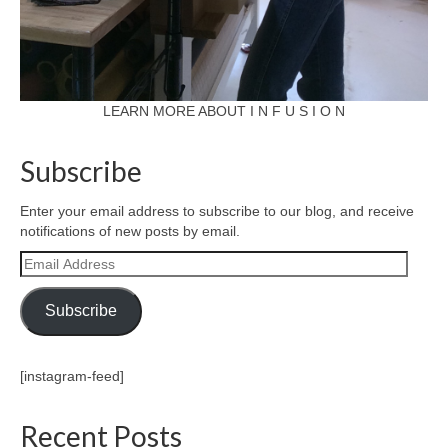
LEARN MORE ABOUT I N F U S I O N
Subscribe
Enter your email address to subscribe to our blog, and receive
notifications of new posts by email.
Email
Address
Subscribe
[instagram-feed]
Recent Posts