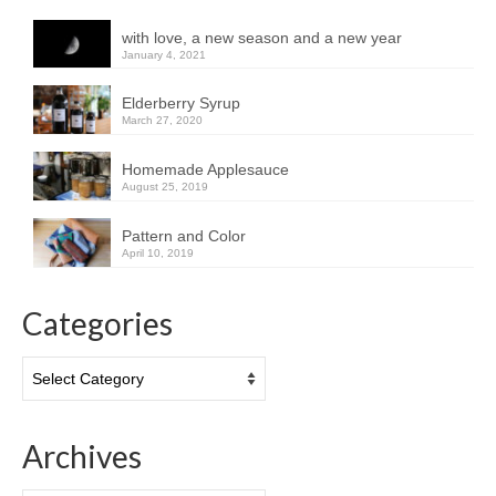
with love, a new season and a new year
January 4, 2021
Elderberry Syrup
March 27, 2020
Homemade Applesauce
August 25, 2019
Pattern and Color
April 10, 2019
Categories
Categories
Archives