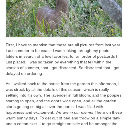
First, I have to mention that these are all pictures from last year.
Last summer to be exact. I was looking through my photo
folders in search of a few favorites, for an order of postcards I
just placed. I was so taken by everything that fell within the
season of summer, that I got distracted. So distracted that I got
delayed on ordering.
As I walked back to the house from the garden this afternoon, I
was struck by all the details of this season, which is really
settling into it’s own. The lavender in full bloom, and the poppies
starting to open, and the doors wide open, and all the garden
starts getting so big all over the porch. I was filled with
happiness and excitement.
We are in our element
here on these
warm sunny days. To get out of bed and throw on a simple tank
and a cotton skirt… to go straight outside and be amongst the