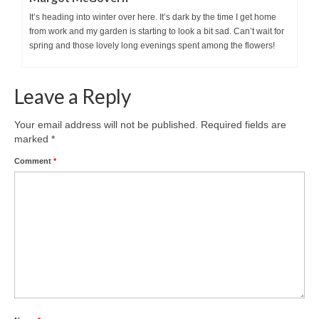
It’s heading into winter over here. It’s dark by the time I get home
from work and my garden is starting to look a bit sad. Can’t wait for
spring and those lovely long evenings spent among the flowers!
Leave a Reply
Your email address will not be published.
Required fields are
marked
*
Comment
*