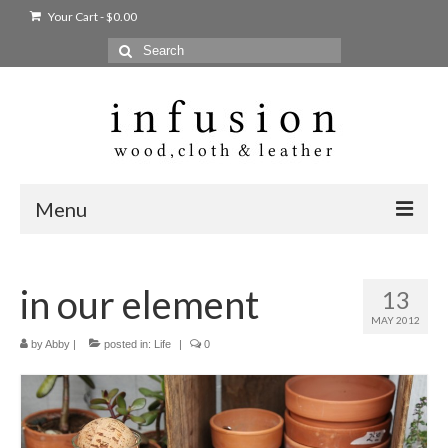
Your Cart
-
$
0.00
Search
for:
Menu
Home
in our element
13
Shop
MAY 2012
Products
by
Abby
|
posted in:
Life
|
0
bags + wallets
home + body