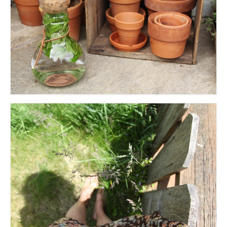
accessories
gift ideas
sale
Cart
Checkout
My Account
Policies
Logout
Portfolio
w o o d
c l o t h