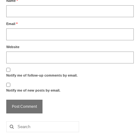
Name
*
Email
*
Website
Notify me of follow-up comments by email.
Notify me of new posts by email.
Search
for: