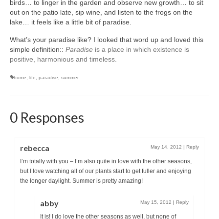
birds… to linger in the garden and observe new growth… to sit
out on the patio late, sip wine, and listen to the frogs on the
lake… it feels like a little bit of paradise.
What’s your paradise like? I looked that word up and loved this
simple definition::
Paradise
is a place in which existence is
positive, harmonious and timeless.
home
,
life
,
paradise
,
summer
0 Responses
rebecca
May 14, 2012
|
Reply
I’m totally with you – I’m also quite in love with the other seasons,
but I love watching all of our plants start to get fuller and enjoying
the longer daylight. Summer is pretty amazing!
abby
May 15, 2012
|
Reply
It is! I do love the other seasons as well, but none of