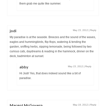
them grab me quite like summer.
jodi
May 15, 2012
|
Reply
My paradise is at the seaside. Breezes and the sound of the waves,
eagles and hummingbirds, flip-flops, watering & tending the
garden, sniffing herbs, sipping lemonade, being followed by two
curious cats, daydreams & reading in the hammock, dinner on the
deck, badminton at sunset.
abby
May 15, 2012
|
Reply
Hi Jodi! Yes, that does indeed sound like a bit of
paradise.
Margot McGovern
May 19, 2012
|
Reply