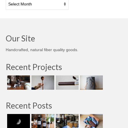
Archives
Our Site
Handcrafted, natural fiber quality goods.
Recent Projects
Recent Posts