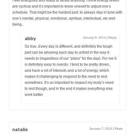
I feel energized and ready to tackle anything. I think energy levels
are cyclical and it’s important to know oneself to adjust one’s
schedule. That might be the hardest part, to always stay in tune with
one’s mental, physical, emotional, spiritual, intellectual, etc well
being.
abby
January 6, 2013
|
Reply
So true. Every day is different, and definitely the tough
part can be allowing each day to unfold in the way it
needs to (regardless of our “plans” for the day). For me it
is definitely easy to overdo. I tend to be pretty driven,
and have a lot of interests and a lot of energy, which
makes it challenging to respond to the need to rest
sometimes. It’s so important to respect my body’s need
to rest though, and in the end it makes everything else
work better.
natalie
January 7, 2013
|
Reply