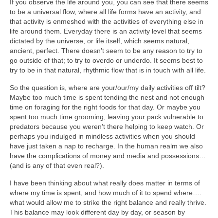
If you observe the life around you, you can see that there seems
to be a universal flow, where all life forms have an activity, and
that activity is enmeshed with the activities of everything else in
life around them. Everyday there is an activity level that seems
dictated by the universe, or life itself, which seems natural,
ancient, perfect. There doesn’t seem to be any reason to try to
go outside of that; to try to overdo or underdo. It seems best to
try to be in that natural, rhythmic flow that is in touch with all life.
So the question is, where are your/our/my daily activities off tilt?
Maybe too much time is spent tending the nest and not enough
time on foraging for the right foods for that day. Or maybe you
spent too much time grooming, leaving your pack vulnerable to
predators because you weren’t there helping to keep watch. Or
perhaps you indulged in mindless activities when you should
have just taken a nap to recharge. In the human realm we also
have the complications of money and media and possessions…
(and is any of that even real?).
I have been thinking about what really does matter in terms of
where my time is spent, and how much of it to spend where….
what would allow me to strike the right balance and really thrive.
This balance may look different day by day, or season by