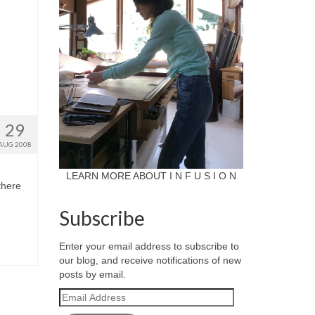
29
AUG 2008
LEARN MORE ABOUT I N F U S I O N
there
Subscribe
Enter your email address to subscribe to
our blog, and receive notifications of new
posts by email.
Email
Address