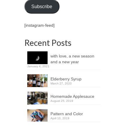
Subscribe
[instagram-feed]
Recent Posts
with love, a new season
and a new year
January 4, 2021
Elderberry Syrup
March 27, 2020
Homemade Applesauce
August 25, 2019
Pattern and Color
April 10, 2019