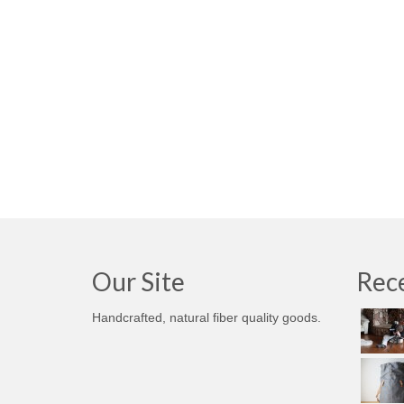
Our Site
Rece
Handcrafted, natural fiber quality goods.