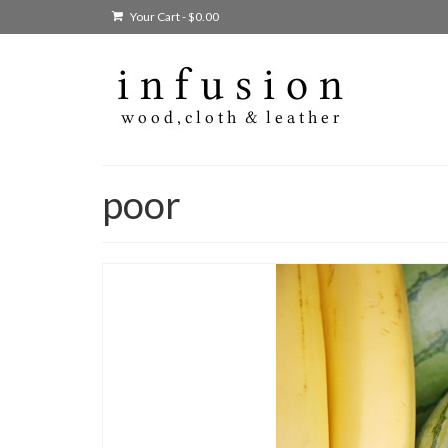
Your Cart
-
$
0.00
poor