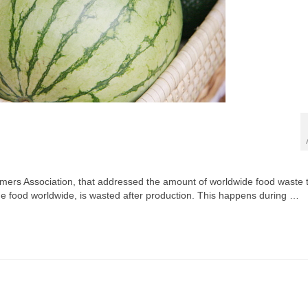
sumers Association, that addressed the amount of worldwide food waste 
f the food worldwide, is wasted after production. This happens during …