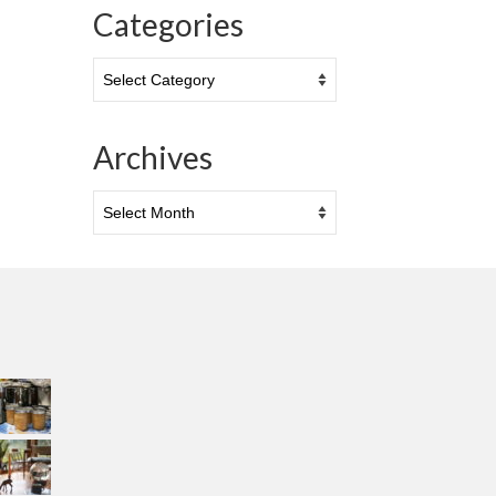
Categories
Categories
Archives
Archives