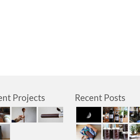
nt Projects
Recent Posts