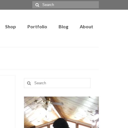
Search
for:
Shop
Portfolio
Blog
About
Search
for: