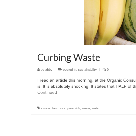
Curbing Waste
by
abby
|
posted in:
sustainability
|
0
I read an article this morning, at the Organic Con
is. It is absolutely shocking. It states that HALF o
Continued
excess
,
food
,
oca
,
poor
,
rich
,
waste
,
water