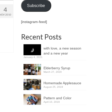
Subscribe
4
NOV 2010
[instagram-feed]
Recent Posts
with love, a new season
and a new year
January 4, 2021
Elderberry Syrup
March 27, 2020
Homemade Applesauce
August 25, 2019
Pattern and Color
April 10, 2019