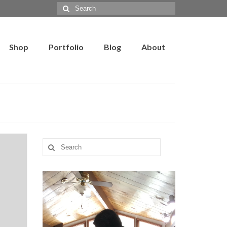
Search
for:
Shop
Portfolio
Blog
About
Search
for: