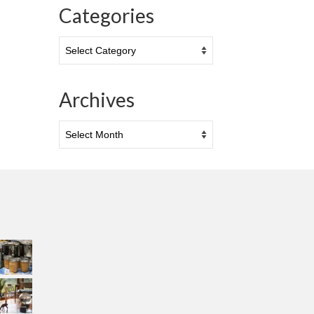
Categories
Categories
Archives
Archives