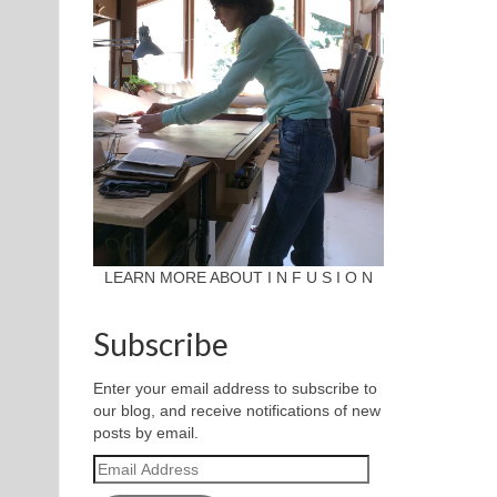
LEARN MORE ABOUT I N F U S I O N
Subscribe
Enter your email address to subscribe to
our blog, and receive notifications of new
posts by email.
Email
Address