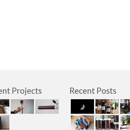
nt Projects
Recent Posts