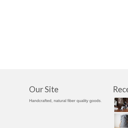
Our Site
Rece
Handcrafted, natural fiber quality goods.