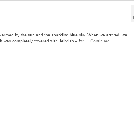
e, warmed by the sun and the sparkling blue sky. When we arrived, we
ch was completely covered with Jellyfish – for …
Continued