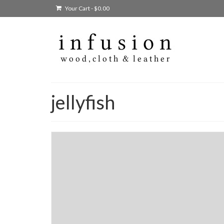
Your Cart
-
$
0.00
jellyfish