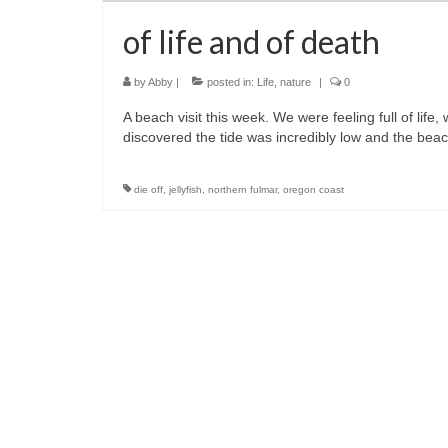
of life and of death
by
Abby
|
posted in:
Life
,
nature
|
0
A beach visit this week. We were feeling full of lif
discovered the tide was incredibly low and the bea
die off
,
jellyfish
,
northern fulmar
,
oregon coast