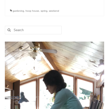
l e a t h e r
gardening
,
hoop house
,
spring
,
weekend
p r e s s
Blog
Search
for:
About