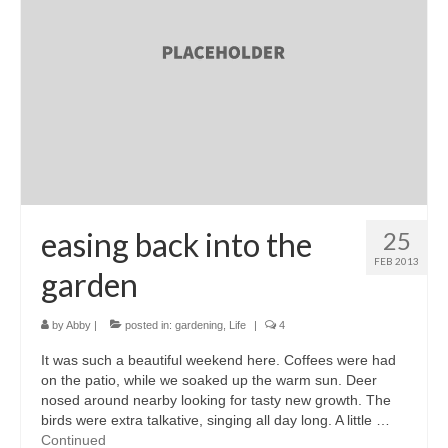
accessories
gift ideas
sale
Cart
Checkout
My Account
easing back into the
25
FEB 2013
Policies
garden
Logout
by
Abby
|
posted in:
gardening
,
Life
|
4
Portfolio
It was such a beautiful weekend here. Coffees were had
on the patio, while we soaked up the warm sun. Deer
w o o d
nosed around nearby looking for tasty new growth. The
birds were extra talkative, singing all day long. A little …
c l o t h
Continued