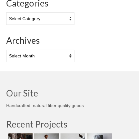
Categories
Categories
Archives
Archives
Our Site
Handcrafted, natural fiber quality goods.
Recent Projects