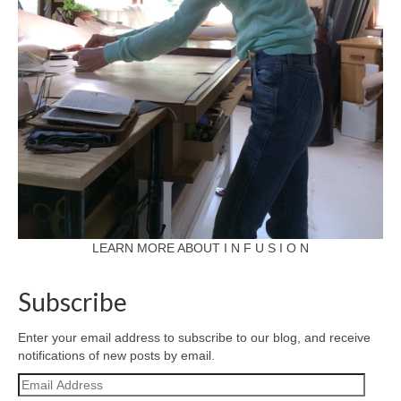
LEARN MORE ABOUT I N F U S I O N
Subscribe
Enter your email address to subscribe to our blog, and receive
notifications of new posts by email.
Email
Address