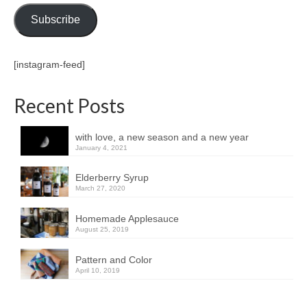
Subscribe
[instagram-feed]
Recent Posts
with love, a new season and a new year
January 4, 2021
Elderberry Syrup
March 27, 2020
Homemade Applesauce
August 25, 2019
Pattern and Color
April 10, 2019