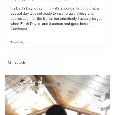
It’s Earth Day today! I think it’s a wonderful thing that a
special day was set aside to inspire awareness and
appreciation for the Earth, but admittedly I usually forget
when Earth Day is, and it comes and goes before …
Continued
earth day
Search
for: