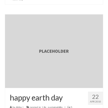
happy earth day
22
APR 2010
by
Abby
|
posted in:
Life
,
sustainability
|
0