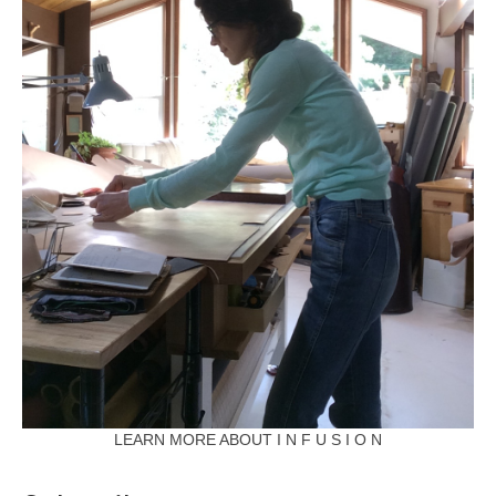
LEARN MORE ABOUT I N F U S I O N