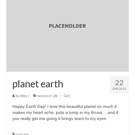
l e a t h e r
p r e s s
Blog
About
planet earth
22
APR 2013
by
Abby
|
posted in:
Life
|
0
Happy Earth Day! I love this beautiful planet so much it
makes my heart ache, puts a lump in my throat… and if
you really get me going it brings tears to my eyes.
earth day