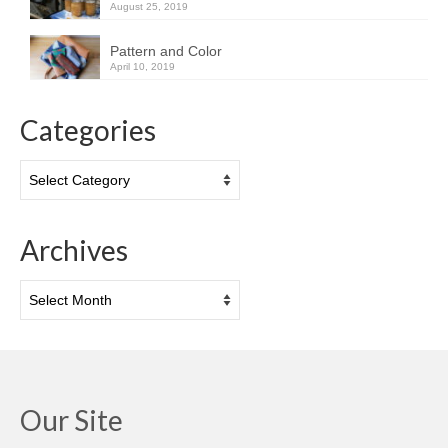
August 25, 2019
Pattern and Color
April 10, 2019
Categories
Categories
Archives
Archives
Our Site