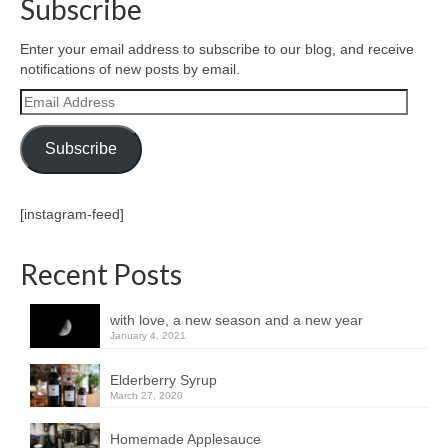
Subscribe
Enter your email address to subscribe to our blog, and receive
notifications of new posts by email.
Email
Address
Subscribe
[instagram-feed]
Recent Posts
with love, a new season and a new year
January 4, 2021
Elderberry Syrup
March 27, 2020
Homemade Applesauce