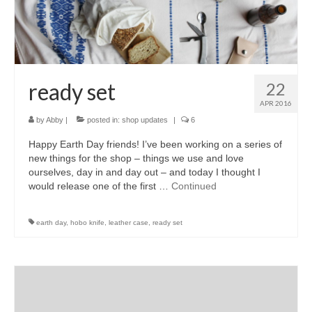
accessories
gift ideas
sale
ready set
22
Cart
APR 2016
by
Abby
|
posted in:
shop updates
|
6
Checkout
Happy Earth Day friends! I’ve been working on a series of
My Account
new things for the shop – things we use and love
ourselves, day in and day out – and today I thought I
Policies
would release one of the first …
Continued
Logout
earth day
,
hobo knife
,
leather case
,
ready set
Portfolio
w o o d
c l o t h